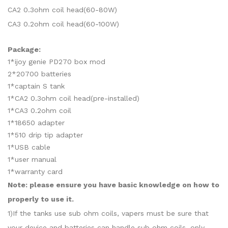
CA2 0.3ohm coil head(60-80W)
CA3 0.2ohm coil head(60-100W)
Package:
1*ijoy genie PD270 box mod
2*20700 batteries
1*captain S tank
1*CA2 0.3ohm coil head(pre-installed)
1*CA3 0.2ohm coil
1*18650 adapter
1*510 drip tip adapter
1*USB cable
1*user manual
1*warranty card
Note: please ensure you have basic knowledge on how to
properly to use it.
1)If the tanks use sub ohm coils, vapers must be sure that
your device and batteries can handle sub ohm coils, only