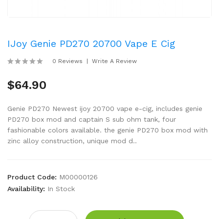
IJoy Genie PD270 20700 Vape E Cig
0 Reviews
Write A Review
$64.90
Genie PD270 Newest ijoy 20700 vape e-cig, includes genie
PD270 box mod and captain S sub ohm tank, four
fashionable colors available. the genie PD270 box mod with
zinc alloy construction, unique mod d..
Product Code:
M00000126
Availability:
In Stock