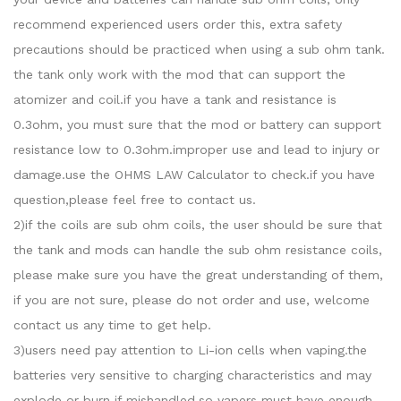
recommend experienced users order this, extra safety
precautions should be practiced when using a sub ohm tank.
the tank only work with the mod that can support the
atomizer and coil.if you have a tank and resistance is
0.3ohm, you must sure that the mod or battery can support
resistance low to 0.3ohm.improper use and lead to injury or
damage.use the OHMS LAW Calculator to check.if you have
question,please feel free to contact us.
2)if the coils are sub ohm coils, the user should be sure that
the tank and mods can handle the sub ohm resistance coils,
please make sure you have the great understanding of them,
if you are not sure, please do not order and use, welcome
contact us any time to get help.
3)users need pay attention to Li-ion cells when vaping.the
batteries very sensitive to charging characteristics and may
explode or burn if mishandled.so vapers must have enough