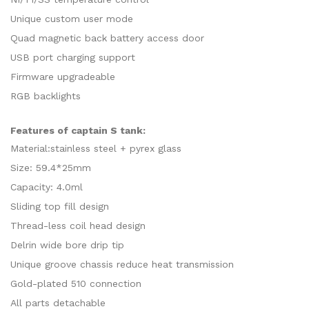
Unique custom user mode
Quad magnetic back battery access door
USB port charging support
Firmware upgradeable
RGB backlights
Features of captain S tank:
Material:stainless steel + pyrex glass
Size: 59.4*25mm
Capacity: 4.0ml
Sliding top fill design
Thread-less coil head design
Delrin wide bore drip tip
Unique groove chassis reduce heat transmission
Gold-plated 510 connection
All parts detachable