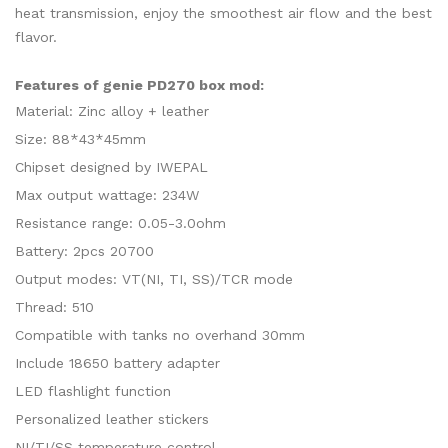
heat transmission, enjoy the smoothest air flow and the best
flavor.
Features of genie PD270 box mod:
Material: Zinc alloy + leather
Size: 88*43*45mm
Chipset designed by IWEPAL
Max output wattage: 234W
Resistance range: 0.05-3.0ohm
Battery: 2pcs 20700
Output modes: VT(NI, TI, SS)/TCR mode
Thread: 510
Compatible with tanks no overhand 30mm
Include 18650 battery adapter
LED flashlight function
Personalized leather stickers
NI/TI/SS temperature control