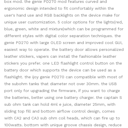
box mod. the genie PD270 mod features curved and
ergonomic design intended to fit comfortably within the
user's hand use and RGB backlights on the device make for
unique user customization. 5 color options for the lights(red,
blue, green, white and mixture)which can be programmed for
different styles with digital color separation techniques. the
genie PD270 with large OLED screen and improved cool GUI,
easiest way to operate. the battery door allows personalized
leather stickers, vapers can install the fashionable leather
stickers you prefer. one LED flashlight control button on the
battery door which supports the device can be used as a
flashlight. the ijoy genie PD270 can compatible with most of
the subohm tanks that diameter not over 30mm. the USB
port only for upgrading the firmware, if you want to charge
the batteries, better using one battery charger. the captain S
sub ohm tank can hold 4ml e juice, diameter 25mm, with
sliding top fill and bottom airflow control design, comes
with CA2 and CA3 sub ohm coil heads, which can fire up to
100watts. bottom with unique groove chassis design, reduce