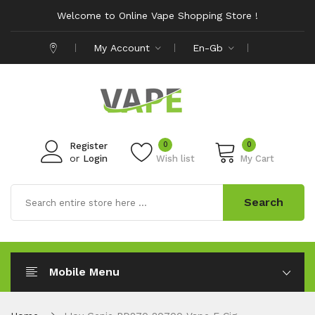
Welcome to Online Vape Shopping Store !
My Account
En-Gb
0
0
Register
or
Login
Wish list
My Cart
Search
Mobile Menu