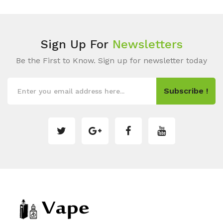
Sign Up For
Newsletters
Be the First to Know. Sign up for newsletter today
Subscribe !