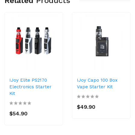
Related
Products
IJoy Elite PS2170
IJoy Capo 100 Box
Electronics Starter
Vape Starter Kit
Kit
$49.90
$54.90