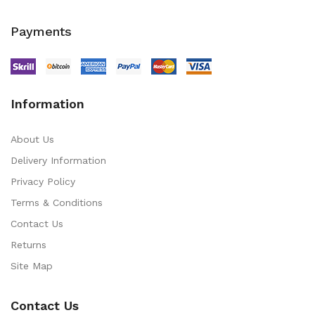
Payments
Information
About Us
Delivery Information
Privacy Policy
Terms & Conditions
Contact Us
Returns
Site Map
Contact Us