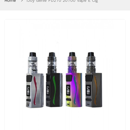
Home
IJoy Genie PD270 20700 Vape E Cig