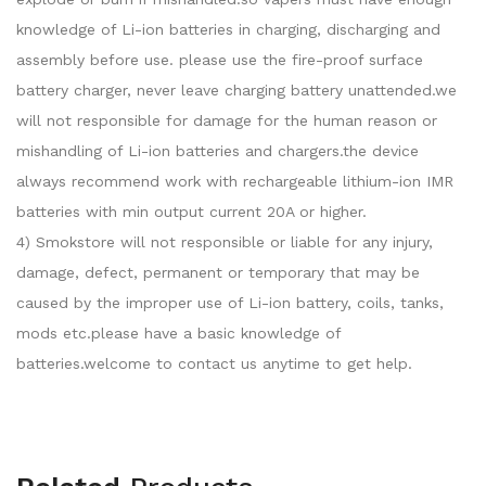
knowledge of Li-ion batteries in charging, discharging and
assembly before use. please use the fire-proof surface
battery charger, never leave charging battery unattended.we
will not responsible for damage for the human reason or
mishandling of Li-ion batteries and chargers.the device
always recommend work with rechargeable lithium-ion IMR
batteries with min output current 20A or higher.
4) Smokstore will not responsible or liable for any injury,
damage, defect, permanent or temporary that may be
caused by the improper use of Li-ion battery, coils, tanks,
mods etc.please have a basic knowledge of
batteries.welcome to contact us anytime to get help.