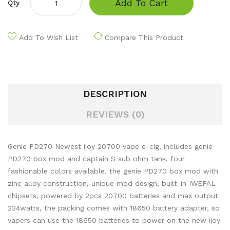
Add To Cart
Qty
Add To Wish List
Compare This Product
DESCRIPTION
REVIEWS (0)
Genie PD270 Newest ijoy 20700 vape e-cig, includes genie
PD270 box mod and captain S sub ohm tank, four
fashionable colors available. the genie PD270 box mod with
zinc alloy construction, unique mod design, built-in IWEPAL
chipsets, powered by 2pcs 20700 batteries and max output
234watts, the packing comes with 18650 battery adapter, so
vapers can use the 18650 batteries to power on the new ijoy