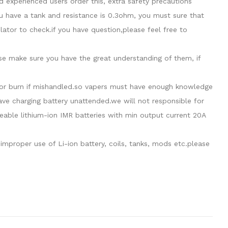
 experienced users order this, extra safety precautions
u have a tank and resistance is 0.3ohm, you must sure that
tor to check.if you have question,please feel free to
ase make sure you have the great understanding of them, if
de or burn if mishandled.so vapers must have enough knowledge
eave charging battery unattended.we will not responsible for
able lithium-ion IMR batteries with min output current 20A
mproper use of Li-ion battery, coils, tanks, mods etc.please