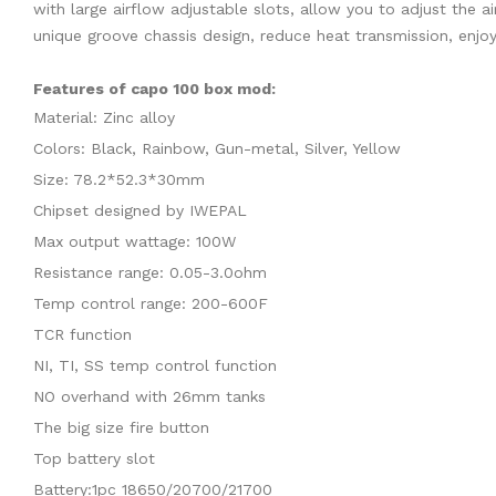
with large airflow adjustable slots, allow you to adjust the
unique groove chassis design, reduce heat transmission, enjo
Features of capo 100 box mod:
Material: Zinc alloy
Colors: Black, Rainbow, Gun-metal, Silver, Yellow
Size: 78.2*52.3*30mm
Chipset designed by IWEPAL
Max output wattage: 100W
Resistance range: 0.05-3.0ohm
Temp control range: 200-600F
TCR function
NI, TI, SS temp control function
NO overhand with 26mm tanks
The big size fire button
Top battery slot
Battery:1pc 18650/20700/21700