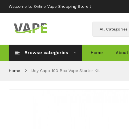
Welcome to Online Vape Shopping Store !
All Categories
Browse categories
Home
About
Home
IJoy Capo 100 Box Vape Starter Kit