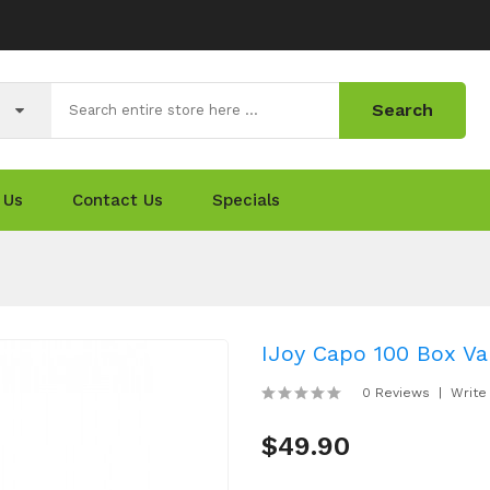
Search
 Us
Contact Us
Specials
IJoy Capo 100 Box Va
0 Reviews
Write
$49.90