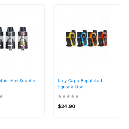
ptain Mini Subohm
IJoy Capo Regulated
Squonk Mod
$34.90