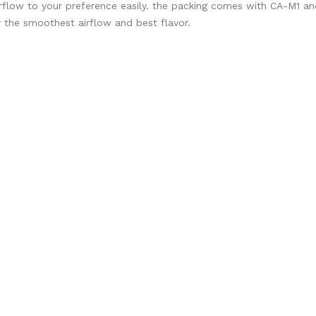
 airflow to your preference easily. the packing comes with CA-M1 a
y the smoothest airflow and best flavor.