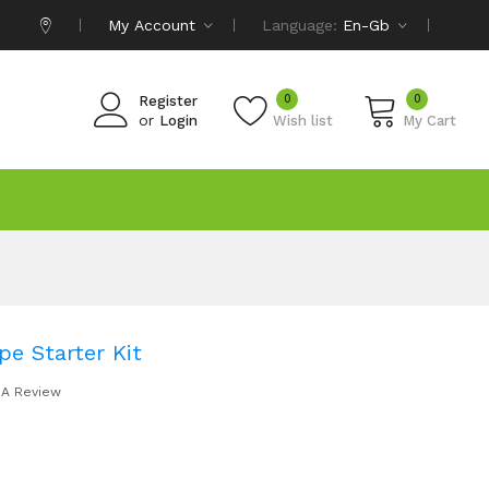
My Account
Language:
En-Gb
0
0
Register
or
Login
Wish list
My Cart
pe Starter Kit
 A Review