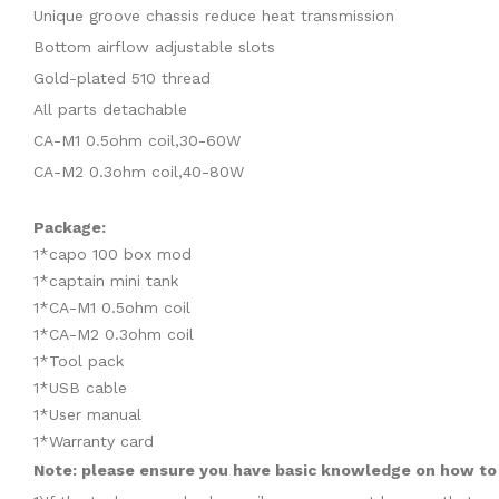
Unique groove chassis reduce heat transmission
Bottom airflow adjustable slots
Gold-plated 510 thread
All parts detachable
CA-M1 0.5ohm coil,30-60W
CA-M2 0.3ohm coil,40-80W
Package:
1*capo 100 box mod
1*captain mini tank
1*CA-M1 0.5ohm coil
1*CA-M2 0.3ohm coil
1*Tool pack
1*USB cable
1*User manual
1*Warranty card
Note: please ensure you have basic knowledge on how to p