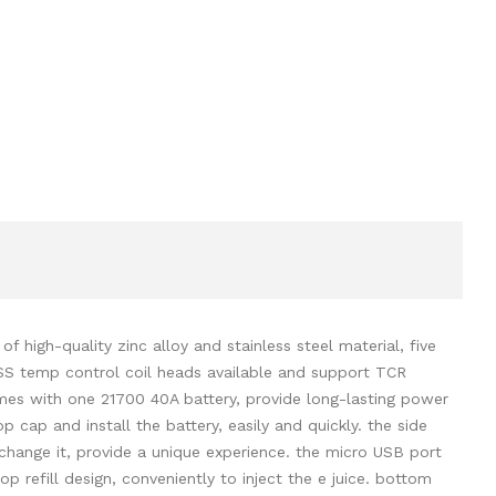
high-quality zinc alloy and stainless steel material, five
SS temp control coil heads available and support TCR
mes with one 21700 40A battery, provide long-lasting power
 cap and install the battery, easily and quickly. the side
o change it, provide a unique experience. the micro USB port
 refill design, conveniently to inject the e juice. bottom