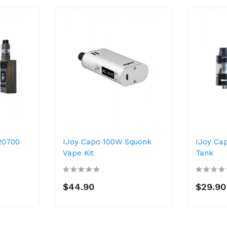
20700
IJoy Capo 100W Squonk
IJoy Ca
Vape Kit
Tank
$44.90
$29.90