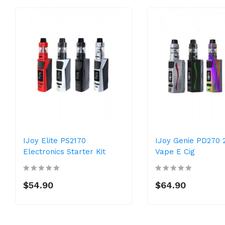
IJoy Elite PS2170
IJoy Genie PD270 
Electronics Starter Kit
Vape E Cig
$54.90
$64.90