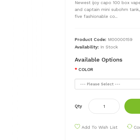
Newest ijoy capo 100 box vape 
and captain mini subohm tank, 
five fashionable co..
Product Code:
M00000159
Availability:
In Stock
Available Options
COLOR
Qty
Add To Wish List
Co