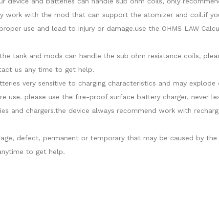
our device and batteries can handle sub ohm coils, only recommend
y work with the mod that can support the atomizer and coil.if yo
roper use and lead to injury or damage.use the OHMS LAW Calcula
at the tank and mods can handle the sub ohm resistance coils, ple
act us any time to get help.
atteries very sensitive to charging characteristics and may explo
re use. please use the fire-proof surface battery charger, never l
ies and chargers.the device always recommend work with recharge
damage, defect, permanent or temporary that may be caused by the i
nytime to get help.