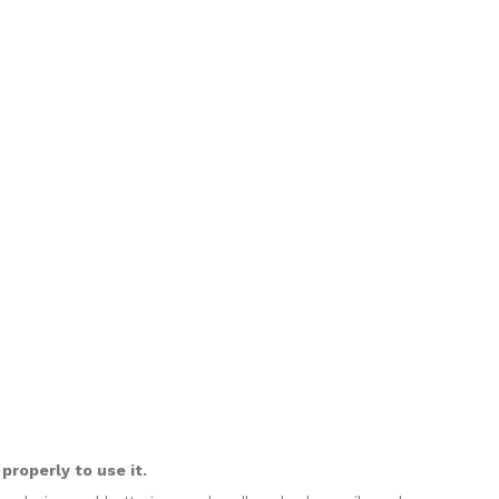
roperly to use it.