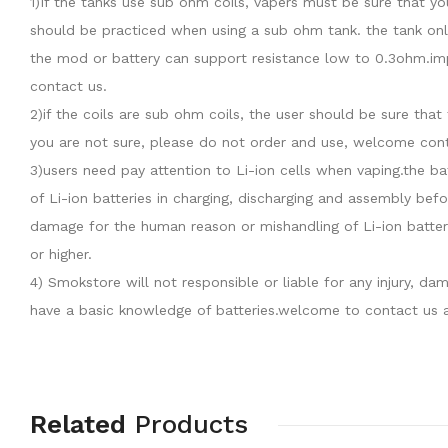
1)If the tanks use sub ohm coils, vapers must be sure that y
should be practiced when using a sub ohm tank. the tank onl
the mod or battery can support resistance low to 0.3ohm.imp
contact us.
2)if the coils are sub ohm coils, the user should be sure th
you are not sure, please do not order and use, welcome cont
3)users need pay attention to Li-ion cells when vaping.the b
of Li-ion batteries in charging, discharging and assembly befo
damage for the human reason or mishandling of Li-ion batter
or higher.
4) Smokstore will not responsible or liable for any injury, 
have a basic knowledge of batteries.welcome to contact us a
Related
Products