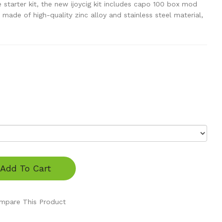
starter kit, the new ijoycig kit includes capo 100 box mod
made of high-quality zinc alloy and stainless steel material,
Add To Cart
mpare This Product