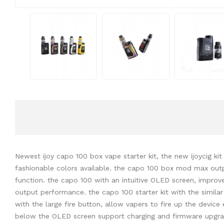
Newest ijoy capo 100 box vape starter kit, the new ijoycig ki
fashionable colors available. the capo 100 box mod max out
function. the capo 100 with an intuitive OLED screen, impro
output performance. the capo 100 starter kit with the similar 
with the large fire button, allow vapers to fire up the device
below the OLED screen support charging and firmware upgradeab