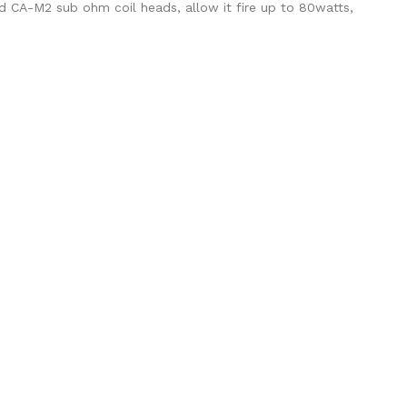
nd CA-M2 sub ohm coil heads, allow it fire up to 80watts,