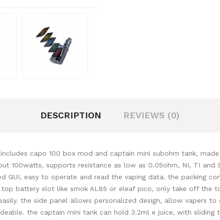
DESCRIPTION
REVIEWS (0)
t includes capo 100 box mod and captain mini subohm tank, made of 
put 100watts, supports resistance as low as 0.05ohm, NI, TI and 
ved GUI, easy to operate and read the vaping data. the packing co
top battery slot like smok AL85 or eleaf pico, only take off the top
 easily. the side panel allows personalized design, allow vapers t
le. the captain mini tank can hold 3.2ml e juice, with sliding top