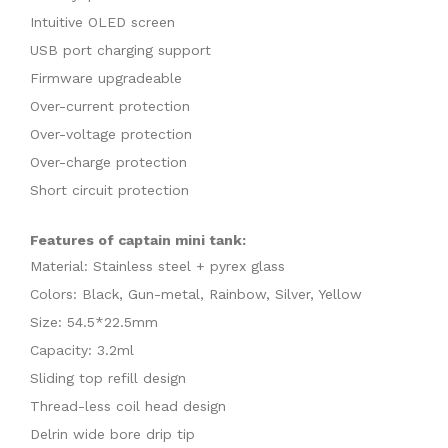
Intuitive OLED screen
USB port charging support
Firmware upgradeable
Over-current protection
Over-voltage protection
Over-charge protection
Short circuit protection
Features of captain mini tank:
Material: Stainless steel + pyrex glass
Colors: Black, Gun-metal, Rainbow, Silver, Yellow
Size: 54.5*22.5mm
Capacity: 3.2ml
Sliding top refill design
Thread-less coil head design
Delrin wide bore drip tip