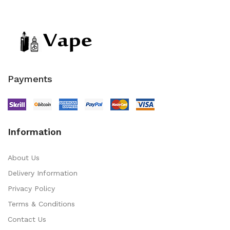
Payments
Information
About Us
Delivery Information
Privacy Policy
Terms & Conditions
Contact Us