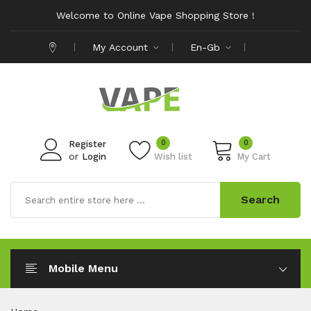
Welcome to Online Vape Shopping Store !
My Account
En-Gb
0
0
Register
or
Login
Wish list
My Cart
Search
Mobile Menu