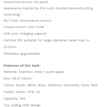
Screen blends into the panel
Appearance inspired by the multi-faceted diamond cutting
technology
NI/TI/SS/ temperature control
Unique custom user mode
USB port charging support
Centred 510 suitable for large diameter tanks max to
33.5mm
Firmware upgradeable
Features of X3s tank:
Material: Stainless steel + pyrex glass
Size: 58.6*25mm
Colors: Black, White, Blue, Rainbow, Gunmetal, Gold, Red,
Purple, Green, Pink, SS
Capacity: 2ml
Top sliding refill design