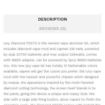
DESCRIPTION
REVIEWS (0)
iJoy Diamond PD270 is the newest vape atomizer kit, which
includes diamond vape mod and captain x3s tank, powered
by dual 20700 batteries and max output 234watts, comes
with 18650 adapter, can be powered by 2pcs 18650 batteries
too. this new ijoy vape kit has totally 12 fashionable colors
available, vapers will get the colors you prefer. the iJoy vape
mod with the newest and powerful chipset which designed
by iwepal, the appearance inspired by the multi-faceted
diamond cutting technology, the screen itself blends in to
the panel, giving the device a unique and classy look. the
side with a large side firing button, allow vapers to finish the