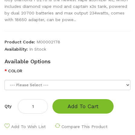
includes diamond vape mod and captain x3s tank, powered
by dual 20700 batteries and max output 234watts, comes
with 18650 adapter, can be powe..
Product Code:
M00002178
Availability:
In Stock
Available Options
COLOR
Add To Cart
Qty
Add To Wish List
Compare This Product