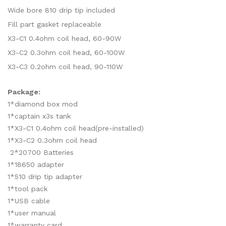
Wide bore 810 drip tip included
Fill part gasket replaceable
X3-C1 0.4ohm coil head, 60-90W
X3-C2 0.3ohm coil head, 60-100W
X3-C3 0.2ohm coil head, 90-110W
Package:
1*diamond box mod
1*captain x3s tank
1*X3-C1 0.4ohm coil head(pre-installed)
1*X3-C2 0.3ohm coil head
2*20700 Batteries
1*18650 adapter
1*510 drip tip adapter
1*tool pack
1*USB cable
1*user manual
1*warranty card