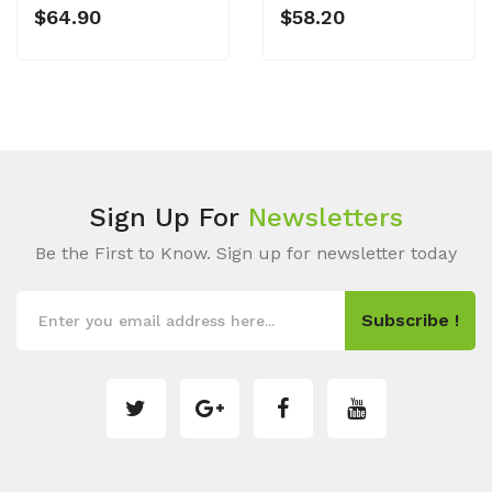
$64.90
$58.20
Sign Up For
Newsletters
Be the First to Know. Sign up for newsletter today
Subscribe !