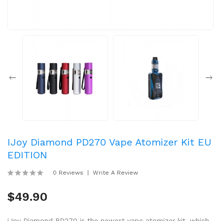
IJoy Diamond PD270 Vape Atomizer Kit EU
EDITION
0 Reviews
Write A Review
$49.90
iJoy Diamond PD270 is the newest vape atomizer kit, which