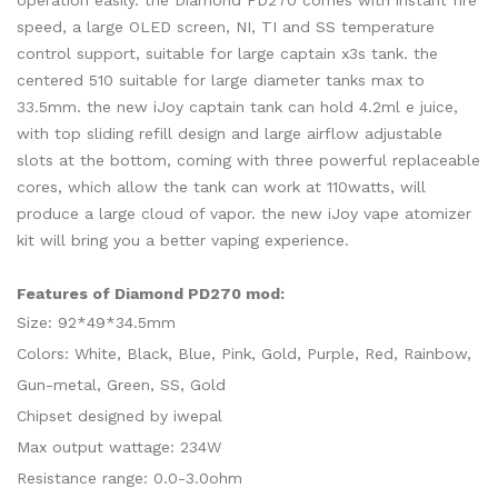
operation easily. the Diamond PD270 comes with instant fire
speed, a large OLED screen, NI, TI and SS temperature
control support, suitable for large captain x3s tank. the
centered 510 suitable for large diameter tanks max to
33.5mm. the new iJoy captain tank can hold 4.2ml e juice,
with top sliding refill design and large airflow adjustable
slots at the bottom, coming with three powerful replaceable
cores, which allow the tank can work at 110watts, will
produce a large cloud of vapor. the new iJoy vape atomizer
kit will bring you a better vaping experience.
Features of Diamond PD270 mod:
Size: 92*49*34.5mm
Colors: White, Black, Blue, Pink, Gold, Purple, Red, Rainbow,
Gun-metal, Green, SS, Gold
Chipset designed by iwepal
Max output wattage: 234W
Resistance range: 0.0-3.0ohm