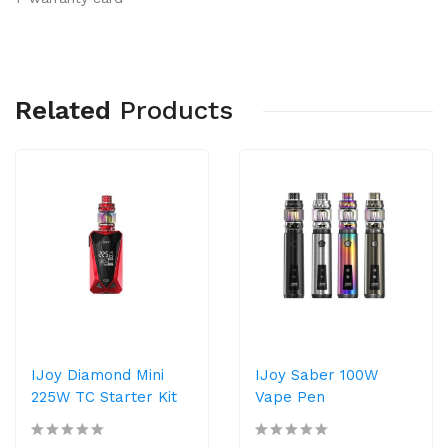
Related
Products
IJoy Diamond Mini
IJoy Saber 100W
225W TC Starter Kit
Vape Pen