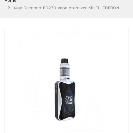
Home
IJoy Diamond PD270 Vape Atomizer Kit EU EDITION