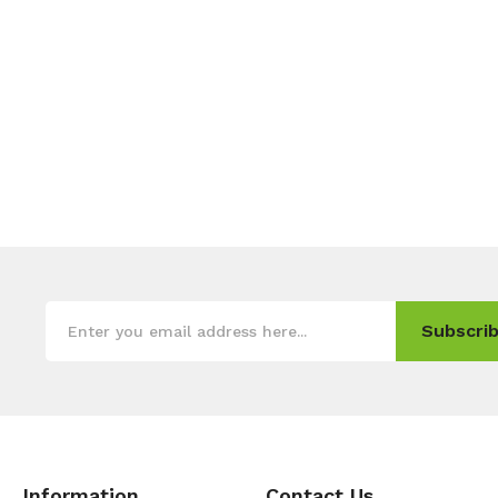
Subscrib
Information
Contact Us