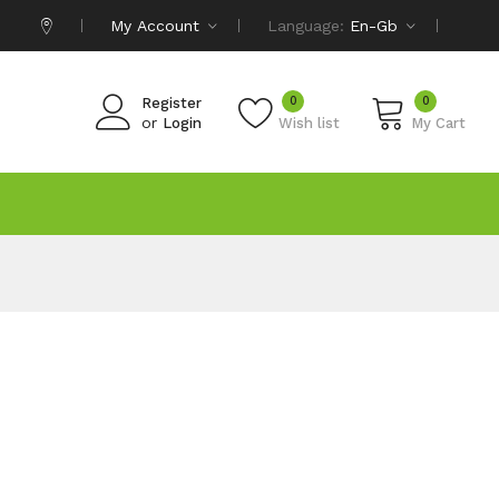
My Account
Language:
En-Gb
0
0
Register
or
Login
Wish list
My Cart