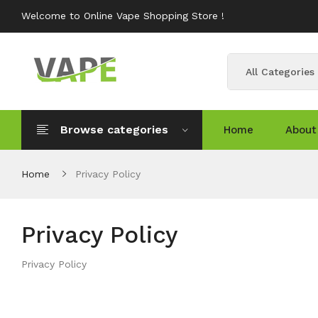
Welcome to Online Vape Shopping Store !
All Categories
Browse categories
Home
About
Home
Privacy Policy
Privacy Policy
Privacy Policy