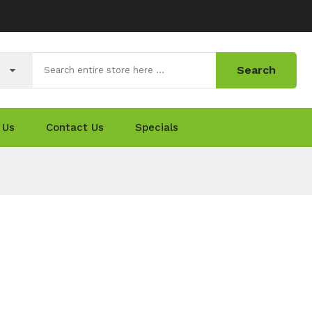
Search
 Us
Contact Us
Specials