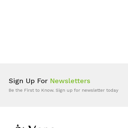
Sign Up For
Newsletters
Be the First to Know. Sign up for newsletter today