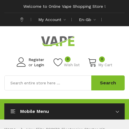
Welcome to Online Vape Shopping Store !
My Account
En-Gb
0
0
Register
or
Login
Wish list
My Cart
Search
Mobile Menu