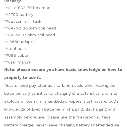
Package:
1*elite PS2170 box mod
1*2700 battery
1*captain mini tank
1*CA-M2 0.3ohm coil head
1*CA-M1 0.5ohm coil head
1*18650 adapter
1*tool pack
1*USB cable
1*user manual
Note: please ensure you have basic knowledge on how to
properly to use it.
1)users need pay attention to Li-ion cells when vaping.the
batteries very sensitive to charging characteristics and may
explode or burn if mishandled.so vapers must have enough
knowledge of Li-ion batteries in charging, discharging and
assembly before use. please use the fire-proof surface
battery charger, never leave charging battery unattended.we