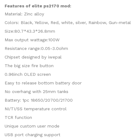
Features of elite ps2170 mod:
Material: Zinc alloy
Colors: Black, Yellow, Red, white, silver, Rainbow, Gun-metal
Size:80.7*43.3*26.8mm
Max output wattage:100W
Resistance range:0.05-3.0ohm
Chipset designed by iwepal
The big size fire button
0.96inch OLED screen
Easy to release bottom battery door
No overhang with 25mm tanks
Battery: 1pc 18650/20700/21700
NI/TI/SS temperature control
TCR function
Unique custom user mode
USB port charging support