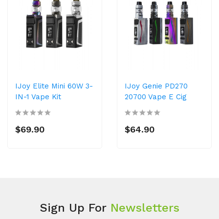
IJoy Elite Mini 60W 3-
IJoy Genie PD270
IN-1 Vape Kit
20700 Vape E Cig
$69.90
$64.90
Sign Up For
Newsletters