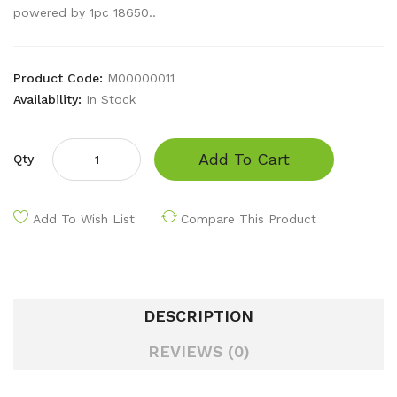
powered by 1pc 18650..
Product Code:
M00000011
Availability:
In Stock
Add To Cart
Qty
Add To Wish List
Compare This Product
DESCRIPTION
REVIEWS (0)