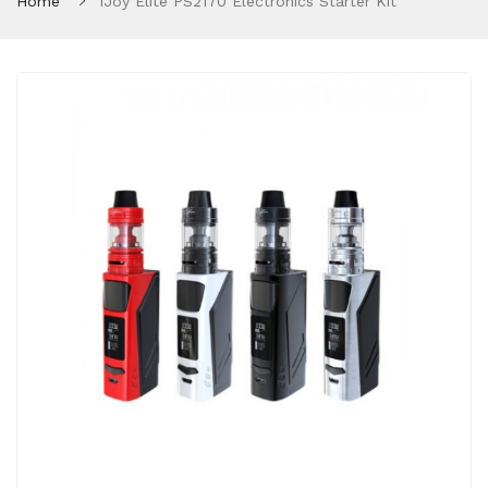
Home
IJoy Elite PS2170 Electronics Starter Kit