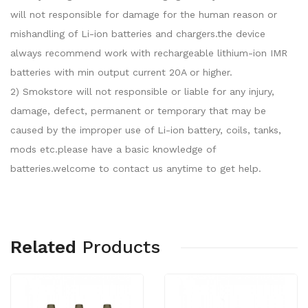
will not responsible for damage for the human reason or
mishandling of Li-ion batteries and chargers.the device
always recommend work with rechargeable lithium-ion IMR
batteries with min output current 20A or higher.
2) Smokstore will not responsible or liable for any injury,
damage, defect, permanent or temporary that may be
caused by the improper use of Li-ion battery, coils, tanks,
mods etc.please have a basic knowledge of
batteries.welcome to contact us anytime to get help.
Related
Products