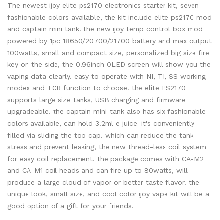
The newest ijoy elite ps2170 electronics starter kit, seven
fashionable colors available, the kit include elite ps2170 mod
and captain mini tank. the new ijoy temp control box mod
powered by 1pc 18650/20700/21700 battery and max output
100watts, small and compact size, personalized big size fire
key on the side, the 0.96inch OLED screen will show you the
vaping data clearly. easy to operate with NI, TI, SS working
modes and TCR function to choose. the elite PS2170
supports large size tanks, USB charging and firmware
upgradeable. the captain mini-tank also has six fashionable
colors available, can hold 3.2ml e juice, it's conveniently
filled via sliding the top cap, which can reduce the tank
stress and prevent leaking, the new thread-less coil system
for easy coil replacement. the package comes with CA-M2
and CA-M1 coil heads and can fire up to 80watts, will
produce a large cloud of vapor or better taste flavor. the
unique look, small size, and cool color ijoy vape kit will be a
good option of a gift for your friends.