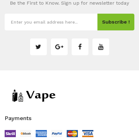
Be the First to Know. Sign up for newsletter today
Subscribe !
Payments