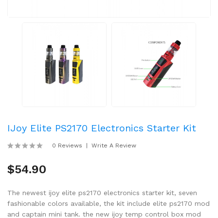
IJoy Elite PS2170 Electronics Starter Kit
0 Reviews
Write A Review
$54.90
The newest ijoy elite ps2170 electronics starter kit, seven
fashionable colors available, the kit include elite ps2170 mod
and captain mini tank. the new ijoy temp control box mod