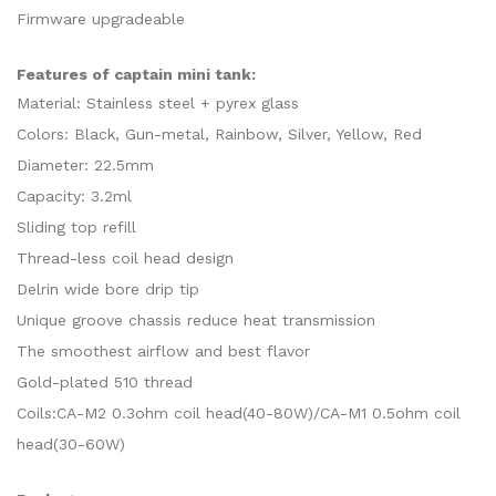
Firmware upgradeable
Features of captain mini tank:
Material: Stainless steel + pyrex glass
Colors: Black, Gun-metal, Rainbow, Silver, Yellow, Red
Diameter: 22.5mm
Capacity: 3.2ml
Sliding top refill
Thread-less coil head design
Delrin wide bore drip tip
Unique groove chassis reduce heat transmission
The smoothest airflow and best flavor
Gold-plated 510 thread
Coils:CA-M2 0.3ohm coil head(40-80W)/CA-M1 0.5ohm coil
head(30-60W)