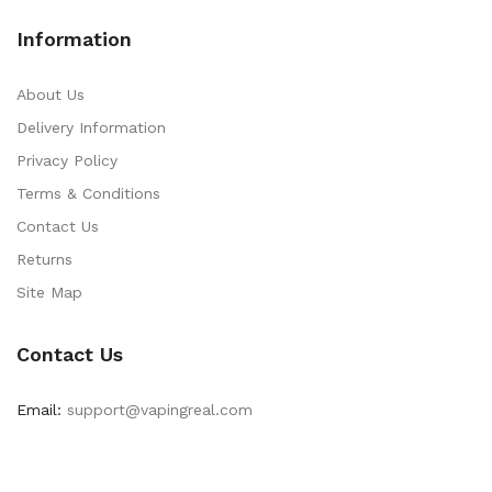
Information
About Us
Delivery Information
Privacy Policy
Terms & Conditions
Contact Us
Returns
Site Map
Contact Us
Email:
support@vapingreal.com