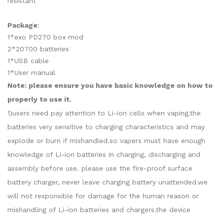
resistant
Package
:
1*exo PD270 box mod
2*20700 batteries
1*USB cable
1*User manual
Note: please ensure you have basic knowledge on how to
properly to use it.
1)users need pay attention to Li-ion cells when vaping.the
batteries very sensitive to charging characteristics and may
explode or burn if mishandled.so vapers must have enough
knowledge of Li-ion batteries in charging, discharging and
assembly before use. please use the fire-proof surface
battery charger, never leave charging battery unattended.we
will not responsible for damage for the human reason or
mishandling of Li-ion batteries and chargers.the device