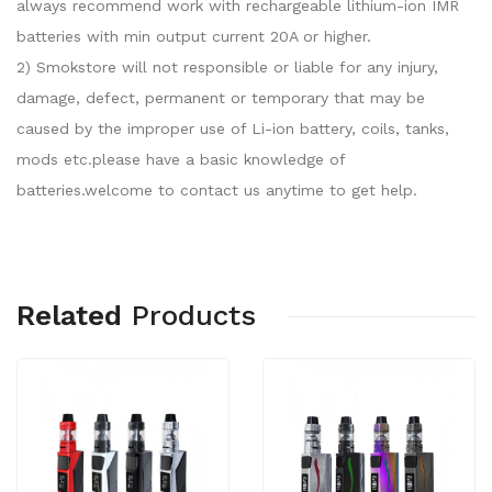
always recommend work with rechargeable lithium-ion IMR
batteries with min output current 20A or higher.
2) Smokstore will not responsible or liable for any injury,
damage, defect, permanent or temporary that may be
caused by the improper use of Li-ion battery, coils, tanks,
mods etc.please have a basic knowledge of
batteries.welcome to contact us anytime to get help.
Related
Products