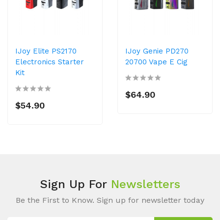
IJoy Elite PS2170
IJoy Genie PD270
Electronics Starter
20700 Vape E Cig
Kit
$64.90
$54.90
Sign Up For
Newsletters
Be the First to Know. Sign up for newsletter today