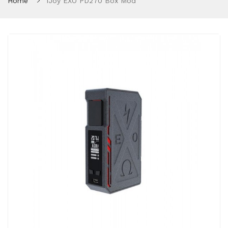
Home
IJoy EXO PD270 Box Mod