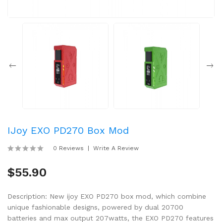
IJoy EXO PD270 Box Mod
0 Reviews
Write A Review
$55.90
Description: New ijoy EXO PD270 box mod, which combine
unique fashionable designs, powered by dual 20700
batteries and max output 207watts, the EXO PD270 features