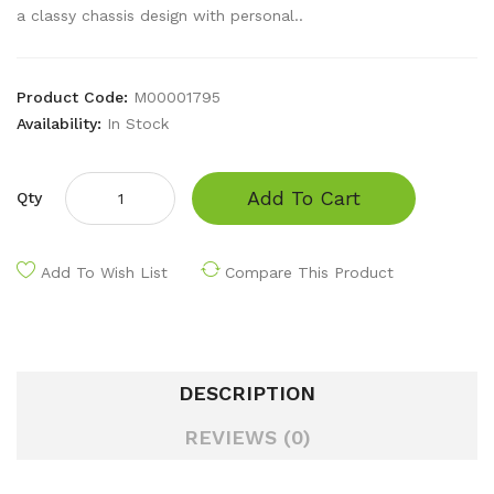
a classy chassis design with personal..
Product Code:
M00001795
Availability:
In Stock
Add To Cart
Qty
Add To Wish List
Compare This Product
DESCRIPTION
REVIEWS (0)