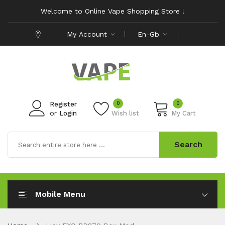
Welcome to Online Vape Shopping Store !
My Account
En-Gb
0
0
Register
or
Login
Wish list
My Cart
Search
Mobile Menu