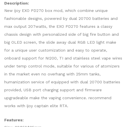
Description:
New ijoy EXO PD270 box mod, which combine unique
fashionable designs, powered by dual 20700 batteries and
max output 207watts, the EXO PD270 features a classy
chassis design with personalized side of big fire button and
big OLED screen, the slide away dual RGB LED light make
for a unique user customization and easy to operate,
onboard support for NI200, TI and stainless steel vape wires
under temp control mode, suitable for various of atomizers
in the market even no overhang with 25mm tanks,
humanization service of equipped with dual 20700 batteries
provided, USB port charging support and firmware
upgradeable make the vaping convenience. recommend
works with ijoy captain elite RTA.
Features: