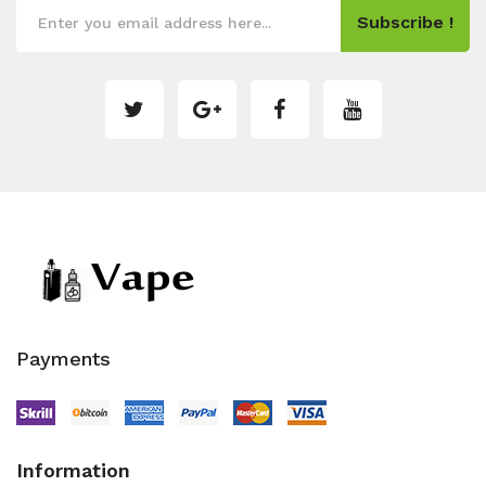
Subscribe !
Payments
Information