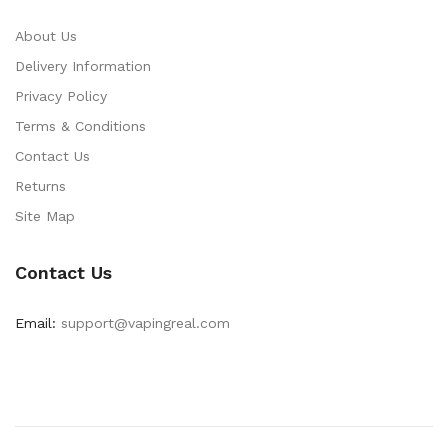
About Us
Delivery Information
Privacy Policy
Terms & Conditions
Contact Us
Returns
Site Map
Contact Us
Email:
support@vapingreal.com