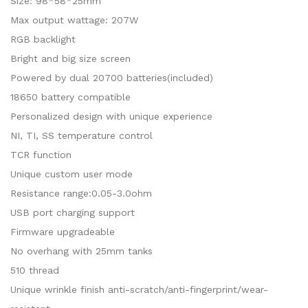
Size: 98*58*25mm
Max output wattage: 207W
RGB backlight
Bright and big size screen
Powered by dual 20700 batteries(included)
18650 battery compatible
Personalized design with unique experience
NI, TI, SS temperature control
TCR function
Unique custom user mode
Resistance range:0.05-3.0ohm
USB port charging support
Firmware upgradeable
No overhang with 25mm tanks
510 thread
Unique wrinkle finish anti-scratch/anti-fingerprint/wear-