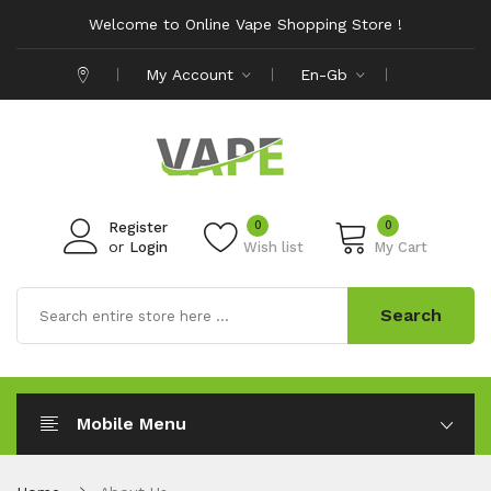
Welcome to Online Vape Shopping Store !
My Account
En-Gb
0
0
Register
or
Login
Wish list
My Cart
Search
Mobile Menu