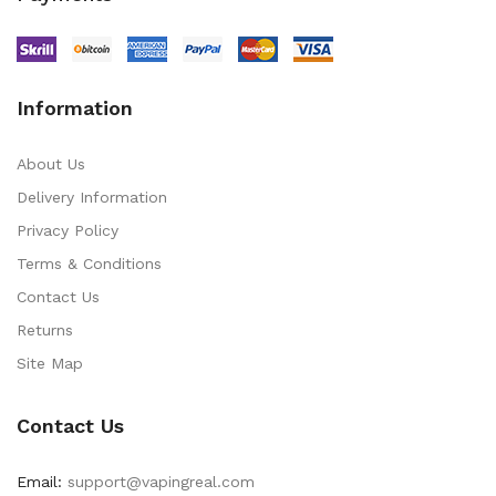
Information
About Us
Delivery Information
Privacy Policy
Terms & Conditions
Contact Us
Returns
Site Map
Contact Us
Email:
support@vapingreal.com