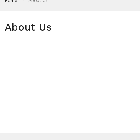
Home
About Us
About Us