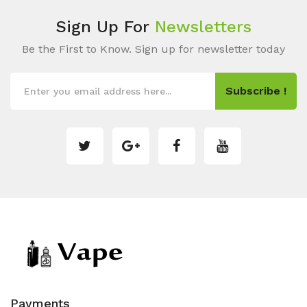
Sign Up For
Newsletters
Be the First to Know. Sign up for newsletter today
Subscribe !
Payments