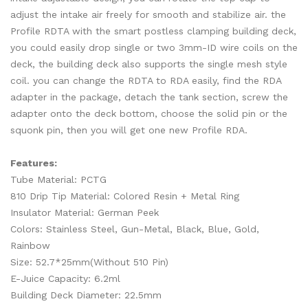
adjust the intake air freely for smooth and stabilize air. the
Profile RDTA with the smart postless clamping building deck,
you could easily drop single or two 3mm-ID wire coils on the
deck, the building deck also supports the single mesh style
coil. you can change the RDTA to RDA easily, find the RDA
adapter in the package, detach the tank section, screw the
adapter onto the deck bottom, choose the solid pin or the
squonk pin, then you will get one new Profile RDA.
Features:
Tube Material: PCTG
810 Drip Tip Material: Colored Resin + Metal Ring
Insulator Material: German Peek
Colors: Stainless Steel, Gun-Metal, Black, Blue, Gold,
Rainbow
Size: 52.7*25mm(Without 510 Pin)
E-Juice Capacity: 6.2ml
Building Deck Diameter: 22.5mm