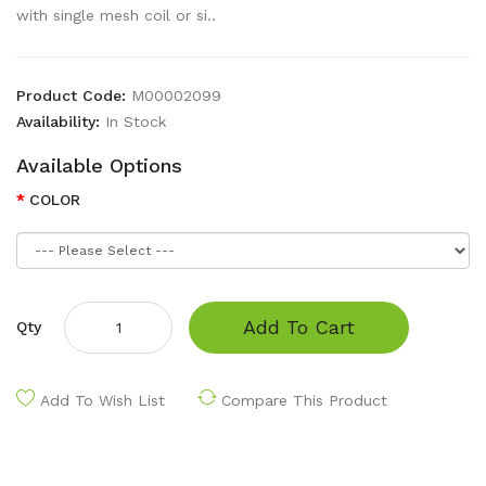
with single mesh coil or si..
Product Code:
M00002099
Availability:
In Stock
Available Options
COLOR
Add To Cart
Qty
Add To Wish List
Compare This Product