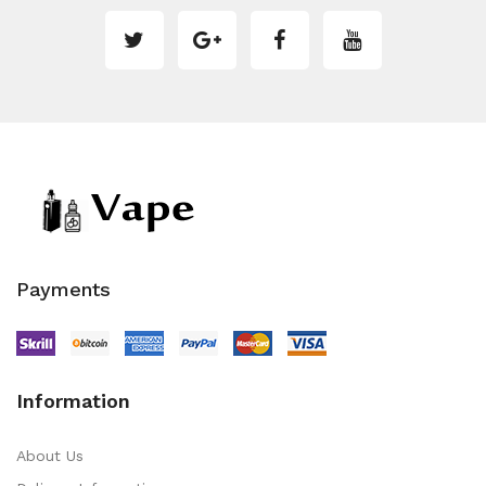
Payments
Information
About Us