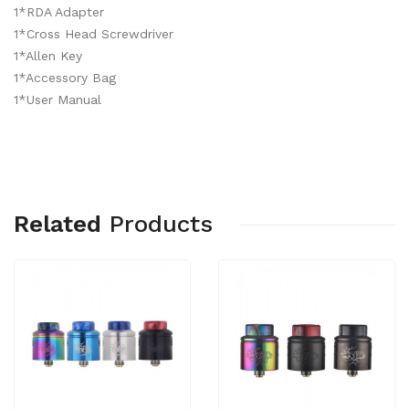
1*RDA Adapter
1*Cross Head Screwdriver
1*Allen Key
1*Accessory Bag
1*User Manual
Related
Products