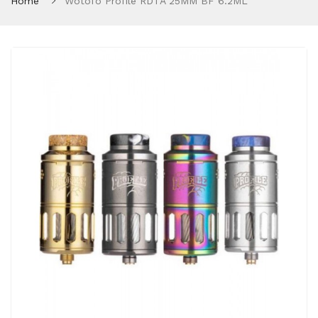
Home
Wotofo Profile RDTA 25MM BF 6.2ML