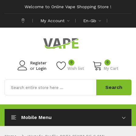
Welcome to Online Vape Shopping Store !
My Account
En-Gb
0
0
Register
or
Login
Wish list
My Cart
Search
Mobile Menu