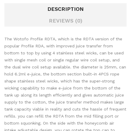
DESCRIPTION
REVIEWS (0)
The Wotofo Profile RDTA, which is the RDTA version of the
popular Profile RDA, with improved juice transfer from
bottom to top by using 4 stainless steel wicks, can be used
with single mesh coil or single regular wire coil setup, and
the dual wire coil setup available. the diameter is 25mm, can
hold 6.2ml e-juice, the bottom section built-in 4PCS rope
shape stainless steel wicks, which has the super-strong
wicking capability to make e-juice from the bottom of the
tank up along its length efficiently and gives automatic juice
supply to the cotton, the juice transfer method makes large
tank capacity viable in reality and cuts the hassle of frequent
refills. you can refill the RDTA from the mid filling port or
bottom squonking. On the side with the honeycomb air
intake adjustable design, you can rotate the top cap to