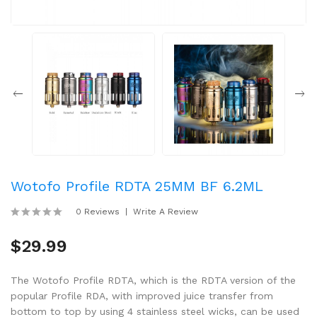
Wotofo Profile RDTA 25MM BF 6.2ML
0 Reviews
Write A Review
$29.99
The Wotofo Profile RDTA, which is the RDTA version of the
popular Profile RDA, with improved juice transfer from
bottom to top by using 4 stainless steel wicks, can be used