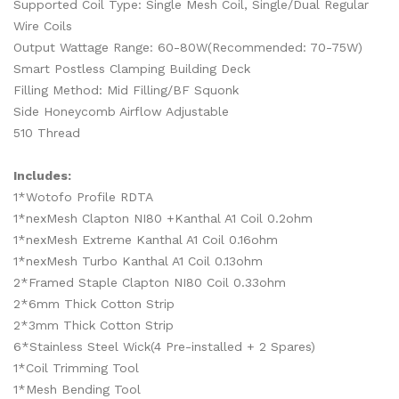
Supported Coil Type: Single Mesh Coil, Single/Dual Regular
Wire Coils
Output Wattage Range: 60-80W(Recommended: 70-75W)
Smart Postless Clamping Building Deck
Filling Method: Mid Filling/BF Squonk
Side Honeycomb Airflow Adjustable
510 Thread
Includes:
1*Wotofo Profile RDTA
1*nexMesh Clapton NI80 +Kanthal A1 Coil 0.2ohm
1*nexMesh Extreme Kanthal A1 Coil 0.16ohm
1*nexMesh Turbo Kanthal A1 Coil 0.13ohm
2*Framed Staple Clapton NI80 Coil 0.33ohm
2*6mm Thick Cotton Strip
2*3mm Thick Cotton Strip
6*Stainless Steel Wick(4 Pre-installed + 2 Spares)
1*Coil Trimming Tool
1*Mesh Bending Tool