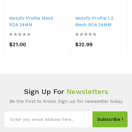
Wotofo Profile Mesh
Wotofo Profile 1.5
RDA 24MM
Mesh RDA 24MM
$21.00
$32.99
Sign Up For
Newsletters
Be the First to Know. Sign up for newsletter today
Subscribe !