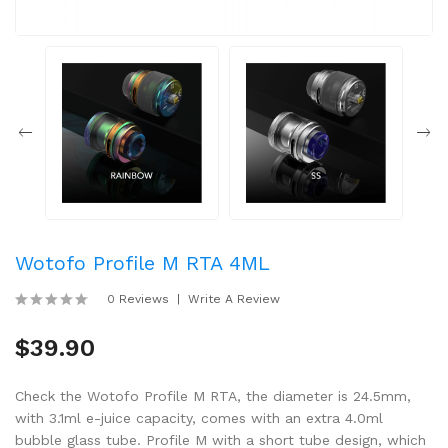
Wotofo Profile M RTA 4ML
0 Reviews
Write A Review
$39.90
Check the Wotofo Profile M RTA, the diameter is 24.5mm,
with 3.1ml e-juice capacity, comes with an extra 4.0ml
bubble glass tube. Profile M with a short tube design, which