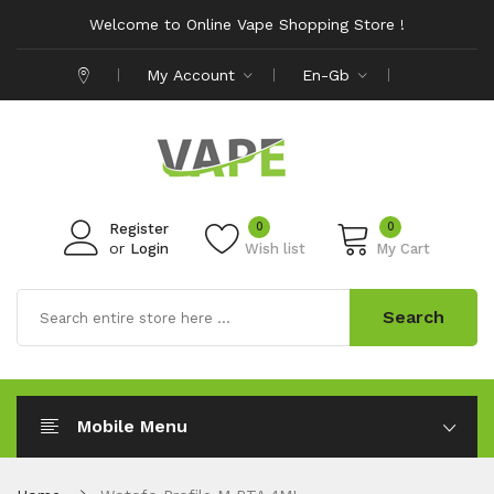
Welcome to Online Vape Shopping Store !
My Account
En-Gb
0
0
Register
or
Login
Wish list
My Cart
Search
Mobile Menu