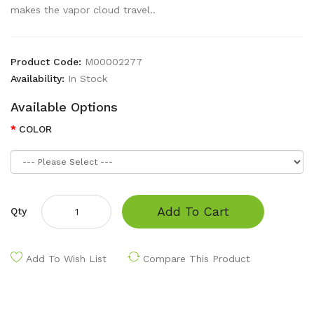
makes the vapor cloud travel..
Product Code:
M00002277
Availability:
In Stock
Available Options
COLOR
Add To Cart
Qty
Add To Wish List
Compare This Product