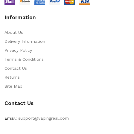
Information
About Us
Delivery Information
Privacy Policy
Terms & Conditions
Contact Us
Returns
Site Map
Contact Us
Email:
support@vapingreal.com