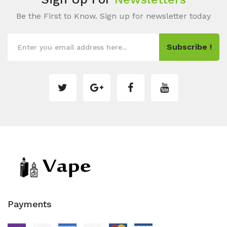
Be the First to Know. Sign up for newsletter today
Subscribe !
Payments