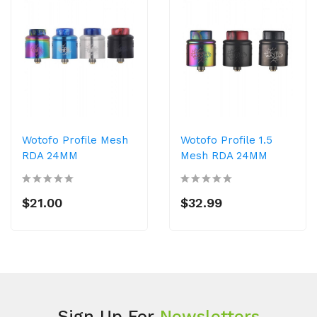
Wotofo Profile Mesh
Wotofo Profile 1.5
RDA 24MM
Mesh RDA 24MM
$21.00
$32.99
Sign Up For
Newsletters