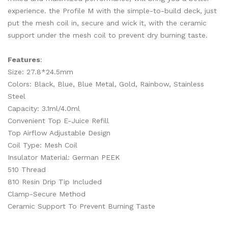
experience. the Profile M with the simple-to-build deck, just
put the mesh coil in, secure and wick it, with the ceramic
support under the mesh coil to prevent dry burning taste.
Features
:
Size: 27.8*24.5mm
Colors: Black, Blue, Blue Metal, Gold, Rainbow, Stainless
Steel
Capacity: 3.1ml/4.0ml
Convenient Top E-Juice Refill
Top Airflow Adjustable Design
Coil Type: Mesh Coil
Insulator Material: German PEEK
510 Thread
810 Resin Drip Tip Included
Clamp-Secure Method
Ceramic Support To Prevent Burning Taste