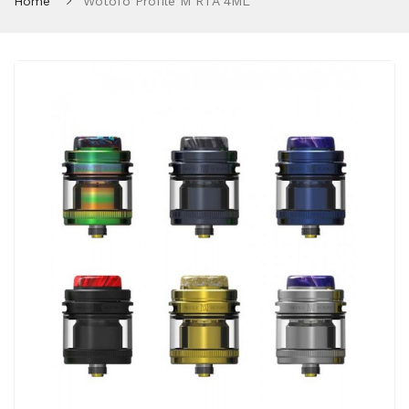
Home
Wotofo Profile M RTA 4ML