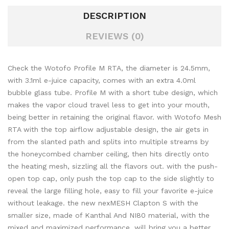
DESCRIPTION
REVIEWS (0)
Check the Wotofo Profile M RTA, the diameter is 24.5mm,
with 3.1ml e-juice capacity, comes with an extra 4.0ml
bubble glass tube. Profile M with a short tube design, which
makes the vapor cloud travel less to get into your mouth,
being better in retaining the original flavor. with Wotofo Mesh
RTA with the top airflow adjustable design, the air gets in
from the slanted path and splits into multiple streams by
the honeycombed chamber ceiling, then hits directly onto
the heating mesh, sizzling all the flavors out. with the push-
open top cap, only push the top cap to the side slightly to
reveal the large filling hole, easy to fill your favorite e-juice
without leakage. the new nexMESH Clapton S with the
smaller size, made of Kanthal And NI80 material, with the
mixed and maximized performance, will bring you a better