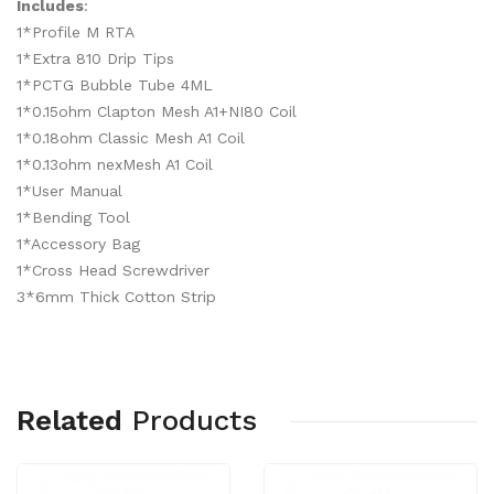
Includes
:
1*Profile M RTA
1*Extra 810 Drip Tips
1*PCTG Bubble Tube 4ML
1*0.15ohm Clapton Mesh A1+NI80 Coil
1*0.18ohm Classic Mesh A1 Coil
1*0.13ohm nexMesh A1 Coil
1*User Manual
1*Bending Tool
1*Accessory Bag
1*Cross Head Screwdriver
3*6mm Thick Cotton Strip
Related
Products