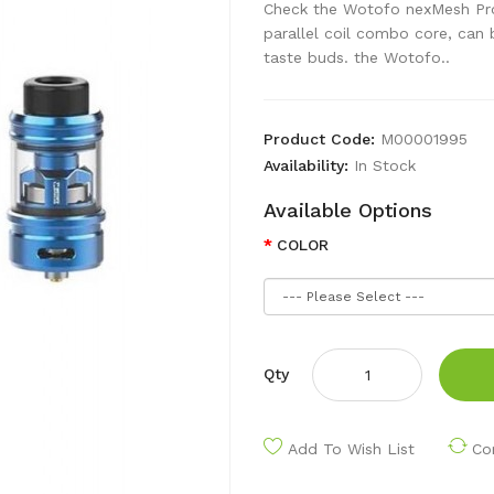
Check the Wotofo nexMesh Pro 
parallel coil combo core, can b
taste buds. the Wotofo..
Product Code:
M00001995
Availability:
In Stock
Available Options
COLOR
Qty
Add To Wish List
Co