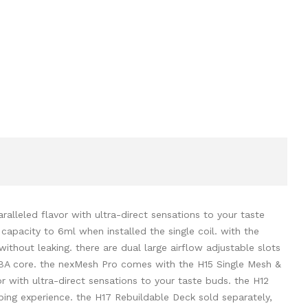
alleled flavor with ultra-direct sensations to your taste
capacity to 6ml when installed the single coil. with the
e without leaking. there are dual large airflow adjustable slots
he RBA core. the nexMesh Pro comes with the H15 Single Mesh &
or with ultra-direct sensations to your taste buds. the H12
ing experience. the H17 Rebuildable Deck sold separately,