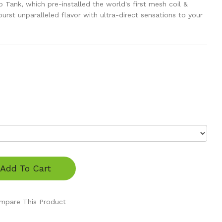
Tank, which pre-installed the world's first mesh coil &
urst unparalleled flavor with ultra-direct sensations to your
Add To Cart
mpare This Product