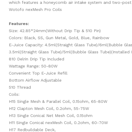
which features a honeycomb air intake system and two-post co
Wotofo nexMesh Pro Coils
Features:
Size: 42.85*24mm(Without Drip Tip & 510 Pin)
Colors: Black, SS, Gun Metal, Gold, Blue, Rainbow
E-Juice Capacity: 4.5ml(Straight Glass Tube)/6ml(Bubble Glass
3.5ml(Straight Glass Tube)/5ml(Bubble Glass Tube)(Installed 
810 Delrin Drip Tip Included
Wattage Range: 50-80W
Convenient Top E-Juice Refill
Bottom Airflow Adjustable
510 Thread
Coils:
H15 Single Mesh & Parallel Coil, 0.15ohm, 65-80W
H12 Clapton Mesh Coil, 0.2ohm, 55-75W
H13 Single Conical Net Mesh Coil, 0.15ohm
H11 Single Conical nexMesh Coil, 0.2ohm, 60-70W
H17 Redbuildable Deck,