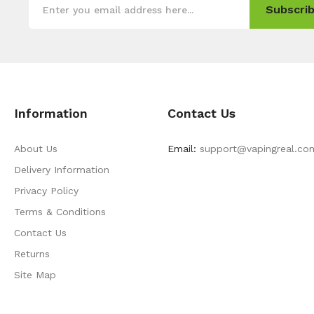
Subscrib
Information
Contact Us
About Us
Email:
support@vapingreal.co
Delivery Information
Privacy Policy
Terms & Conditions
Contact Us
Returns
Site Map