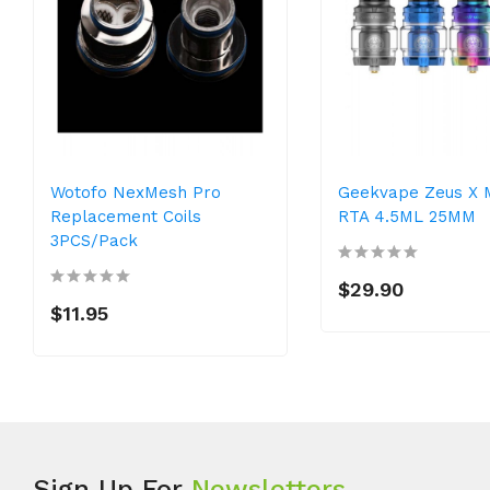
Wotofo NexMesh Pro
Geekvape Zeus X 
Replacement Coils
RTA 4.5ML 25MM
3PCS/Pack
$29.90
$11.95
Sign Up For
Newsletters