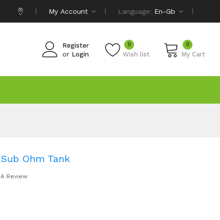
My Account
Language:
En-Gb
0
0
Register
or
Login
Wish list
My Cart
 Sub Ohm Tank
 A Review