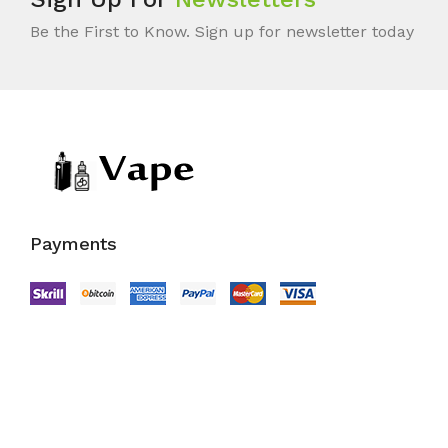
Be the First to Know. Sign up for newsletter today
Payments