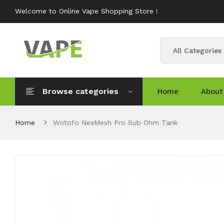
Welcome to Online Vape Shopping Store !
All Categories
Browse categories
Home
About
Home
Wotofo NexMesh Pro Sub Ohm Tank