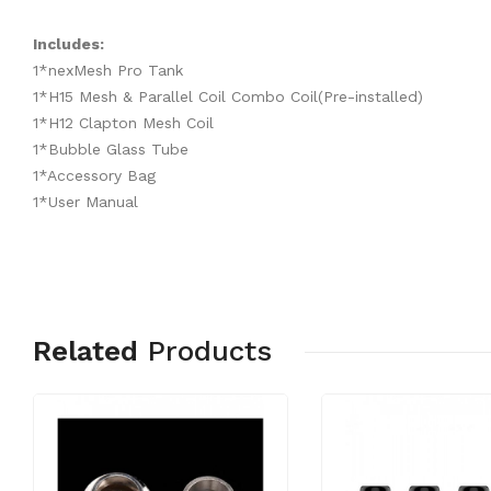
Includes:
1*nexMesh Pro Tank
1*H15 Mesh & Parallel Coil Combo Coil(Pre-installed)
1*H12 Clapton Mesh Coil
1*Bubble Glass Tube
1*Accessory Bag
1*User Manual
Related
Products