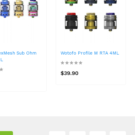
exMesh Sub Ohm
Wotofo Profile M RTA 4ML
ML
$39.90