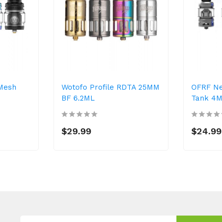
Mesh
Wotofo Profile RDTA 25MM
OFRF N
BF 6.2ML
Tank 4
$29.99
$24.99