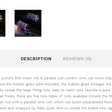
DESCRIPTION
REVIEWS (0)
rld's first mesh coil & parallel coil combo core, can burst unpar
nd the bubble glass tube included, the bubble glass enlarges the 
to reveal the large filling hole, easy to inject your favorite e-juic
 air freely. there are five new types of coils available include t
 coil with a parallel wire coil, which can burst unparalleled flav
 wire and wrapped by NI80 outer wire to create the brand new vap