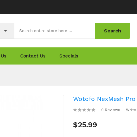
Search
 Us
Contact Us
Specials
Wotofo NexMesh Pro
0 Reviews
Write
$25.99