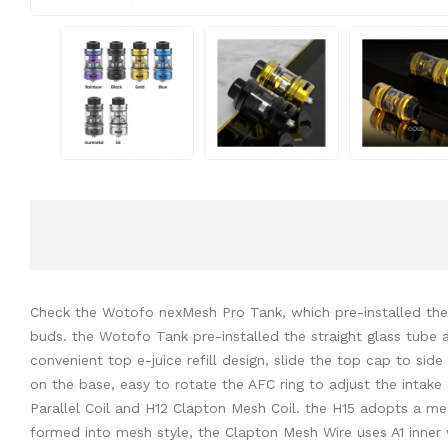
Check the Wotofo nexMesh Pro Tank, which pre-installed the wo
buds. the Wotofo Tank pre-installed the straight glass tube a
convenient top e-juice refill design, slide the top cap to side 
on the base, easy to rotate the AFC ring to adjust the intake
Parallel Coil and H12 Clapton Mesh Coil. the H15 adopts a mesh
formed into mesh style, the Clapton Mesh Wire uses A1 inner