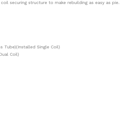
il securing structure to make rebuilding as easy as pie.
 Tube)(Installed Single Coil)
Dual Coil)