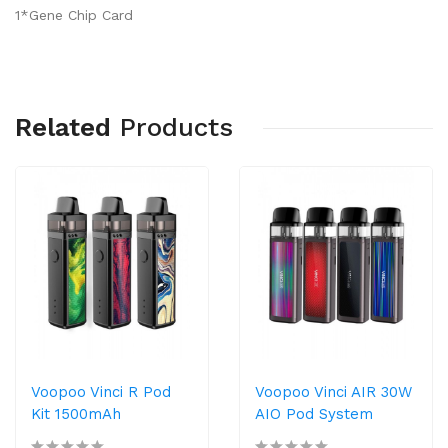
1*Gene Chip Card
Related
Products
Voopoo Vinci R Pod
Voopoo Vinci AIR 30W
Kit 1500mAh
AIO Pod System