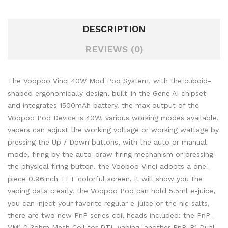
DESCRIPTION
REVIEWS (0)
The Voopoo Vinci 40W Mod Pod System, with the cuboid-
shaped ergonomically design, built-in the Gene AI chipset
and integrates 1500mAh battery. the max output of the
Voopoo Pod Device is 40W, various working modes available,
vapers can adjust the working voltage or working wattage by
pressing the Up / Down buttons, with the auto or manual
mode, firing by the auto-draw firing mechanism or pressing
the physical firing button. the Voopoo Vinci adopts a one-
piece 0.96inch TFT colorful screen, it will show you the
vaping data clearly. the Voopoo Pod can hold 5.5ml e-juice,
you can inject your favorite regular e-juice or the nic salts,
there are two new PnP series coil heads included: the PnP-
VM1 0.3ohm Mesh Coil for DTL vaping, another PnP-R1 Dual