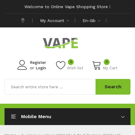
Welcome to Online Vape Shopping Store !
My Account
En-Gb
0
0
Register
or
Login
Wish list
My Cart
Search
Mobile Menu