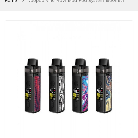
Home
Voopoo Vinci 40W Mod Pod System 1500mAh