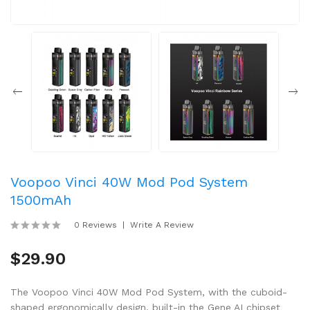
Voopoo Vinci 40W Mod Pod System
1500mAh
0 Reviews
Write A Review
$29.90
The Voopoo Vinci 40W Mod Pod System, with the cuboid-
shaped ergonomically design, built-in the Gene AI chipset