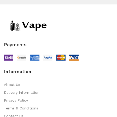
Payments
Information
About Us
Delivery Information
Privacy Policy
Terms & Conditions
Contact Us