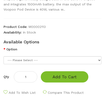
and integrates 1500mAh battery. the max output of the
Voopoo Pod Device is 40W, various w..
Product Code:
M00002113
Availability:
In Stock
Available Options
Option
Add To Cart
Qty
Add To Wish List
Compare This Product