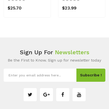
$25.70
$23.99
Sign Up For
Newsletters
Be the First to Know. Sign up for newsletter today
Subscribe !