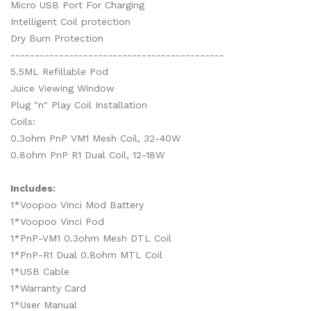
Micro USB Port For Charging
Intelligent Coil protection
Dry Burn Protection
--------------------------------------------
5.5ML Refillable Pod
Juice Viewing Window
Plug "n" Play Coil Installation
Coils:
0.3ohm PnP VM1 Mesh Coil, 32-40W
0.8ohm PnP R1 Dual Coil, 12-18W
Includes:
1*Voopoo Vinci Mod Battery
1*Voopoo Vinci Pod
1*PnP-VM1 0.3ohm Mesh DTL Coil
1*PnP-R1 Dual 0.8ohm MTL Coil
1*USB Cable
1*Warranty Card
1*User Manual