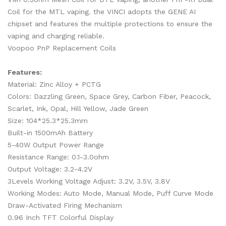
Coil for the MTL vaping. the VINCI adopts the GENE AI
chipset and features the multiple protections to ensure the
vaping and charging reliable.
Voopoo PnP Replacement Coils
Features:
Material: Zinc Alloy + PCTG
Colors: Dazzling Green, Space Grey, Carbon Fiber, Peacock,
Scarlet, Ink, Opal, Hill Yellow, Jade Green
Size: 104*25.3*25.3mm
Built-in 1500mAh Battery
5-40W Output Power Range
Resistance Range: 0.1-3.0ohm
Output Voltage: 3.2-4.2V
3Levels Working Voltage Adjust: 3.2V, 3.5V, 3.8V
Working Modes: Auto Mode, Manual Mode, Puff Curve Mode
Draw-Activated Firing Mechanism
0.96 Inch TFT Colorful Display