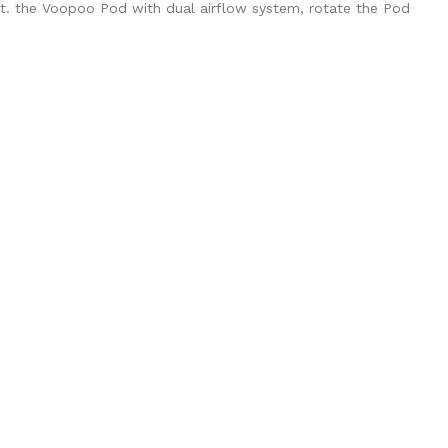
alt. the Voopoo Pod with dual airflow system, rotate the Pod