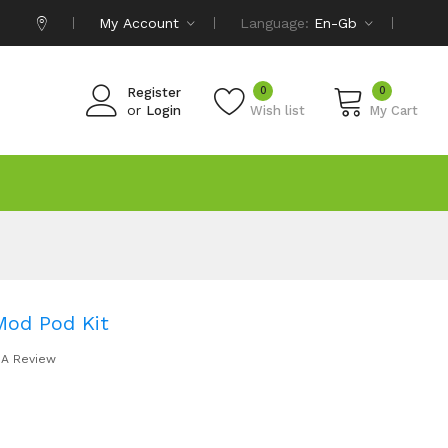
My Account
Language:
En-Gb
0
0
Register
or
Login
Wish list
My Cart
Mod Pod Kit
 A Review