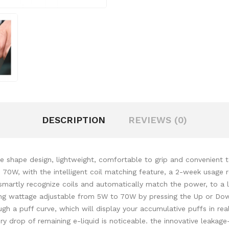
DESCRIPTION
REVIEWS (0)
e shape design, lightweight, comfortable to grip and convenient 
 70W, with the intelligent coil matching feature, a 2-week usage 
martly recognize coils and automatically match the power, to a 
ing wattage adjustable from 5W to 70W by pressing the Up or Dow
ugh a puff curve, which will display your accumulative puffs in r
very drop of remaining e-liquid is noticeable. the innovative leakag