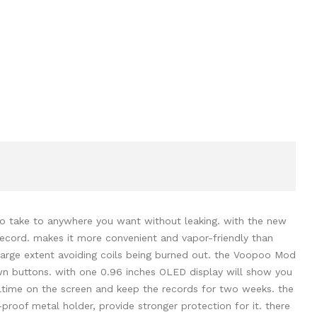
to take to anywhere you want without leaking. with the new
record. makes it more convenient and vapor-friendly than
large extent avoiding coils being burned out. the Voopoo Mod
n buttons. with one 0.96 inches OLED display will show you
ealtime on the screen and keep the records for two weeks. the
e-proof metal holder, provide stronger protection for it. there