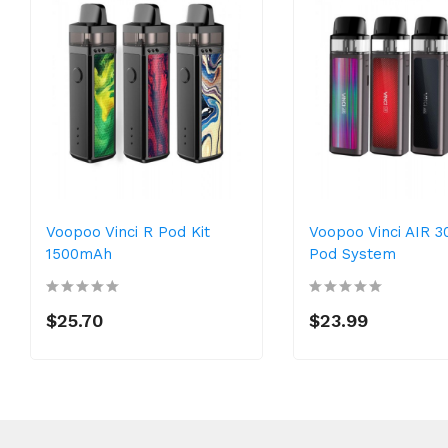
Voopoo Vinci R Pod Kit
Voopoo Vinci AIR 
1500mAh
Pod System
$25.70
$23.99