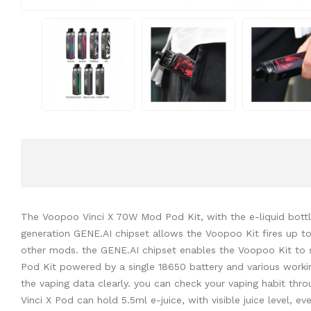
The Voopoo Vinci X 70W Mod Pod Kit, with the e-liquid bottl
generation GENE.AI chipset allows the Voopoo Kit fires up to
other mods. the GENE.AI chipset enables the Voopoo Kit to s
Pod Kit powered by a single 18650 battery and various work
the vaping data clearly. you can check your vaping habit thro
Vinci X Pod can hold 5.5ml e-juice, with visible juice level, e