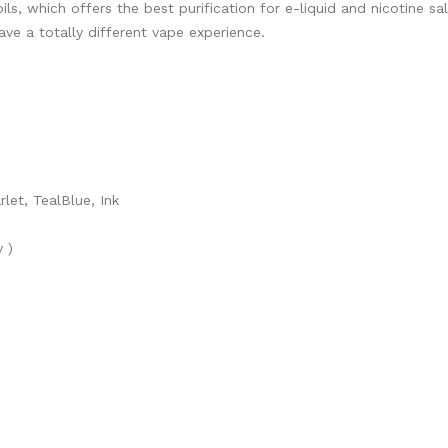
, which offers the best purification for e-liquid and nicotine s
ave a totally different vape experience.
let, TealBlue, Ink
 )