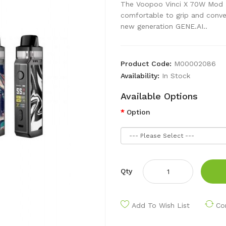
The Voopoo Vinci X 70W Mod Pod
comfortable to grip and conve
new generation GENE.AI..
Product Code:
M00002086
Availability:
In Stock
Available Options
Option
Qty
Add To Wish List
Co