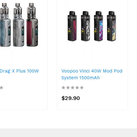
Drag X Plus 100W
Voopoo Vinci 40W Mod Pod
System 1500mAh
$29.90