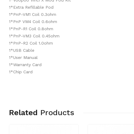
1*Voopoo Vinci X Mod Pod Kit
1*Extra Refillable Pod
1*PnP-VM1 Coil 0.3ohm
1*PnP VM4 Coil 0.6ohm
1*PnP-R1 Coil 0.8ohm
1*PnP-VM3 Coil 0.45ohm
1*PnP-R2 Coil 1.0ohm
1*USB Cable
1*User Manual
1*Warranty Card
1*Chip Card
Related
Products