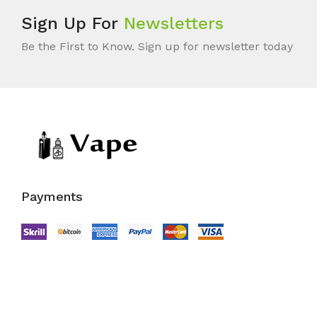
Sign Up For
Newsletters
Be the First to Know. Sign up for newsletter today
Payments