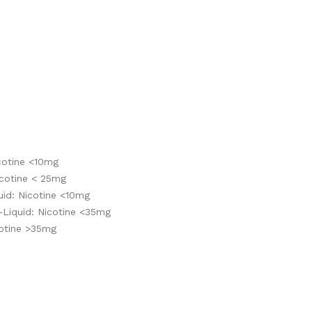
cotine <10mg
cotine < 25mg
id: Nicotine <10mg
-Liquid: Nicotine <35mg
cotine >35mg