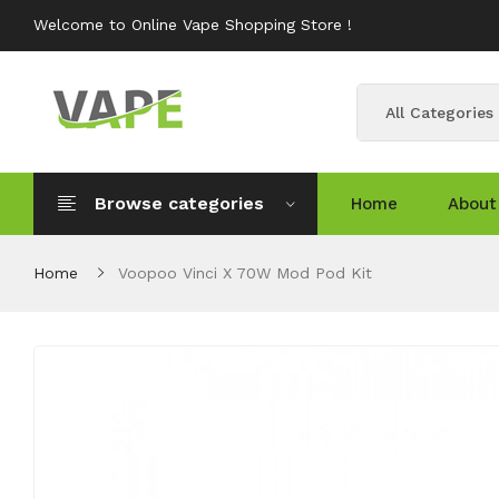
Welcome to Online Vape Shopping Store !
All Categories
Browse categories
Home
About
Home
Voopoo Vinci X 70W Mod Pod Kit