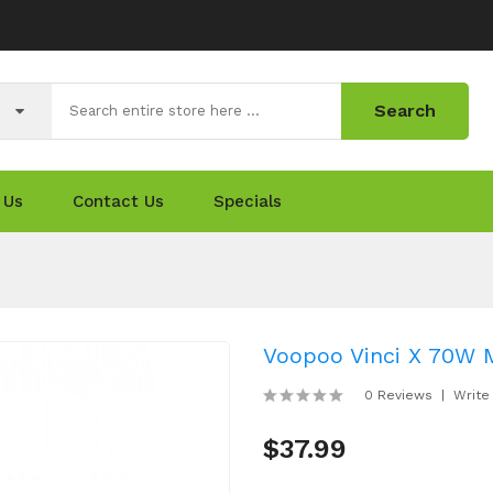
Search
 Us
Contact Us
Specials
Voopoo Vinci X 70W 
0 Reviews
Write
$37.99