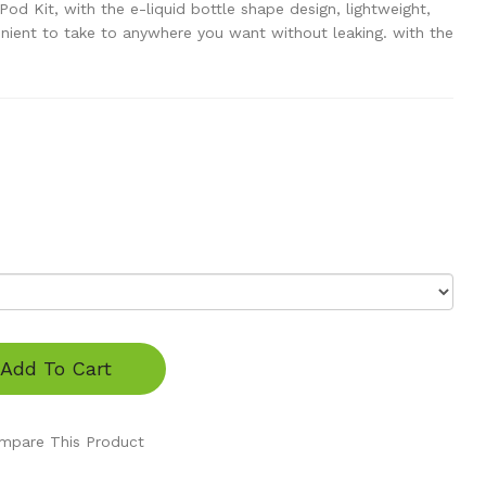
 Kit, with the e-liquid bottle shape design, lightweight,
nient to take to anywhere you want without leaking. with the
Add To Cart
mpare This Product