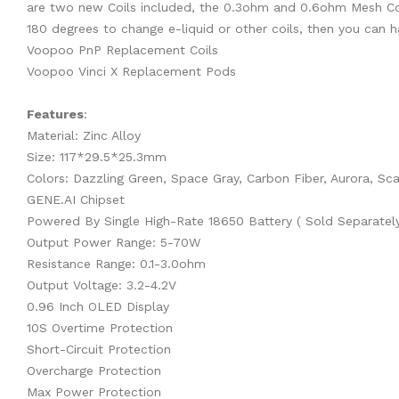
are two new Coils included, the 0.3ohm and 0.6ohm Mesh Coils
180 degrees to change e-liquid or other coils, then you can h
Voopoo PnP Replacement Coils
Voopoo Vinci X Replacement Pods
Features
:
Material: Zinc Alloy
Size: 117*29.5*25.3mm
Colors: Dazzling Green, Space Gray, Carbon Fiber, Aurora, Scar
GENE.AI Chipset
Powered By Single High-Rate 18650 Battery ( Sold Separately
Output Power Range: 5-70W
Resistance Range: 0.1-3.0ohm
Output Voltage: 3.2-4.2V
0.96 Inch OLED Display
10S Overtime Protection
Short-Circuit Protection
Overcharge Protection
Max Power Protection