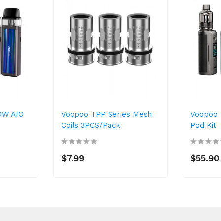
30W AIO
Voopoo TPP Series Mesh
Voopoo 
Coils 3PCS/Pack
Pod Kit
$7.99
$55.90