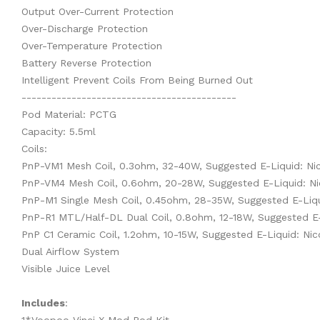
Output Over-Current Protection
Over-Discharge Protection
Over-Temperature Protection
Battery Reverse Protection
Intelligent Prevent Coils From Being Burned Out
-------------------------------------------
Pod Material: PCTG
Capacity: 5.5ml
Coils:
PnP-VM1 Mesh Coil, 0.3ohm, 32-40W, Suggested E-Liquid: Ni
PnP-VM4 Mesh Coil, 0.6ohm, 20-28W, Suggested E-Liquid: Ni
PnP-M1 Single Mesh Coil, 0.45ohm, 28-35W, Suggested E-Liqu
PnP-R1 MTL/Half-DL Dual Coil, 0.8ohm, 12-18W, Suggested E
PnP C1 Ceramic Coil, 1.2ohm, 10-15W, Suggested E-Liquid: Ni
Dual Airflow System
Visible Juice Level
Includes
: