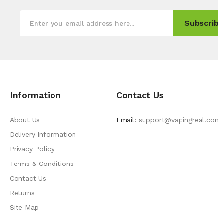
Subscrib
Information
Contact Us
About Us
Email:
support@vapingreal.co
Delivery Information
Privacy Policy
Terms & Conditions
Contact Us
Returns
Site Map