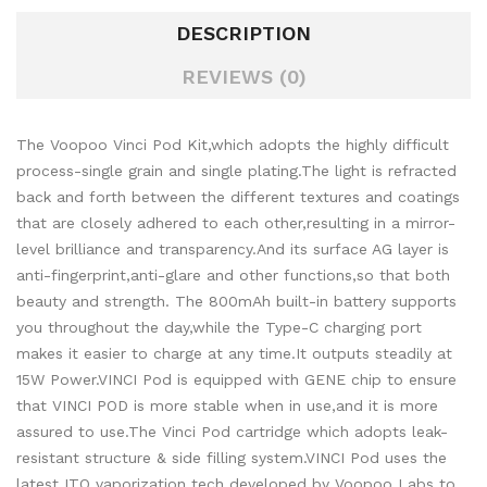
DESCRIPTION
REVIEWS (0)
The Voopoo Vinci
Pod Kit,which adopts the highly difficult
process-single grain and single plating.The light is refracted
back and forth between the different textures and coatings
that are closely adhered to each other,resulting in a mirror-
level brilliance and transparency.And its surface AG layer is
anti-fingerprint,anti-glare and other functions,so that both
beauty and strength.
The 800mAh built-in battery supports
you throughout the day,while the Type-C charging port
makes it easier to charge at any time.It outputs steadily at
15W Power.VINCI Pod is equipped with GENE chip to ensure
that VINCI POD is more stable when in use,and it is more
assured to use.The Vinci Pod cartridge which adopts leak-
resistant structure & side filling system.VINCI Pod uses the
latest ITO vaporization tech developed by Voopoo Labs to