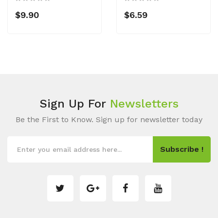
$9.90
$6.59
Sign Up For
Newsletters
Be the First to Know. Sign up for newsletter today
Subscribe !