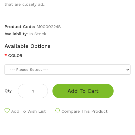
that are closely ad..
Product Code:
M00002248
Availability:
In Stock
Available Options
COLOR
Add To Cart
Qty
Add To Wish List
Compare This Product