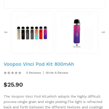
Voopoo Vinci Pod Kit 800mAh
0 Reviews
Write A Review
$25.90
The Voopoo Vinci Pod Kit,which adopts the highly difficult
process-single grain and single plating.The light is refracted
back and forth between the different textures and coatings