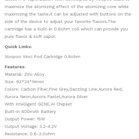
maximize the atomizing effect of the atomizing core while
maximizing the taste,it can be adjusted with buttons on the
side of the device to adjust your favorite flavors.The
cartridge has a built-in 0.8ohm coil which can provide you
pure flavor & soft vapor.
Quick Links:
Voopoo Vinci Pod Cartridge 0.8ohm
Features
:
Material: Zinc Alloy
Size: 93*24*14mm
Colors: Carbon Fiber,Pine Grey,Dazzling Line,Aurora Red,
Aurora Neon,Aurora Pastel,Aurora Silver
With Intelligent GENE.AI Chipset
Built-in 800mAh Battery
Output Power: 15W
Output Voltage: 3.2-4.2V
Resistance: 0.6-3.0ohm