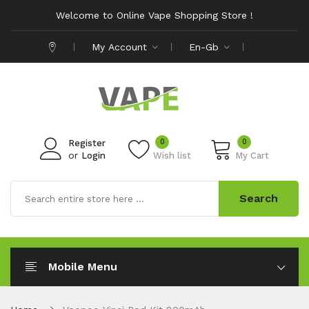
Welcome to Online Vape Shopping Store !
My Account
En-Gb
0
0
Register
or
Login
Wish list
My Cart
Search
Mobile Menu