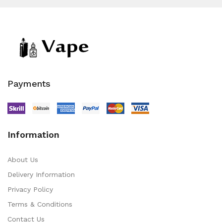
Payments
Information
About Us
Delivery Information
Privacy Policy
Terms & Conditions
Contact Us