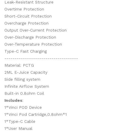
Leak-Resistant Structure
Overtime Protection
Short-Circuit Protection
Overcharge Protection
Output Over-Current Protection
Over-Discharge Protection
Over-Temperature Protection
Type-C Fast Charging
------------------------------------
Material: PCTG
2ML E-Juice Capacity
Side filling system
Infinite Airflow System
Built-in 0.8ohm Coil
Includes
:
1*Vinci POD Device
1*Vinci Pod Cartridge,0.8ohm*1
1*Type-C Cable
1*User Manual