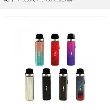
Home
Voopoo Vinci Pod Kit 800mAh