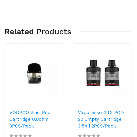
Related
Products
VOOPOO Vinci Pod
Vaporesso GTX POD
Cartridge 0.8ohm
22 Empty Cartridge
3PCS/Pack
3.5ml 2PCS/Pack