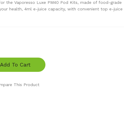
or the Vaporesso Luxe PM40 Pod Kits, made of food-grade
our health, 4ml e-juice capacity, with convenient top e-juice
Add To Cart
mpare This Product