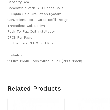
Capacity: 4ml
Compatible With GTX Series Coils
E-Liquid Self-Circulation System
Convenient Top E-Juice Refill Design
Threadless Coil Design
Push-To-Pull Coil Installation
2PCS Per Pack
Fit For Luxe PM40 Pod Kits
Includes:
1*Luxe PM40 Pods Without Coil (2PCS/Pack)
Related
Products