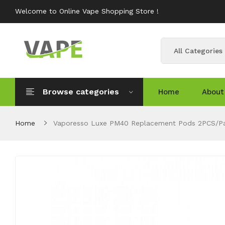
Welcome to Online Vape Shopping Store !
All Categories
Browse categories
Home
About
Home
Vaporesso Luxe PM40 Replacement Pods 2PCS/P