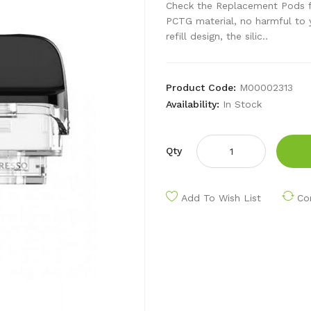
Check the Replacement Pods f
PCTG material, no harmful to y
refill design, the silic..
Product Code:
M00002313
Availability:
In Stock
Qty
Add To Wish List
Co