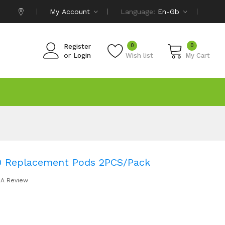
My Account
Language:
En-Gb
0
0
Register
or
Login
Wish list
My Cart
0 Replacement Pods 2PCS/Pack
 A Review