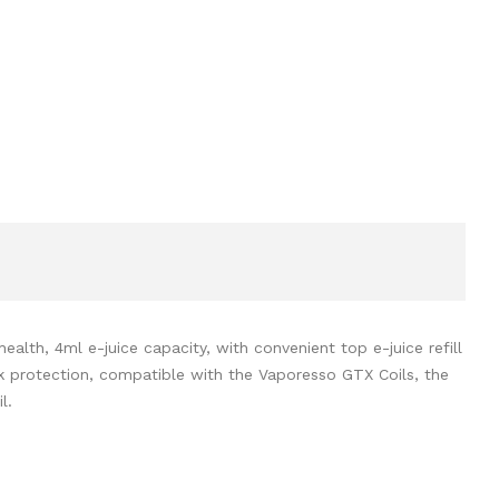
h, 4ml e-juice capacity, with convenient top e-juice refill
eak protection, compatible with the Vaporesso GTX Coils, the
l.