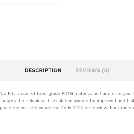
DESCRIPTION
REVIEWS (0)
Kits, made of food-grade PCTG material, no harmful to your healt
g. adopts the e-liquid self-circulation system for improved anti-l
replace the coil. the Vaporesso Pods 2PCS per pack without the coi