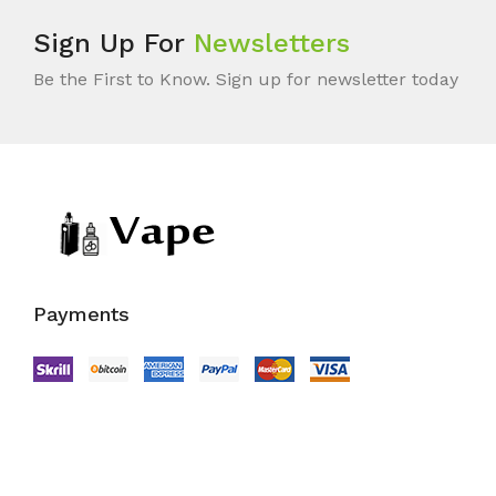
Sign Up For
Newsletters
Be the First to Know. Sign up for newsletter today
Payments