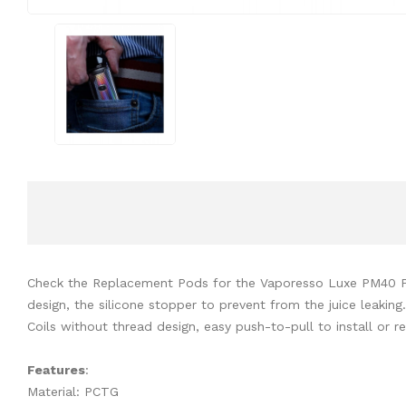
Check the Replacement Pods for the Vaporesso Luxe PM40 Pod 
design, the silicone stopper to prevent from the juice leakin
Coils without thread design, easy push-to-pull to install or 
Features
:
Material: PCTG