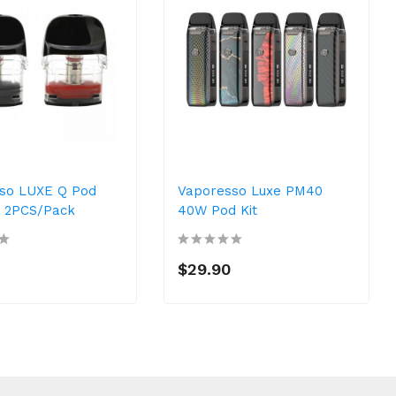
so LUXE Q Pod
Vaporesso Luxe PM40
e 2PCS/Pack
40W Pod Kit
$29.90