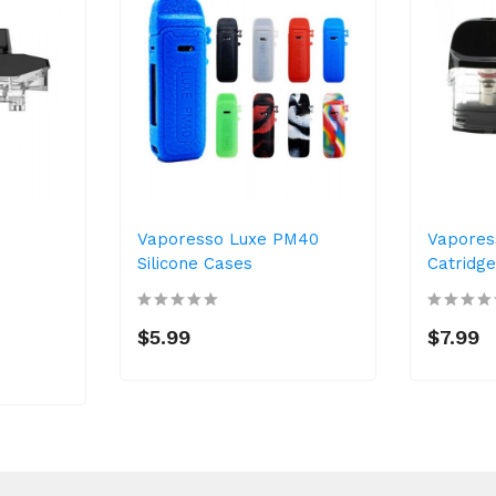
Vaporesso Luxe PM40
Vapores
Silicone Cases
Catridg
$5.99
$7.99