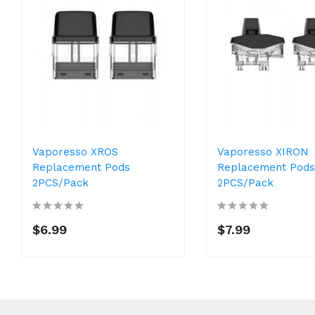
Vaporesso XROS
Vaporesso XIRON
Replacement Pods
Replacement Pods
2PCS/Pack
2PCS/Pack
$6.99
$7.99