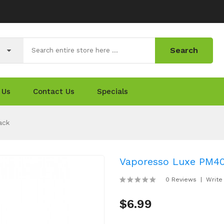
Search
 Us
Contact Us
Specials
ack
Vaporesso Luxe PM4
0 Reviews
Write
$6.99