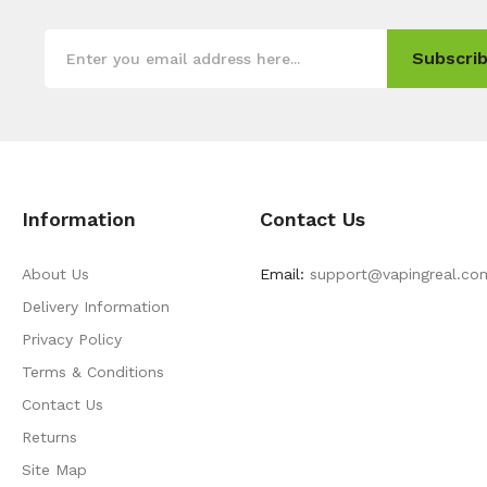
Subscrib
Information
Contact Us
About Us
Email:
support@vapingreal.co
Delivery Information
Privacy Policy
Terms & Conditions
Contact Us
Returns
Site Map