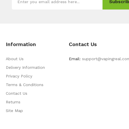
Subscrib
Information
Contact Us
About Us
Email:
support@vapingreal.co
Delivery Information
Privacy Policy
Terms & Conditions
Contact Us
Returns
Site Map