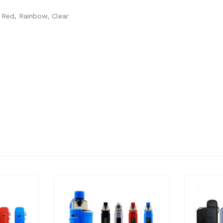
 Red, Rainbow, Clear