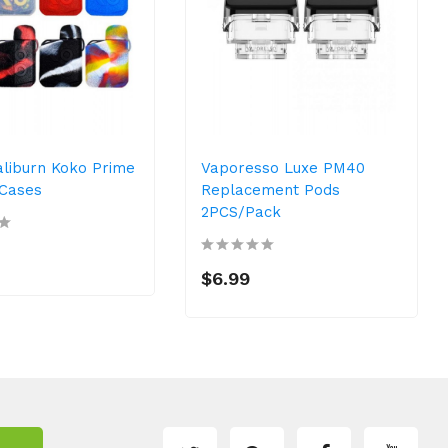
aliburn Koko Prime
Vaporesso Luxe PM40
 Cases
Replacement Pods
2PCS/Pack
$6.99