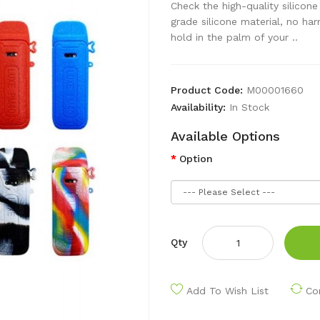
Check the high-quality silico
grade silicone material, no ha
hold in the palm of your ..
Product Code:
M00001660
Availability:
In Stock
Available Options
Option
Qty
Add To Wish List
Co