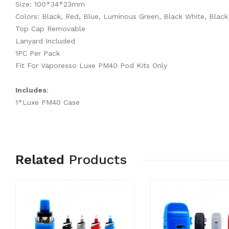
Size: 100*34*23mm
Colors: Black, Red, Blue, Luminous Green, Black White, Black
Top Cap Removable
Lanyard Included
1PC Per Pack
Fit For Vaporesso Luxe PM40 Pod Kits Only
Includes
:
1*Luxe PM40 Case
Related
Products