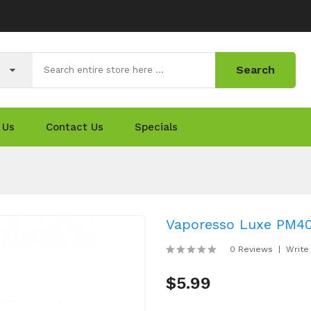
Search
 Us
Contact Us
Specials
Vaporesso Luxe PM40 
0 Reviews
Write
$5.99