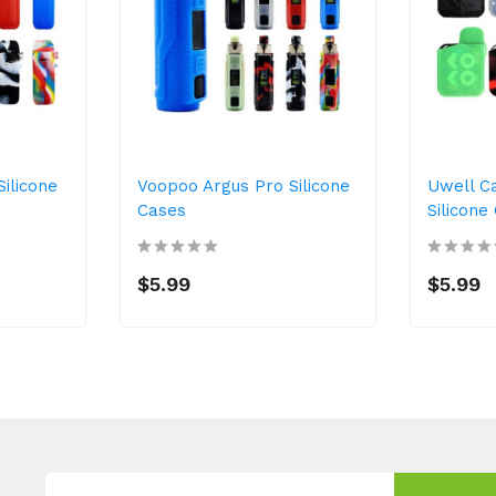
ilicone
Voopoo Argus Pro Silicone
Uwell C
Cases
Silicone
$5.99
$5.99