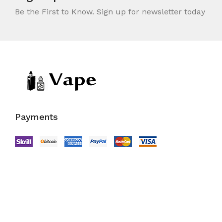
Be the First to Know. Sign up for newsletter today
Payments