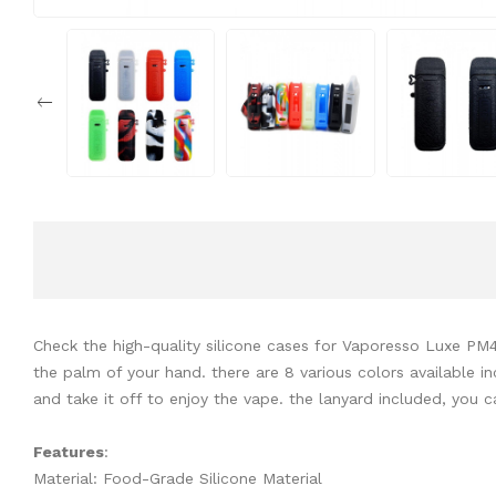
Check the high-quality silicone cases for Vaporesso Luxe PM
the palm of your hand. there are 8 various colors available i
and take it off to enjoy the vape. the lanyard included, you 
Features
:
Material: Food-Grade Silicone Material