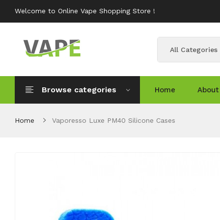
Welcome to Online Vape Shopping Store !
All Categories
Browse categories
Home
About
Home
Vaporesso Luxe PM40 Silicone Cases