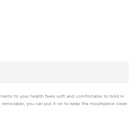
ments to your health feels soft and comfortable to hold in
 is removable, you can put it on to keep the mouthpiece clean