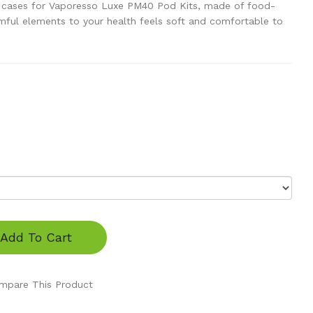
ne cases for Vaporesso Luxe PM40 Pod Kits, made of food-
rmful elements to your health feels soft and comfortable to
Add To Cart
mpare This Product