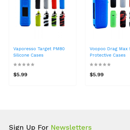
Vaporesso Target PM80
Voopoo Drag Max S
Silicone Cases
Protective Cases
$5.99
$5.99
Sign Up For
Newsletters