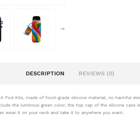
DESCRIPTION
REVIEWS (0)
40 Pod Kits, made of food-grade silicone material, no harmful ele
nclude the luminous green color, the top cap of the silicone case
can wear it on your neck and take it to anywhere you want.