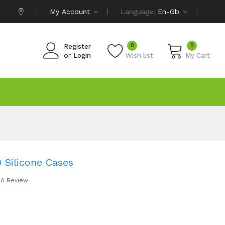
My Account
Language:
En-Gb
0
0
Register
or
Login
Wish list
My Cart
Silicone Cases
 A Review