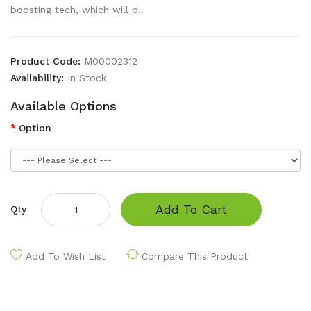
boosting tech, which will p..
Product Code:
M00002312
Availability:
In Stock
Available Options
Option
Add To Cart
Qty
Add To Wish List
Compare This Product