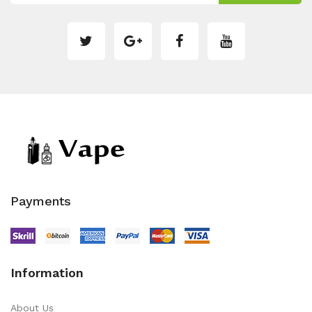
Payments
Information
About Us