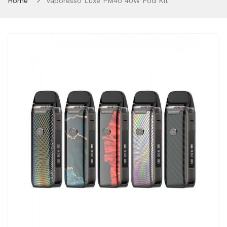
Home
Vaporesso Luxe PM40 40W Pod Kit