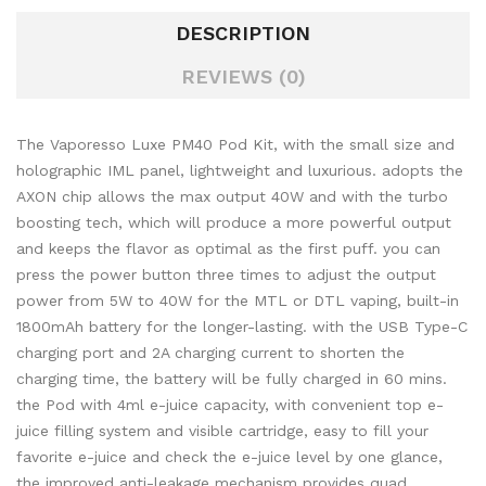
DESCRIPTION
REVIEWS (0)
The Vaporesso Luxe PM40 Pod Kit, with the small size and
holographic IML panel, lightweight and luxurious. adopts the
AXON chip allows the max output 40W and with the turbo
boosting tech, which will produce a more powerful output
and keeps the flavor as optimal as the first puff. you can
press the power button three times to adjust the output
power from 5W to 40W for the MTL or DTL vaping, built-in
1800mAh battery for the longer-lasting. with the USB Type-C
charging port and 2A charging current to shorten the
charging time, the battery will be fully charged in 60 mins.
the Pod with 4ml e-juice capacity, with convenient top e-
juice filling system and visible cartridge, easy to fill your
favorite e-juice and check the e-juice level by one glance,
the improved anti-leakage mechanism provides quad