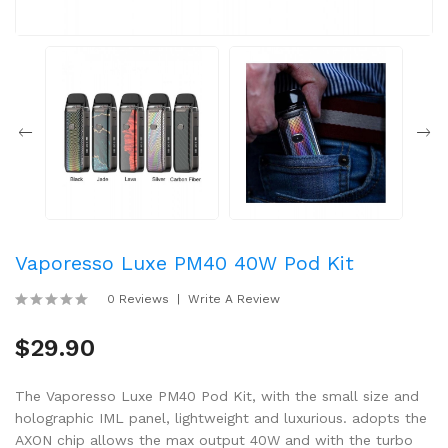
Vaporesso Luxe PM40 40W Pod Kit
0 Reviews
Write A Review
$29.90
The Vaporesso Luxe PM40 Pod Kit, with the small size and
holographic IML panel, lightweight and luxurious. adopts the
AXON chip allows the max output 40W and with the turbo