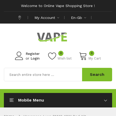
Welcome to Online Vape Shopping Store !
My Account
En-Gb
0
0
Register
or
Login
Wish list
My Cart
Search
Mobile Menu