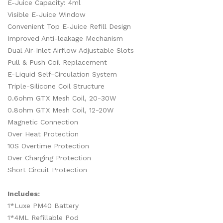
E-Juice Capacity: 4ml
Visible E-Juice Window
Convenient Top E-Juice Refill Design
Improved Anti-leakage Mechanism
Dual Air-Inlet Airflow Adjustable Slots
Pull & Push Coil Replacement
E-Liquid Self-Circulation System
Triple-Silicone Coil Structure
0.6ohm GTX Mesh Coil, 20-30W
0.8ohm GTX Mesh Coil, 12-20W
Magnetic Connection
Over Heat Protection
10S Overtime Protection
Over Charging Protection
Short Circuit Protection
Includes:
1*Luxe PM40 Battery
1*4ML Refillable Pod