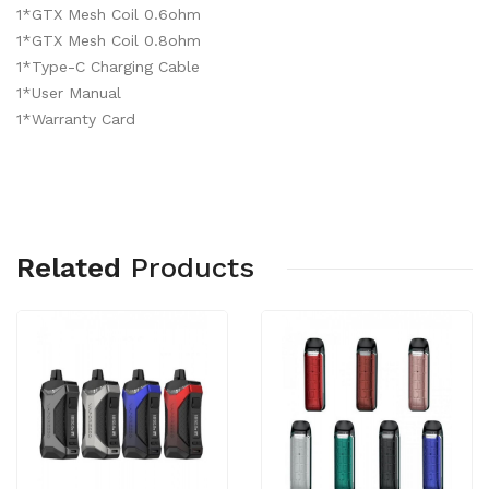
1*GTX Mesh Coil 0.6ohm
1*GTX Mesh Coil 0.8ohm
1*Type-C Charging Cable
1*User Manual
1*Warranty Card
Related
Products