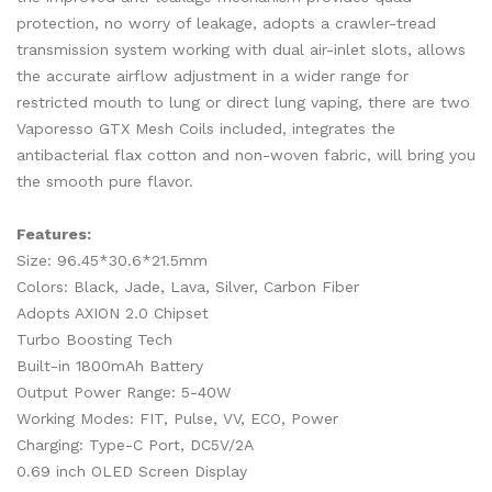
protection, no worry of leakage, adopts a crawler-tread
transmission system working with dual air-inlet slots, allows
the accurate airflow adjustment in a wider range for
restricted mouth to lung or direct lung vaping, there are two
Vaporesso GTX Mesh Coils included, integrates the
antibacterial flax cotton and non-woven fabric, will bring you
the smooth pure flavor.
Features:
Size: 96.45*30.6*21.5mm
Colors: Black, Jade, Lava, Silver, Carbon Fiber
Adopts AXION 2.0 Chipset
Turbo Boosting Tech
Built-in 1800mAh Battery
Output Power Range: 5-40W
Working Modes: FIT, Pulse, VV, ECO, Power
Charging: Type-C Port, DC5V/2A
0.69 inch OLED Screen Display