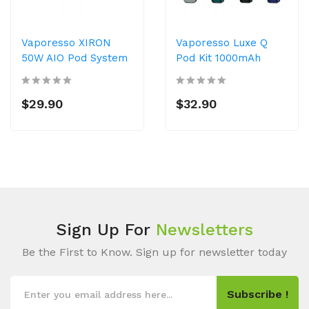
Vaporesso XIRON
Vaporesso Luxe Q
50W AIO Pod System
Pod Kit 1000mAh
$29.90
$32.90
Sign Up For
Newsletters
Be the First to Know. Sign up for newsletter today
Subscribe !