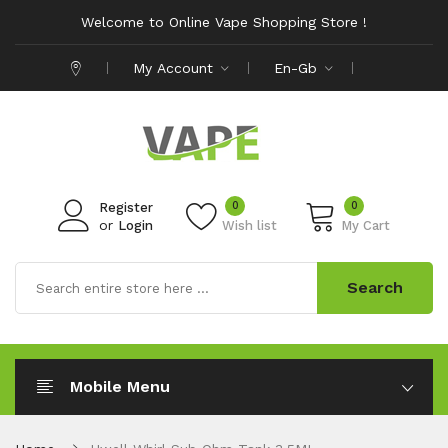
Welcome to Online Vape Shopping Store !
My Account
En-Gb
0
0
Register
or
Login
Wish list
My Cart
Search
Mobile Menu