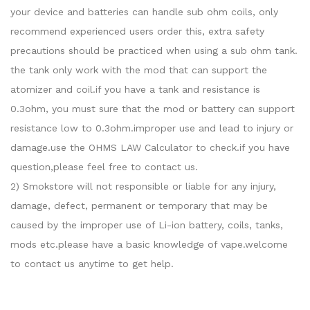
your device and batteries can handle sub ohm coils, only
recommend experienced users order this, extra safety
precautions should be practiced when using a sub ohm tank.
the tank only work with the mod that can support the
atomizer and coil.if you have a tank and resistance is
0.3ohm, you must sure that the mod or battery can support
resistance low to 0.3ohm.improper use and lead to injury or
damage.use the OHMS LAW Calculator to check.if you have
question,please feel free to contact us.
2) Smokstore will not responsible or liable for any injury,
damage, defect, permanent or temporary that may be
caused by the improper use of Li-ion battery, coils, tanks,
mods etc.please have a basic knowledge of vape.welcome
to contact us anytime to get help.