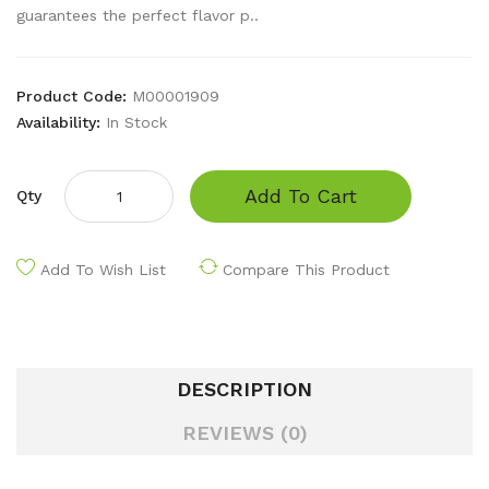
guarantees the perfect flavor p..
Product Code:
M00001909
Availability:
In Stock
Add To Cart
Qty
Add To Wish List
Compare This Product
DESCRIPTION
REVIEWS (0)