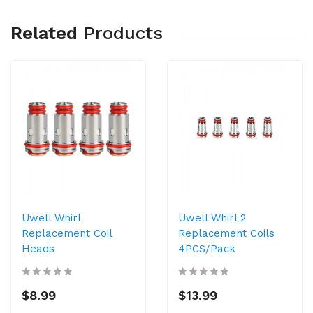
Related
Products
Uwell Whirl
Uwell Whirl 2
Replacement Coil
Replacement Coils
Heads
4PCS/Pack
$8.99
$13.99