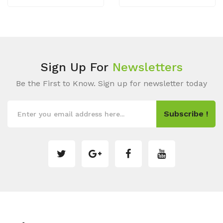
Sign Up For
Newsletters
Be the First to Know. Sign up for newsletter today
Subscribe !