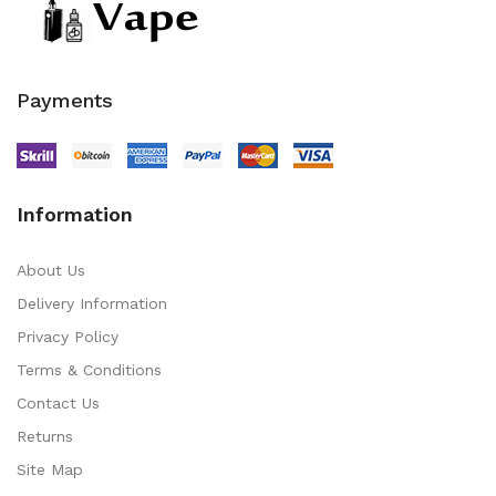
Payments
Information
About Us
Delivery Information
Privacy Policy
Terms & Conditions
Contact Us
Returns
Site Map