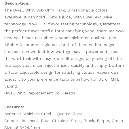
Description:
The Uwell Whirl Sub Ohm Tank, 6 fashionable colors
available, it can hold 3.5ml e juice, with uwell exclusive
technology Pro-FOCS flavor testing technology, guarantees
the perfect flavor profile for a satisfying vape. there are two
new coil heads available: 0.6ohm Nichrome dual coil and
1.8ohm Nichrome single coil, both of them with a longer
lifespan, can work at low wattage. saves power and juice.
the whirl tank with easy top refill design, only taking off the
top cap, vapers can inject e-juice quickly and simply. bottom
airflow adjustable design for satisfying clouds. vapers can
adjust it to your preference favorite airflow for DL or MTL
vaping.
Uwell Whirl Replacement Coil Heads
Features:
Material: Stainless Steel + Quartz Glass
Colors: Iridescent, Blue, Stainless Steel, Black, Purple, Green
Size:46.3*24.2mm