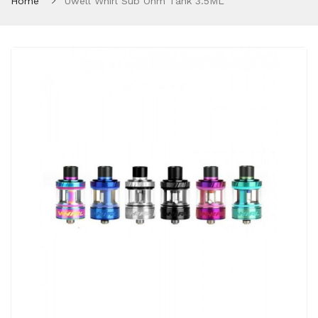
Home
Uwell Whirl Sub Ohm Tank 3.5ML