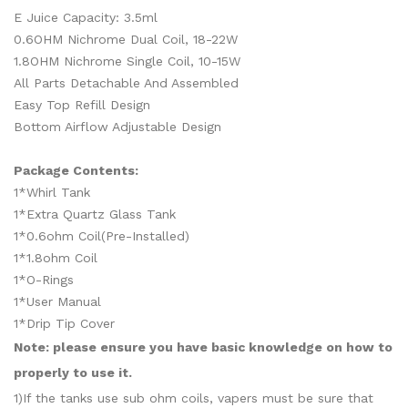
E Juice Capacity: 3.5ml
0.6OHM Nichrome Dual Coil, 18-22W
1.8OHM Nichrome Single Coil, 10-15W
All Parts Detachable And Assembled
Easy Top Refill Design
Bottom Airflow Adjustable Design
Package Contents:
1*Whirl Tank
1*Extra Quartz Glass Tank
1*0.6ohm Coil(Pre-Installed)
1*1.8ohm Coil
1*O-Rings
1*User Manual
1*Drip Tip Cover
Note: please ensure you have basic knowledge on how to
properly to use it.
1)If the tanks use sub ohm coils, vapers must be sure that