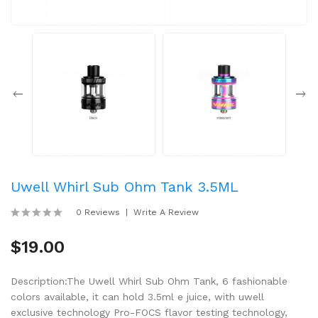
Uwell Whirl Sub Ohm Tank 3.5ML
0 Reviews
Write A Review
$19.00
Description:The Uwell Whirl Sub Ohm Tank, 6 fashionable
colors available, it can hold 3.5ml e juice, with uwell
exclusive technology Pro-FOCS flavor testing technology,