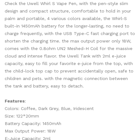
Check the Uwell Whirl S Vape Pen, with the pen-style slim
design and compact structure, comfortable to hold in your
palm and portable, 4 various colors available, the Whirl-S
built-in 1450mAh battery for the longer-lasting, no need to
charge frequently, with the USB Type-C fast charging port to
shorten the charging time. the max output power only 18W,
comes with the 0.8ohm UN2 Meshed-H Coil for the massive
cloud and intense flavor. the Uwell Tank with 2ml e-juice
capacity, easy to fill your favorite e-juice from the top, with
the child-lock top cap to prevent accidentally open, safe to
children and pets. with the magnetic connection between
the tank and battery, easy to detach.
Features
:
Colors: Coffee, Dark Grey, Blue, Iridescent
Size: 122*20mm
Battery Capacity: 1450mAh
Max Output Power: 18W
E-Juice Capacity: 2ml