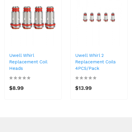
Uwell Whirl
Uwell Whirl 2
Replacement Coil
Replacement Coils
Heads
4PCS/Pack
$8.99
$13.99