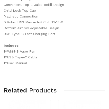
Convenient Top E-Juice Refill Design
Child Lock-Top Cap
Magnetic Connection
0.8ohm UN2 Meshed-H Coil, 13-18W
Bottom Airflow Adjustable Design
USB Type-C Fast Charging Port
Includes
:
1*Whirl-S Vape Pen
1*USB Type-C Cable
1*User Manual
Related
Products