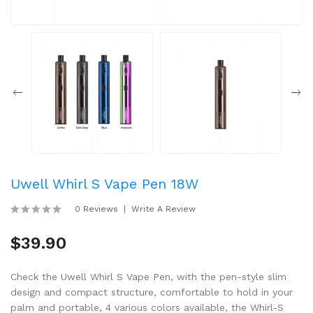
Uwell Whirl S Vape Pen 18W
0 Reviews
Write A Review
$39.90
Check the Uwell Whirl S Vape Pen, with the pen-style slim
design and compact structure, comfortable to hold in your
palm and portable, 4 various colors available, the Whirl-S