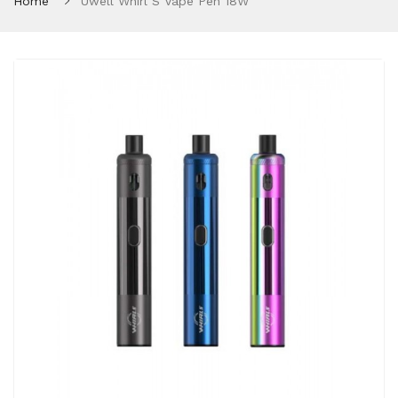
Home
Uwell Whirl S Vape Pen 18W