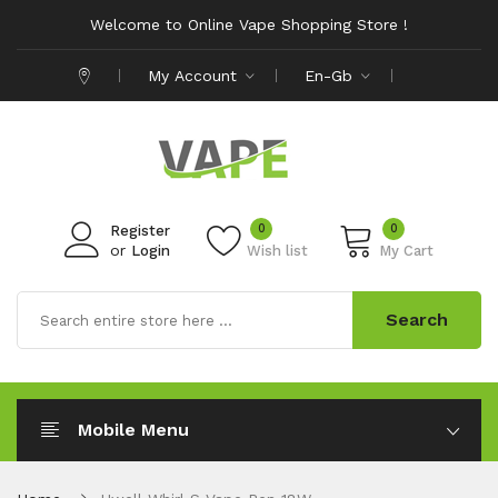
Welcome to Online Vape Shopping Store !
My Account
En-Gb
0
0
Register
or
Login
Wish list
My Cart
Search
Mobile Menu