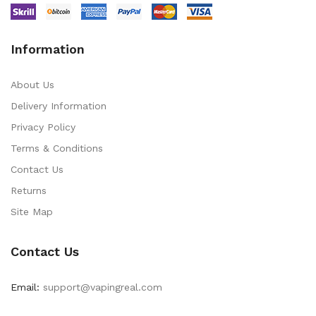
Information
About Us
Delivery Information
Privacy Policy
Terms & Conditions
Contact Us
Returns
Site Map
Contact Us
Email:
support@vapingreal.com