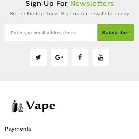
Sign Up For
Newsletters
Be the First to Know. Sign up for newsletter today
Subscribe !
Payments