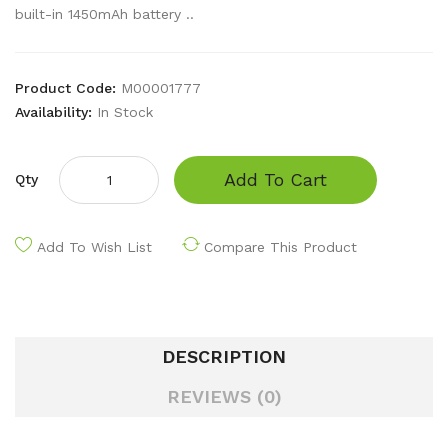
built-in 1450mAh battery ..
Product Code:
M00001777
Availability:
In Stock
Add To Cart
Qty
Add To Wish List
Compare This Product
DESCRIPTION
REVIEWS (0)