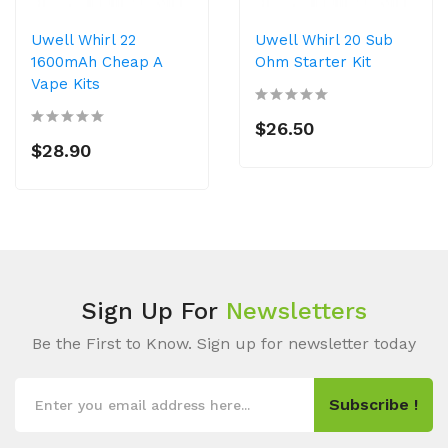
Uwell Whirl 22
Uwell Whirl 20 Sub
1600mAh Cheap A
Ohm Starter Kit
Vape Kits
$26.50
$28.90
Sign Up For
Newsletters
Be the First to Know. Sign up for newsletter today
Subscribe !