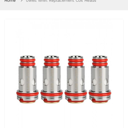
Home
Uwell Whirl Replacement Coil Heads