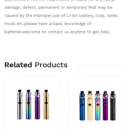
damage, defect, permanent or temporary that may be
caused by the improper use of Li-ion battery, coils, tanks,
mods etc.please have a basic knowledge of
batteries.welcome to contact us anytime to get help.
Related
Products