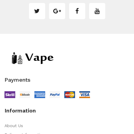
Payments
Information
About Us