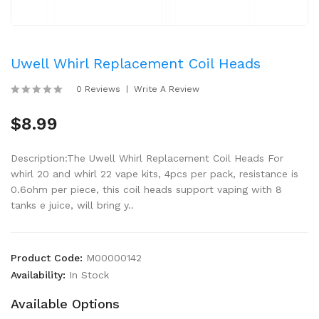
Uwell Whirl Replacement Coil Heads
0 Reviews
Write A Review
$8.99
Description:The Uwell Whirl Replacement Coil Heads For
whirl 20 and whirl 22 vape kits, 4pcs per pack, resistance is
0.6ohm per piece, this coil heads support vaping with 8
tanks e juice, will bring y..
Product Code:
M00000142
Availability:
In Stock
Available Options