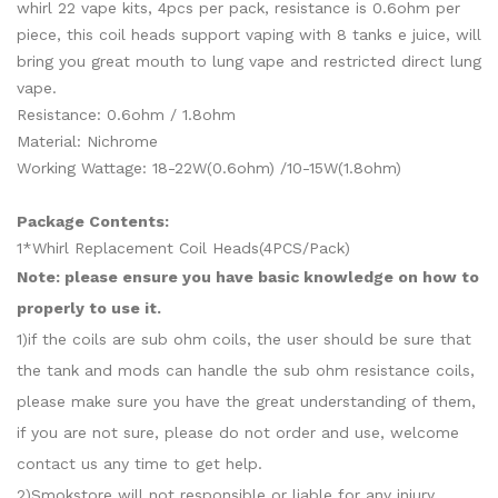
whirl 22 vape kits, 4pcs per pack, resistance is 0.6ohm per
piece, this coil heads support vaping with 8 tanks e juice, will
bring you great mouth to lung vape and restricted direct lung
vape.
Resistance: 0.6ohm / 1.8ohm
Material: Nichrome
Working Wattage: 18-22W(0.6ohm) /10-15W(1.8ohm)
Package Contents:
1*Whirl Replacement Coil Heads(4PCS/Pack)
Note: please ensure you have basic knowledge on how to
properly to use it.
1)if the coils are sub ohm coils, the user should be sure that
the tank and mods can handle the sub ohm resistance coils,
please make sure you have the great understanding of them,
if you are not sure, please do not order and use, welcome
contact us any time to get help.
2)Smokstore will not responsible or liable for any injury,