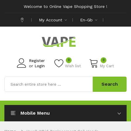
Welcome to Online Vape Shopping Store !
My Account
En-Gb
0
0
Register
or
Login
Wish list
My Cart
Search
Mobile Menu