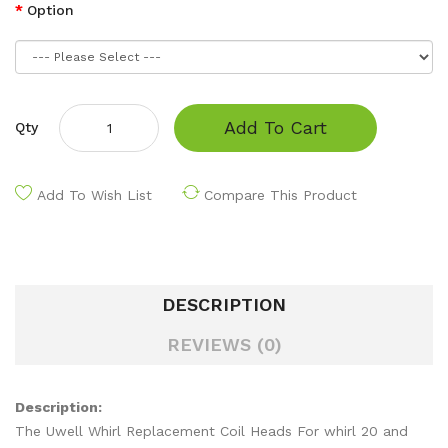
Option
Add To Cart
Qty
Add To Wish List
Compare This Product
DESCRIPTION
REVIEWS (0)
Description:
The Uwell Whirl Replacement Coil Heads For whirl 20 and