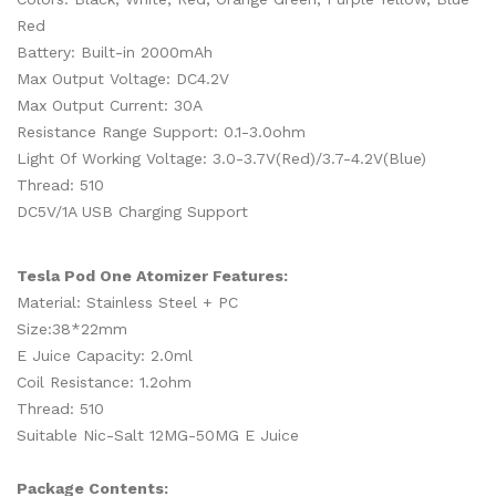
Red
Battery: Built-in 2000mAh
Max Output Voltage: DC4.2V
Max Output Current: 30A
Resistance Range Support: 0.1-3.0ohm
Light Of Working Voltage: 3.0-3.7V(Red)/3.7-4.2V(Blue)
Thread: 510
DC5V/1A USB Charging Support
Tesla Pod One Atomizer Features:
Material: Stainless Steel + PC
Size:38*22mm
E Juice Capacity: 2.0ml
Coil Resistance: 1.2ohm
Thread: 510
Suitable Nic-Salt 12MG-50MG E Juice
Package Contents: