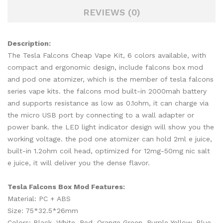
REVIEWS (0)
Description:
The Tesla Falcons Cheap Vape Kit, 6 colors available, with
compact and ergonomic design, include falcons box mod
and pod one atomizer, which is the member of tesla falcons
series vape kits. the falcons mod built-in 2000mah battery
and supports resistance as low as 0.1ohm, it can charge via
the micro USB port by connecting to a wall adapter or
power bank. the LED light indicator design will show you the
working voltage. the pod one atomizer can hold 2ml e juice,
built-in 1.2ohm coil head, optimized for 12mg-50mg nic salt
e juice, it will deliver you the dense flavor.
Tesla Falcons Box Mod Features:
Material: PC + ABS
Size: 75*32.5*26mm
Colors: Black, White, Red, Orange Green, Purple Yellow, Blue