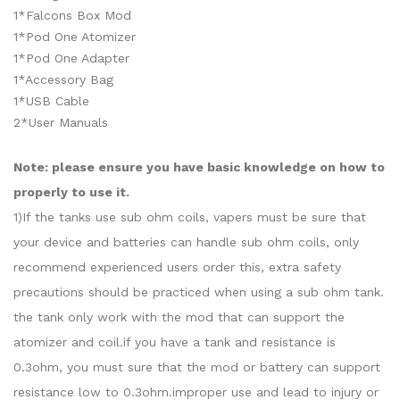
1*Falcons Box Mod
1*Pod One Atomizer
1*Pod One Adapter
1*Accessory Bag
1*USB Cable
2*User Manuals
Note: please ensure you have basic knowledge on how to
properly to use it.
1)If the tanks use sub ohm coils, vapers must be sure that
your device and batteries can handle sub ohm coils, only
recommend experienced users order this, extra safety
precautions should be practiced when using a sub ohm tank.
the tank only work with the mod that can support the
atomizer and coil.if you have a tank and resistance is
0.3ohm, you must sure that the mod or battery can support
resistance low to 0.3ohm.improper use and lead to injury or