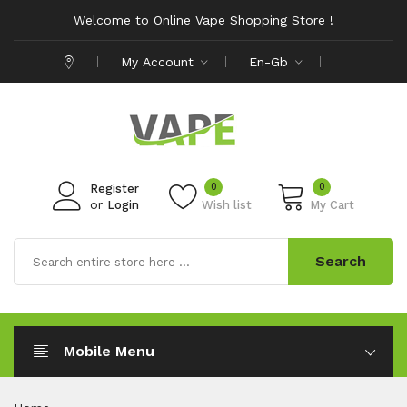
Welcome to Online Vape Shopping Store !
My Account
En-Gb
0
0
Register
or
Login
Wish list
My Cart
Search
Mobile Menu