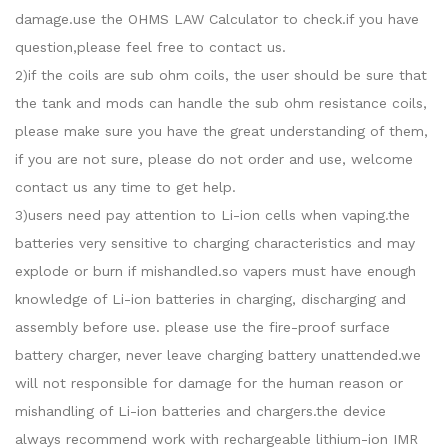
damage.use the OHMS LAW Calculator to check.if you have
question,please feel free to contact us.
2)if the coils are sub ohm coils, the user should be sure that
the tank and mods can handle the sub ohm resistance coils,
please make sure you have the great understanding of them,
if you are not sure, please do not order and use, welcome
contact us any time to get help.
3)users need pay attention to Li-ion cells when vaping.the
batteries very sensitive to charging characteristics and may
explode or burn if mishandled.so vapers must have enough
knowledge of Li-ion batteries in charging, discharging and
assembly before use. please use the fire-proof surface
battery charger, never leave charging battery unattended.we
will not responsible for damage for the human reason or
mishandling of Li-ion batteries and chargers.the device
always recommend work with rechargeable lithium-ion IMR