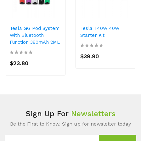
Tesla GG Pod System
Tesla T40W 40W
With Bluetooth
Starter Kit
Function 380mAh 2ML
$39.90
$23.80
Sign Up For
Newsletters
Be the First to Know. Sign up for newsletter today