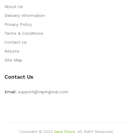
About Us
Delivery Information
Privacy Policy
Terms & Conditions
Contact Us
Returns
Site Map
Contact Us
Email:
support@vapingreal.com
Copyright © 2022
Vape Store
.
All Right Reserved.