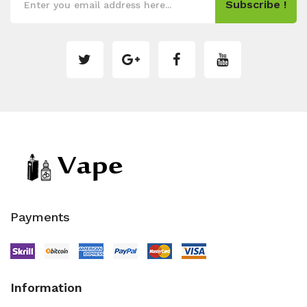
Subscribe !
Payments
Information