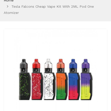
Home
Tesla Falcons Cheap Vape Kit With 2ML Pod One
Atomizer