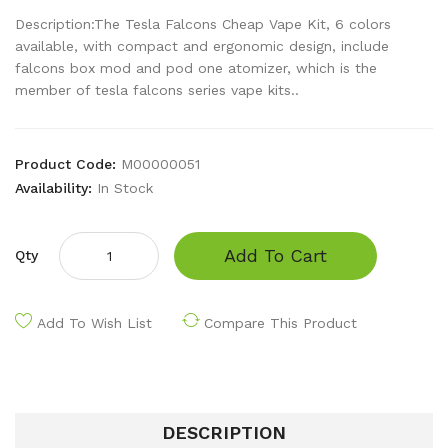
Description:The Tesla Falcons Cheap Vape Kit, 6 colors
available, with compact and ergonomic design, include
falcons box mod and pod one atomizer, which is the
member of tesla falcons series vape kits..
Product Code:
M00000051
Availability:
In Stock
Add To Cart
Qty
Add To Wish List
Compare This Product
DESCRIPTION