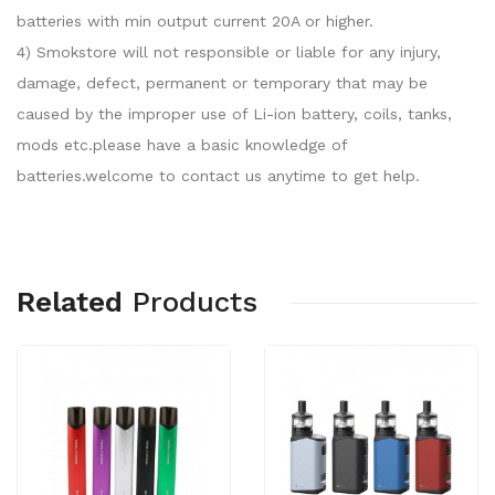
batteries with min output current 20A or higher.
4) Smokstore will not responsible or liable for any injury,
damage, defect, permanent or temporary that may be
caused by the improper use of Li-ion battery, coils, tanks,
mods etc.please have a basic knowledge of
batteries.welcome to contact us anytime to get help.
Related
Products