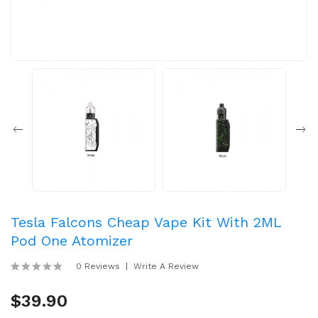
Tesla Falcons Cheap Vape Kit With 2ML
Pod One Atomizer
0 Reviews
Write A Review
$39.90