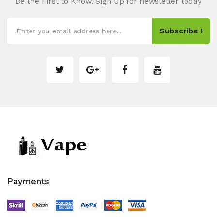
Be the First to Know. Sign up for newsletter today
Subscribe !
Payments