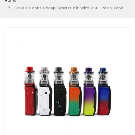
Home
Tesla Falcons Cheap Starter Kit With 6ML Resin Tank