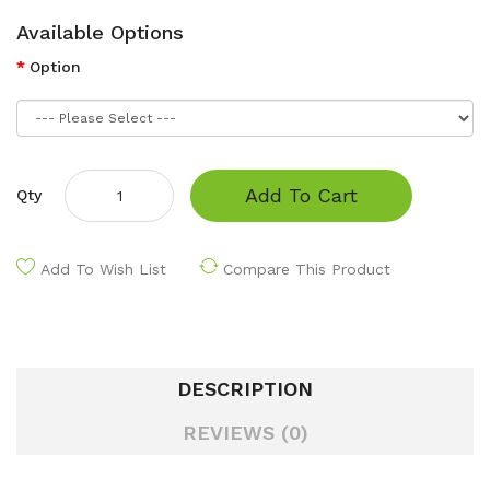
Available Options
Option
Add To Cart
Qty
Add To Wish List
Compare This Product
DESCRIPTION
REVIEWS (0)