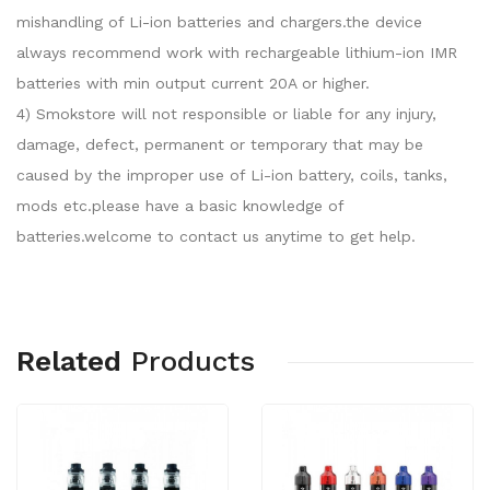
mishandling of Li-ion batteries and chargers.the device
always recommend work with rechargeable lithium-ion IMR
batteries with min output current 20A or higher.
4) Smokstore will not responsible or liable for any injury,
damage, defect, permanent or temporary that may be
caused by the improper use of Li-ion battery, coils, tanks,
mods etc.please have a basic knowledge of
batteries.welcome to contact us anytime to get help.
Related
Products