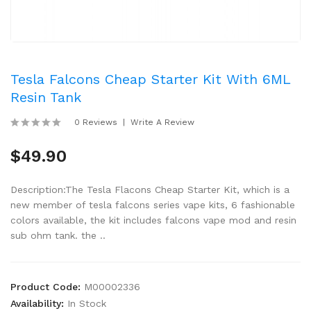
Tesla Falcons Cheap Starter Kit With 6ML
Resin Tank
0 Reviews
Write A Review
$49.90
Description:The Tesla Flacons Cheap Starter Kit, which is a
new member of tesla falcons series vape kits, 6 fashionable
colors available, the kit includes falcons vape mod and resin
sub ohm tank. the ..
Product Code:
M00002336
Availability:
In Stock