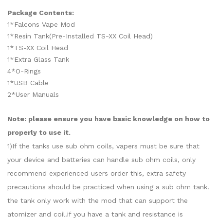
Package Contents:
1*Falcons Vape Mod
1*Resin Tank(Pre-Installed TS-XX Coil Head)
1*TS-XX Coil Head
1*Extra Glass Tank
4*O-Rings
1*USB Cable
2*User Manuals
Note: please ensure you have basic knowledge on how to
properly to use it.
1)If the tanks use sub ohm coils, vapers must be sure that
your device and batteries can handle sub ohm coils, only
recommend experienced users order this, extra safety
precautions should be practiced when using a sub ohm tank.
the tank only work with the mod that can support the
atomizer and coil.if you have a tank and resistance is