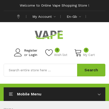
Welcome to Online Vape Shopping Store !
My Account
En-Gb
0
0
Register
or
Login
Wish list
My Cart
Search
Mobile Menu