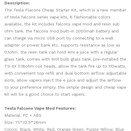
Description:
The Tesla Flacons Cheap Starter Kit, which is a new member
of tesla falcons series vape kits, 6 fashionable colors
available, the kit includes falcons vape mod and resin sub
ohm tank. the falcons mod built-in 2000mah battery and
can charge via micro USB port by connecting to a wall
adapter or power bank etc. supports resistance as low as
0.1ohm. the resin tank can hold 4ml e juice with a regular
glass tank, comes with 6ml bulb glass tank. pre-installed the
TS-XX 0.18ohm coil heads, allow the tank fire up to 110watts,
with convenient top refill and dual bottom airflow adjustable
slots, allow vapers inject the e juice and adjust the airflow
to your preference simply. this simple design and cheap vape
kit will be a good choice to start vapers.
Tesla Falcons Vape Mod Features:
Material: PC + ABS
Size: 75*32.5*26mm
Colors: Black, White, Red, Orange Green, Purple Yellow, Blue