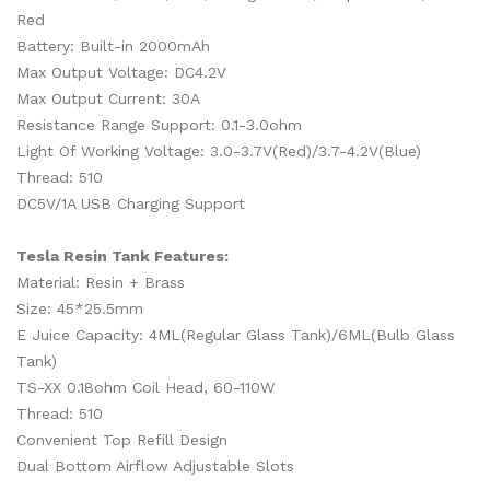
Red
Battery: Built-in 2000mAh
Max Output Voltage: DC4.2V
Max Output Current: 30A
Resistance Range Support: 0.1-3.0ohm
Light Of Working Voltage: 3.0-3.7V(Red)/3.7-4.2V(Blue)
Thread: 510
DC5V/1A USB Charging Support
Tesla Resin Tank Features:
Material: Resin + Brass
Size: 45*25.5mm
E Juice Capacity: 4ML(Regular Glass Tank)/6ML(Bulb Glass
Tank)
TS-XX 0.18ohm Coil Head, 60-110W
Thread: 510
Convenient Top Refill Design
Dual Bottom Airflow Adjustable Slots