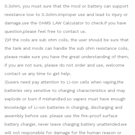
0.3ohm, you must sure that the mod or battery can support
resistance low to 0.3ohm.improper use and lead to injury or
damage.use the OHMS LAW Calculator to check.if you have
question,please feel free to contact us.
2)if the coils are sub ohm coils, the user should be sure that
the tank and mods can handle the sub ohm resistance coils,
please make sure you have the great understanding of them,
if you are not sure, please do not order and use, welcome
contact us any time to get help.
3)users need pay attention to Li-ion cells when vaping.the
batteries very sensitive to charging characteristics and may
explode or burn if mishandled.so vapers must have enough
knowledge of Li-ion batteries in charging, discharging and
assembly before use. please use the fire-proof surface
battery charger, never leave charging battery unattended.we
will not responsible for damage for the human reason or