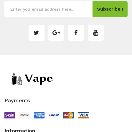
Subscribe !
Payments
Information