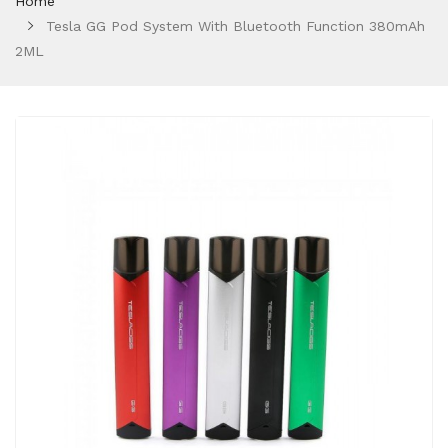
Home
Tesla GG Pod System With Bluetooth Function 380mAh
2ML