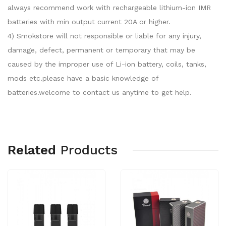
always recommend work with rechargeable lithium-ion IMR
batteries with min output current 20A or higher.
4) Smokstore will not responsible or liable for any injury,
damage, defect, permanent or temporary that may be
caused by the improper use of Li-ion battery, coils, tanks,
mods etc.please have a basic knowledge of
batteries.welcome to contact us anytime to get help.
Related
Products