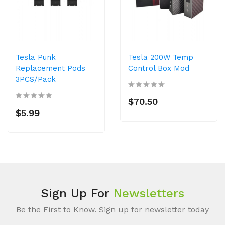
Tesla Punk
Tesla 200W Temp
Replacement Pods
Control Box Mod
3PCS/Pack
$70.50
$5.99
Sign Up For
Newsletters
Be the First to Know. Sign up for newsletter today