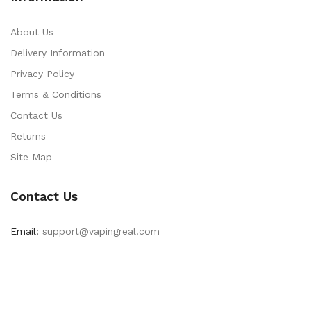
About Us
Delivery Information
Privacy Policy
Terms & Conditions
Contact Us
Returns
Site Map
Contact Us
Email:
support@vapingreal.com