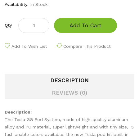
Availability:
In Stock
Add To Cart
Qty
Add To Wish List
Compare This Product
DESCRIPTION
REVIEWS (0)
Description:
The Tesla GG Pod System, made of high-quality aluminum
alloy and PC material, super lightweight and with tiny size, 5
fashionable colors available. the new Tesla pod kit built-in