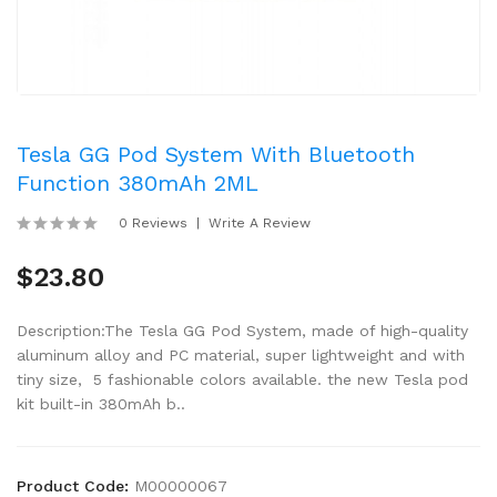
Tesla GG Pod System With Bluetooth
Function 380mAh 2ML
0 Reviews
Write A Review
$23.80
Description:The Tesla GG Pod System, made of high-quality
aluminum alloy and PC material, super lightweight and with
tiny size, 5 fashionable colors available. the new Tesla pod
kit built-in 380mAh b..
Product Code:
M00000067