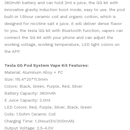
380mAh battery and can hold 2ml e juice, the GG kit with
innovative gravity induction boot mode, easy to use. the pod
built-in 1.5hour ceramic coil and organic cotton, which is
designed for nicotine salt e juice. it will deliver dense flavor
to you. the tesla GG kit with Bluetooth function, vapers can
connect the GG kit with your phone and can adjust the
working voltage, working temperature, LED light colors on
the APP.
Tesla GG Pod System Vape Kit Features:
Material: Aluminum Alloy + PC
Size: 115.4*20*11.5mm
Colors: Black, Green, Purple, Red, Silver
Battery Capacity: 380mAh
E Juice Capacity: 2.0ml
LED Colors: Red, Purple, Silver, Black, Green
Coils: 1.5ohm Ceramic Coil
Charging Time: 1.3Hour(5V/300mAh)
Output Voltage: 2.5-4.0V