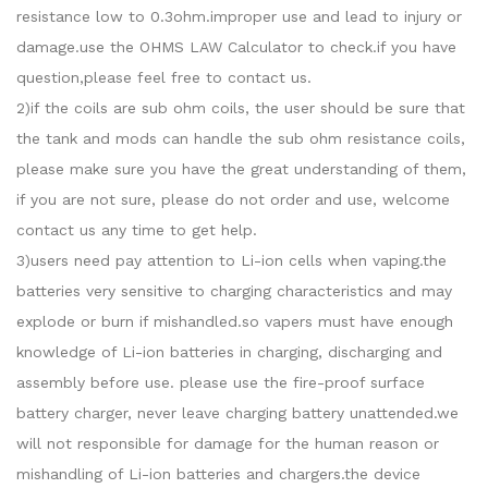
resistance low to 0.3ohm.improper use and lead to injury or
damage.use the OHMS LAW Calculator to check.if you have
question,please feel free to contact us.
2)if the coils are sub ohm coils, the user should be sure that
the tank and mods can handle the sub ohm resistance coils,
please make sure you have the great understanding of them,
if you are not sure, please do not order and use, welcome
contact us any time to get help.
3)users need pay attention to Li-ion cells when vaping.the
batteries very sensitive to charging characteristics and may
explode or burn if mishandled.so vapers must have enough
knowledge of Li-ion batteries in charging, discharging and
assembly before use. please use the fire-proof surface
battery charger, never leave charging battery unattended.we
will not responsible for damage for the human reason or
mishandling of Li-ion batteries and chargers.the device