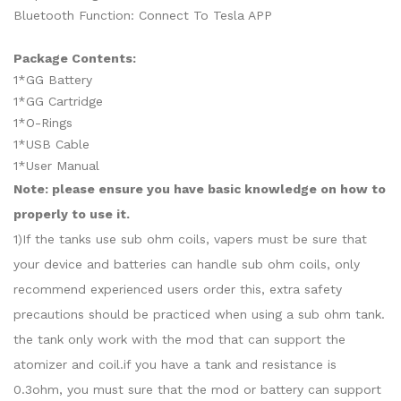
Bluetooth Function: Connect To Tesla APP
Package Contents:
1*GG Battery
1*GG Cartridge
1*O-Rings
1*USB Cable
1*User Manual
Note: please ensure you have basic knowledge on how to
properly to use it.
1)If the tanks use sub ohm coils, vapers must be sure that
your device and batteries can handle sub ohm coils, only
recommend experienced users order this, extra safety
precautions should be practiced when using a sub ohm tank.
the tank only work with the mod that can support the
atomizer and coil.if you have a tank and resistance is
0.3ohm, you must sure that the mod or battery can support