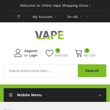
Welcome to Online Vape Shopping Store !
My Account
En-Gb
0
0
Register
or
Login
Wish list
My Cart
Search
Mobile Menu