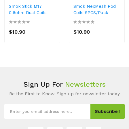
Smok Stick M17
Smok NexMesh Pod
0.6ohm Dual Coils
Coils 5PCS/Pack
$10.90
$10.90
Sign Up For
Newsletters
Be the First to Know. Sign up for newsletter today
Subscribe !