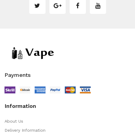
Payments
Information
About Us
Delivery Information