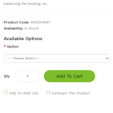
balancing the heating, ex..
Product Code:
M00001647
Availability:
In Stock
Available Options
Option
Add To Cart
Qty
Add To Wish List
Compare This Product