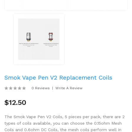
Smok Vape Pen V2 Replacement Coils
0 Reviews
Write A Review
$12.50
The Smok Vape Pen V2 Coils, 5 pieces per pack, there are 2
types of coils available, you can choose the 0.15ohm Mesh
Coils and 0.6ohm DC Coils, the mesh coils perform well in