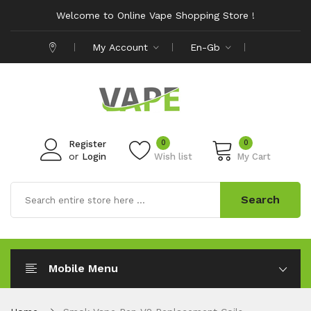
Welcome to Online Vape Shopping Store !
My Account
En-Gb
0
0
Register
or
Login
Wish list
My Cart
Search
Mobile Menu