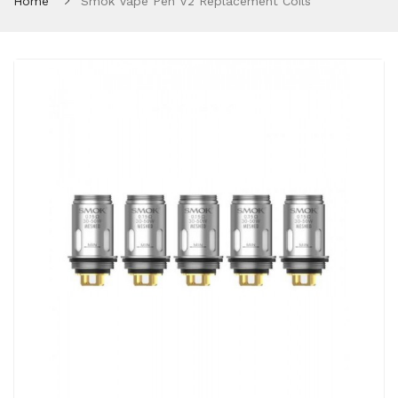
Home
Smok Vape Pen V2 Replacement Coils