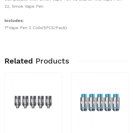
22, Smok Vape Pen
Includes:
1*Vape Pen 2 Coils(5PCS/Pack)
Related
Products