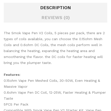
DESCRIPTION
REVIEWS (0)
The Smok Vape Pen V2 Coils, 5 pieces per pack, there are 2
types of coils available, you can choose the 0.15ohm Mesh
Coils and 0.6ohm DC Coils, the mesh coils perform well in
balancing the heating, expanding the heating area and
smoothening the flavor. the DC coils for faster heating will
bring you the plumper taste.
Features
:
0.15ohm Vape Pen Meshed Coils, 30-50W, Even Heating &
Massive Vapor
0.6ohm Vape Pen DC Coil, 12-25W, Faster Heating & Plumper
Taste
5PCS Per Pack
Compatible With Smok Vape Pen V2 Starter Kit, Vape Pen