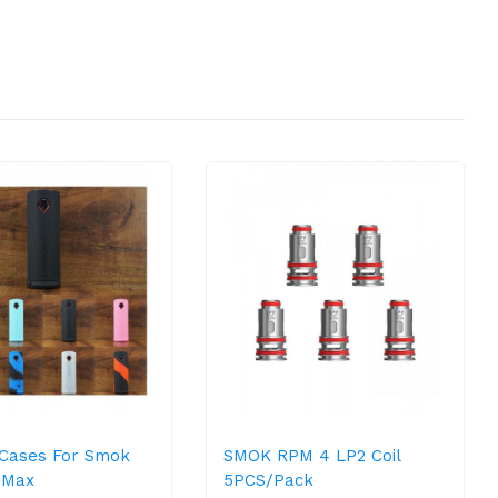
e Cases For Smok
SMOK RPM 4 LP2 Coil
9 Max
5PCS/Pack