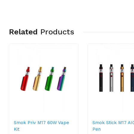
Related
Products
Smok Priv M17 60W Vape
Smok Stick M17 AI
Kit
Pen