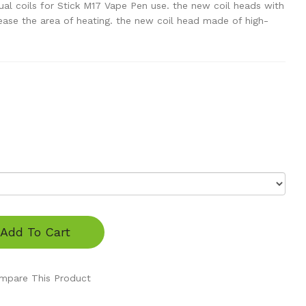
l coils for Stick M17 Vape Pen use. the new coil heads with
crease the area of heating. the new coil head made of high-
Add To Cart
mpare This Product