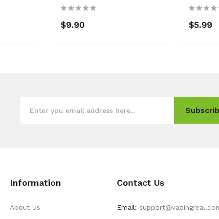
$9.90
$5.99
Subscrib
Information
Contact Us
About Us
Email:
support@vapingreal.co