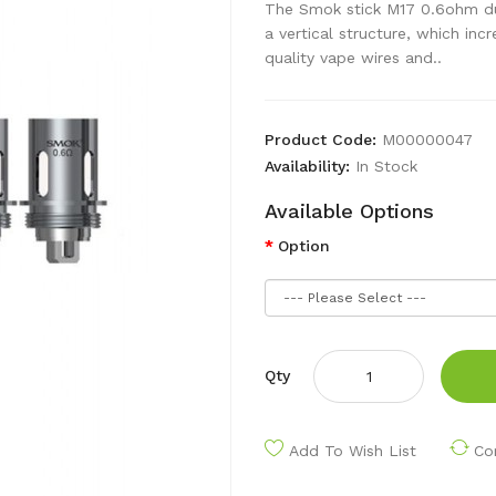
The Smok stick M17 0.6ohm dua
a vertical structure, which in
quality vape wires and..
Product Code:
M00000047
Availability:
In Stock
Available Options
Option
Qty
Add To Wish List
Co