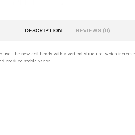
DESCRIPTION
REVIEWS (0)
use. the new coil heads with a vertical structure, which increase
and produce stable vapor.