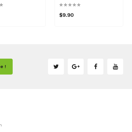
$9.90
e !
m