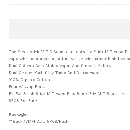
The Smok stick M17 0.6ohm dual coils for Stick M17 Vape Pen 
vape wires and organic cotton, will provide smooth airflow 
Dual 0.6ohm Coil: Stable Vapor And Smooth Airflow
Dual 0.4ohm Coil: Silky Taste And Dense Vapor
100% Organic Cotton
Four Wicking Ports
Fit For Smok Stick M17 Vape Pen, Smok Priv M17 Starter Kit
5PCS Per Pack
Package:
1*Stick 17MM Coils(5PCS/Pack)