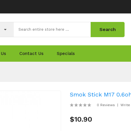
Search
 Us
Contact Us
Specials
Smok Stick M17 0.6oh
0 Reviews
Write
$10.90