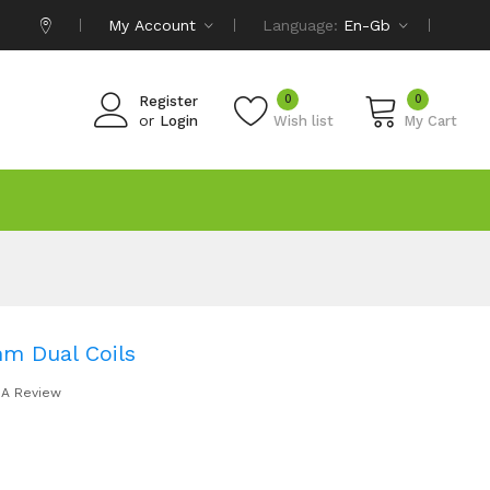
My Account
Language:
En-Gb
0
0
Register
or
Login
Wish list
My Cart
m Dual Coils
 A Review