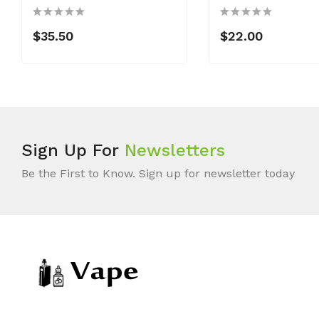
$35.50
$22.00
Sign Up For
Newsletters
Be the First to Know. Sign up for newsletter today