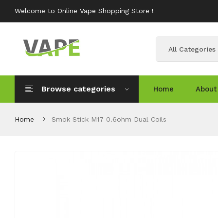
Welcome to Online Vape Shopping Store !
All Categories
Browse categories
Home
About
Home
Smok Stick M17 0.6ohm Dual Coils