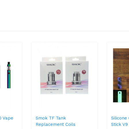
O Vape
Smok TF Tank
Silicon
Replacement Coils
Stick V