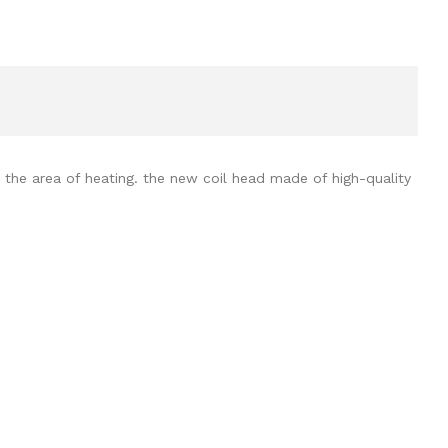
 the area of heating. the new coil head made of high-quality