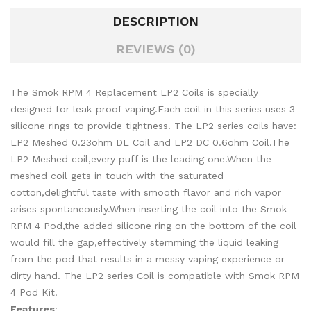
DESCRIPTION
REVIEWS (0)
The Smok RPM 4 Replacement LP2 Coils is specially
designed for leak-proof vaping.Each coil in this series uses 3
silicone rings to provide tightness. The LP2 series coils have:
LP2 Meshed 0.23ohm DL Coil and LP2 DC 0.6ohm Coil.The
LP2 Meshed coil,every puff is the leading one.When the
meshed coil gets in touch with the saturated
cotton,delightful taste with smooth flavor and rich vapor
arises spontaneously.When inserting the coil into the Smok
RPM 4 Pod,the added silicone ring on the bottom of the coil
would fill the gap,effectively stemming the liquid leaking
from the pod that results in a messy vaping experience or
dirty hand. The LP2 series Coil is compatible with Smok RPM
4 Pod Kit.
Features
: