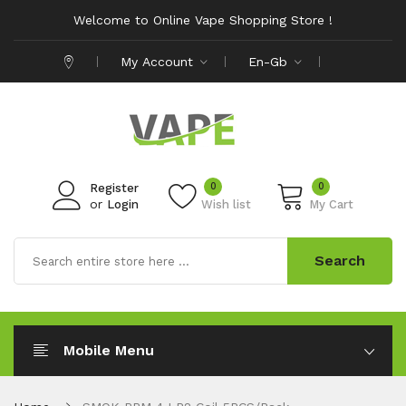
Welcome to Online Vape Shopping Store !
My Account
En-Gb
0
0
Register
or
Login
Wish list
My Cart
Search
Mobile Menu