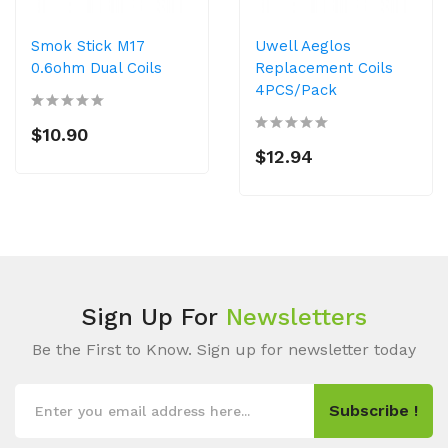
Smok Stick M17
Uwell Aeglos
0.6ohm Dual Coils
Replacement Coils
4PCS/Pack
$10.90
$12.94
Sign Up For
Newsletters
Be the First to Know. Sign up for newsletter today
Subscribe !