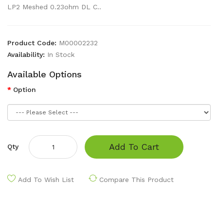
LP2 Meshed 0.23ohm DL C..
Product Code:
M00002232
Availability:
In Stock
Available Options
Option
Add To Cart
Qty
Add To Wish List
Compare This Product