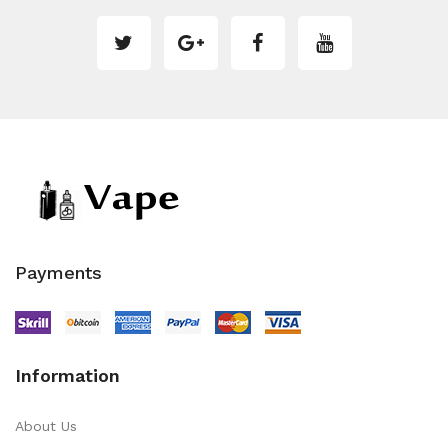
Payments
Information
About Us