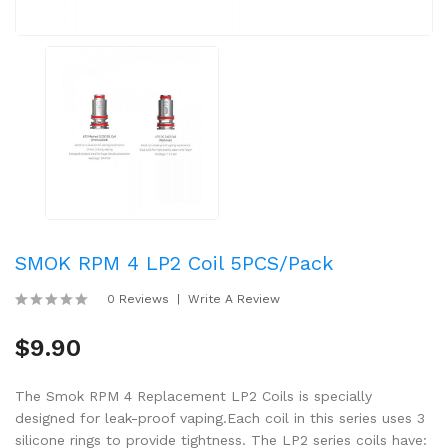
SMOK RPM 4 LP2 Coil 5PCS/Pack
0 Reviews
Write A Review
$9.90
The Smok RPM 4 Replacement LP2 Coils is specially
designed for leak-proof vaping.Each coil in this series uses 3
silicone rings to provide tightness. The LP2 series coils have: