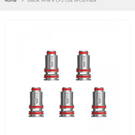
Home
SMOK RPM 4 LP2 Coil 5PCS/Pack