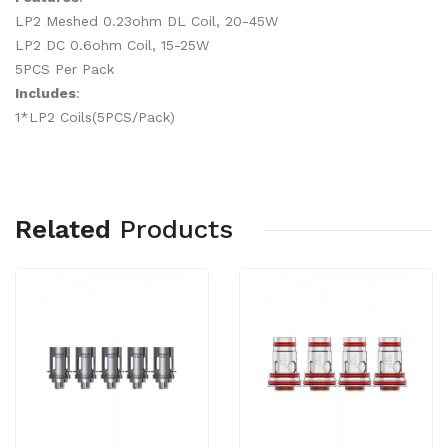
LP2 Meshed 0.23ohm DL Coil, 20-45W
LP2 DC 0.6ohm Coil, 15-25W
5PCS Per Pack
Includes
:
1*LP2 Coils(5PCS/Pack)
Related
Products