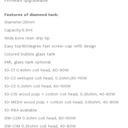
Firmware upgradeable
Features of diamond tank:
Diameter:25mm
Capacity:5.5ml
Wide bore resin drip tip
Easy top180degree fast screw-cap refill design
Colored bubble glass tank
4ML glass tank optional
X3-C1 0.4ohm coil head, 60-90W
X3-C3 sextuple coil head, 0.2ohm,90-110W
X3-C2 0.3ohm coil head, 60-100W
X3-C1S wood pulp + cotton coil head, 0.35ohm, 40-80W
X3-MESH wood pulp + cotton coil head, 0.15ohm, 40-90W
X3-RBA available
DM-C2M 0.3ohm coil head, 60-100W
DM-C1M 0.35ohm coil head, 40-80W