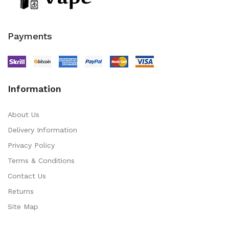
Payments
Information
About Us
Delivery Information
Privacy Policy
Terms & Conditions
Contact Us
Returns
Site Map