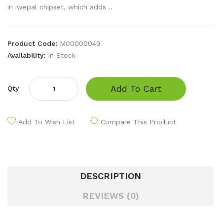
in iwepal chipset, which adds ..
Product Code:
M00000049
Availability:
In Stock
Add To Cart
Qty
Add To Wish List
Compare This Product
DESCRIPTION
REVIEWS (0)