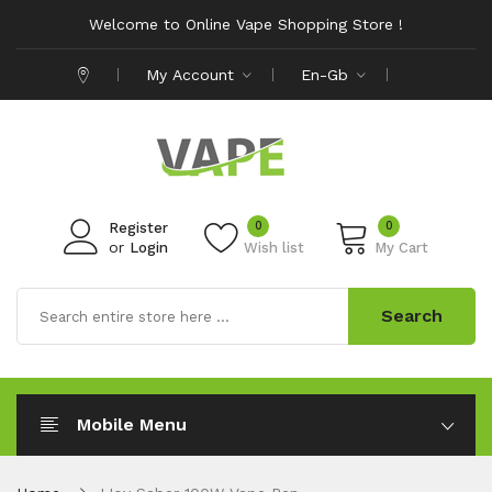
Welcome to Online Vape Shopping Store !
My Account
En-Gb
0
0
Register
or
Login
Wish list
My Cart
Search
Mobile Menu