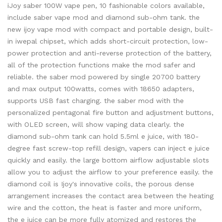
iJoy saber 100W vape pen, 10 fashionable colors available,
include saber vape mod and diamond sub-ohm tank. the
new ijoy vape mod with compact and portable design, built-
in iwepal chipset, which adds short-circuit protection, low-
power protection and anti-reverse protection of the battery,
all of the protection functions make the mod safer and
reliable. the saber mod powered by single 20700 battery
and max output 100watts, comes with 18650 adapters,
supports USB fast charging. the saber mod with the
personalized pentagonal fire button and adjustment buttons,
with OLED screen, will show vaping data clearly. the
diamond sub-ohm tank can hold 5.5ml e juice, with 180-
degree fast screw-top refill design, vapers can inject e juice
quickly and easily. the large bottom airflow adjustable slots
allow you to adjust the airflow to your preference easily. the
diamond coil is Ijoy's innovative coils, the porous dense
arrangement increases the contact area between the heating
wire and the cotton, the heat is faster and more uniform,
the e juice can be more fully atomized and restores the