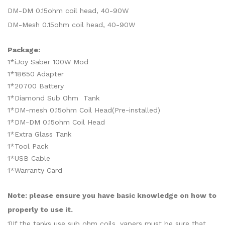
DM-DM 0.15ohm coil head, 40-90W
DM-Mesh 0.15ohm coil head, 40-90W
Package:
1*iJoy Saber 100W Mod
1*18650 Adapter
1*20700 Battery
1*Diamond Sub Ohm Tank
1*DM-mesh 0.15ohm Coil Head(Pre-installed)
1*DM-DM 0.15ohm Coil Head
1*Extra Glass Tank
1*Tool Pack
1*USB Cable
1*Warranty Card
Note: please ensure you have basic knowledge on how to
properly to use it.
1)If the tanks use sub ohm coils, vapers must be sure that