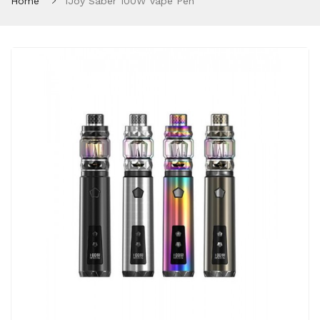
Home
IJoy Saber 100W Vape Pen