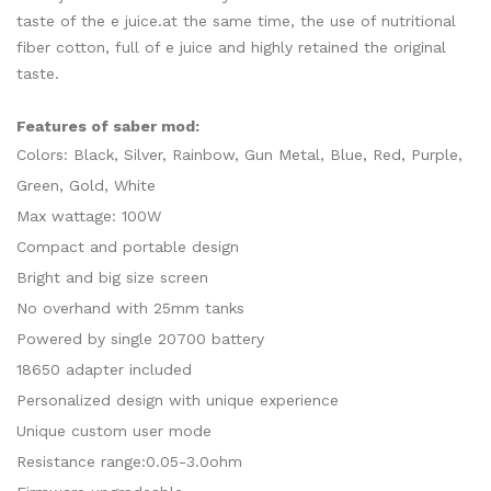
taste of the e juice.at the same time, the use of nutritional
fiber cotton, full of e juice and highly retained the original
taste.
Features of saber mod:
Colors: Black, Silver, Rainbow, Gun Metal, Blue, Red, Purple,
Green, Gold, White
Max wattage: 100W
Compact and portable design
Bright and big size screen
No overhand with 25mm tanks
Powered by single 20700 battery
18650 adapter included
Personalized design with unique experience
Unique custom user mode
Resistance range:0.05-3.0ohm