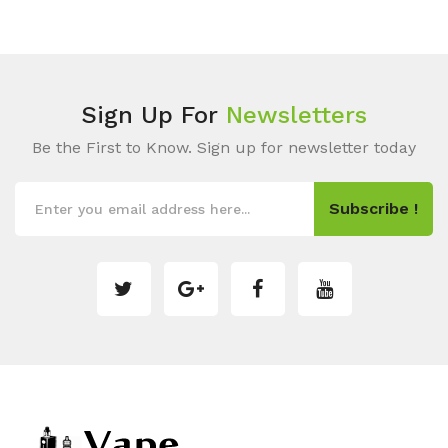
Sign Up For
Newsletters
Be the First to Know. Sign up for newsletter today
Subscribe !