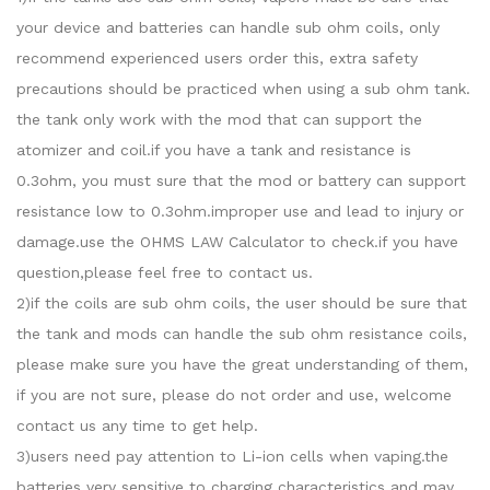
your device and batteries can handle sub ohm coils, only
recommend experienced users order this, extra safety
precautions should be practiced when using a sub ohm tank.
the tank only work with the mod that can support the
atomizer and coil.if you have a tank and resistance is
0.3ohm, you must sure that the mod or battery can support
resistance low to 0.3ohm.improper use and lead to injury or
damage.use the OHMS LAW Calculator to check.if you have
question,please feel free to contact us.
2)if the coils are sub ohm coils, the user should be sure that
the tank and mods can handle the sub ohm resistance coils,
please make sure you have the great understanding of them,
if you are not sure, please do not order and use, welcome
contact us any time to get help.
3)users need pay attention to Li-ion cells when vaping.the
batteries very sensitive to charging characteristics and may