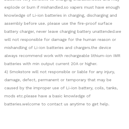
explode or burn if mishandled.so vapers must have enough
knowledge of Li-ion batteries in charging, discharging and
assembly before use. please use the fire-proof surface
battery charger, never leave charging battery unattended.we
will not responsible for damage for the human reason or
mishandling of Li-ion batteries and chargers.the device
always recommend work with rechargeable lithium-ion IMR
batteries with min output current 20A or higher.
4) Smokstore will not responsible or liable for any injury,
damage, defect, permanent or temporary that may be
caused by the improper use of Li-ion battery, coils, tanks,
mods etc.please have a basic knowledge of
batteries.welcome to contact us anytime to get help.