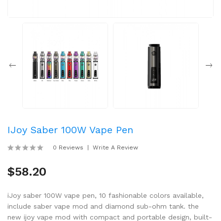
IJoy Saber 100W Vape Pen
0 Reviews
Write A Review
$58.20
iJoy saber 100W vape pen, 10 fashionable colors available,
include saber vape mod and diamond sub-ohm tank. the
new ijoy vape mod with compact and portable design, built-