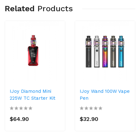
Related
Products
IJoy Diamond Mini
IJoy Wand 100W Vape
225W TC Starter Kit
Pen
$64.90
$32.90