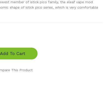
newest member of istick pico family, the eleaf vape mod
mic shape of istick pico series, which is very comfortable
Add To Cart
mpare This Product