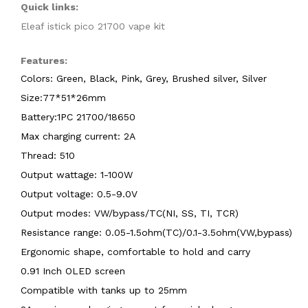
Quick links:
Eleaf istick pico 21700 vape kit
Features:
Colors: Green, Black, Pink, Grey, Brushed silver, Silver
Size:77*51*26mm
Battery:1PC 21700/18650
Max charging current: 2A
Thread: 510
Output wattage: 1-100W
Output voltage: 0.5-9.0V
Output modes: VW/bypass/TC(NI, SS, TI, TCR)
Resistance range: 0.05-1.5ohm(TC)/0.1-3.5ohm(VW,bypass)
Ergonomic shape, comfortable to hold and carry
0.91 Inch OLED screen
Compatible with tanks up to 25mm