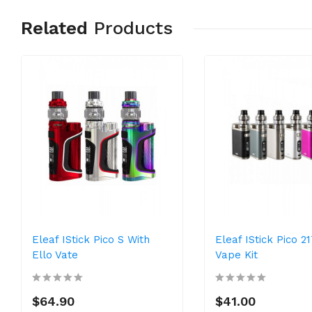
Related
Products
Eleaf IStick Pico S With
Eleaf IStick Pico 2
Ello Vate
Vape Kit
$64.90
$41.00