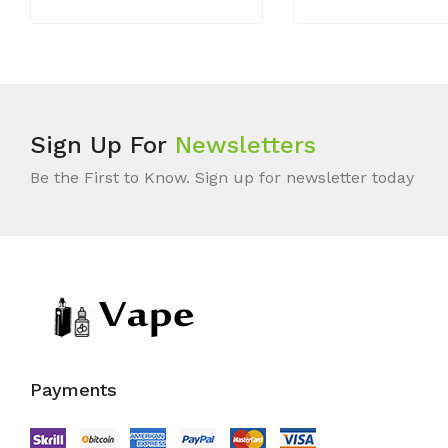
Sign Up For
Newsletters
Be the First to Know. Sign up for newsletter today
Payments