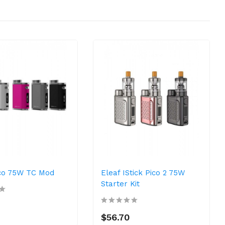
ico 75W TC Mod
Eleaf IStick Pico 2 75W
Starter Kit
$56.70