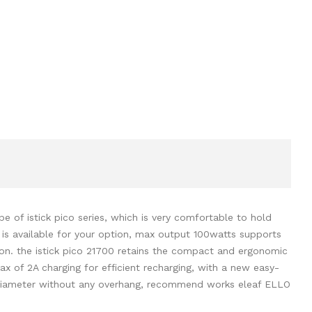
 of istick pico series, which is very comfortable to hold
 is available for your option, max output 100watts supports
ion. the istick pico 21700 retains the compact and ergonomic
ax of 2A charging for efficient recharging, with a new easy-
m diameter without any overhang, recommend works eleaf ELLO