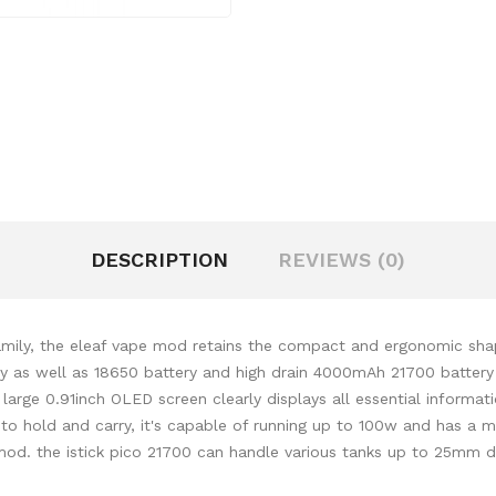
DESCRIPTION
REVIEWS (0)
mily, the eleaf vape mod retains the compact and ergonomic shape
ry as well as 18650 battery and high drain 4000mAh 21700 battery
rge 0.91inch OLED screen clearly displays all essential informat
 to hold and carry, it's capable of running up to 100w and has a m
g mod. the istick pico 21700 can handle various tanks up to 25m