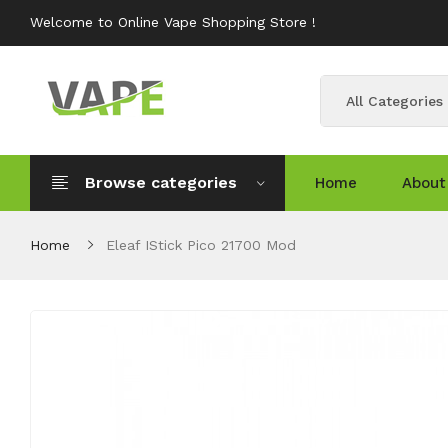
Welcome to Online Vape Shopping Store !
All Categories
Browse categories
Home
About
Home
Eleaf IStick Pico 21700 Mod