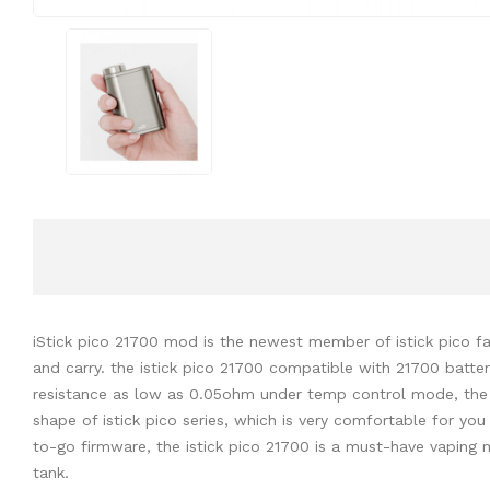
iStick pico 21700 mod is the newest member of istick pico fa
and carry. the istick pico 21700 compatible with 21700 batte
resistance as low as 0.05ohm under temp control mode, the la
shape of istick pico series, which is very comfortable for you
to-go firmware, the istick pico 21700 is a must-have vapin
tank.