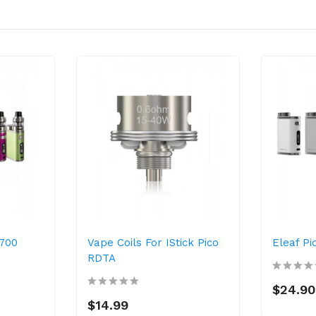
1700
Vape Coils For IStick Pico
Eleaf P
RDTA
$24.90
$14.99