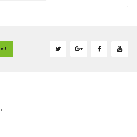
e !
m