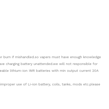
de or burn if mishandled.so vapers must have enough knowledge
eave charging battery unattended.we will not responsible for
able lithium-ion IMR batteries with min output current 20A
mproper use of Li-ion battery, coils, tanks, mods etc.please