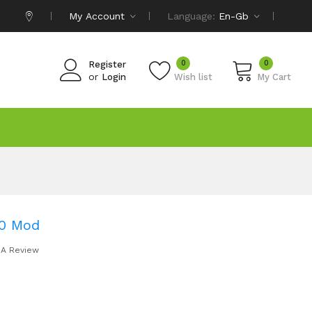
My Account
Language:
En-Gb
0
0
Register
or
Login
Wish list
My Cart
00 Mod
 A Review