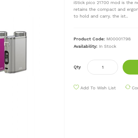
iStick pico 21700 mod is the 
retains the compact and ergono
to hold and carry. the ist..
Product Code:
M00001798
Availability:
In Stock
Qty
Add To Wish List
Co