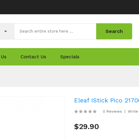
Search
 Us
Contact Us
Specials
Eleaf IStick Pico 217
0 Reviews
Write
$29.90