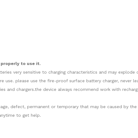
roperly to use it.
atteries very sensitive to charging characteristics and may explo
re use. please use the fire-proof surface battery charger, never l
ies and chargers.the device always recommend work with recharge
damage, defect, permanent or temporary that may be caused by the i
nytime to get help.