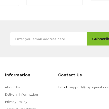
Subscrib
Information
Contact Us
About Us
Email:
support@vapingreal.co
Delivery Information
Privacy Policy