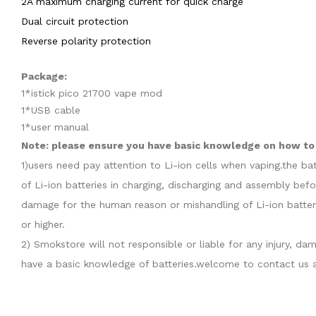
2A maximum charging current for quick charge
Dual circuit protection
Reverse polarity protection
Package:
1*istick pico 21700 vape mod
1*USB cable
1*user manual
Note: please ensure you have basic knowledge on how to p
1)users need pay attention to Li-ion cells when vaping.the b
of Li-ion batteries in charging, discharging and assembly befo
damage for the human reason or mishandling of Li-ion batter
or higher.
2) Smokstore will not responsible or liable for any injury, 
have a basic knowledge of batteries.welcome to contact us a