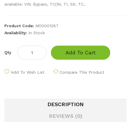
avaliable: VW, Bypass, TC(NI, TI, SS, TC..
Product Code:
M00001267
Availability:
In Stock
Add To Cart
Qty
Add To Wish List
Compare This Product
DESCRIPTION
REVIEWS (0)