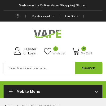
Welcome to Online Vape Shopping Store !
My Account
En-Gb
0
0
Register
or
Login
Wish list
My Cart
Search
Mobile Menu