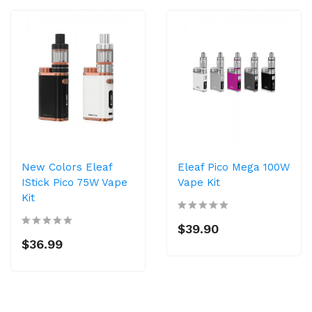
New Colors Eleaf
Eleaf Pico Mega 100W
IStick Pico 75W Vape
Vape Kit
Kit
$39.90
$36.99