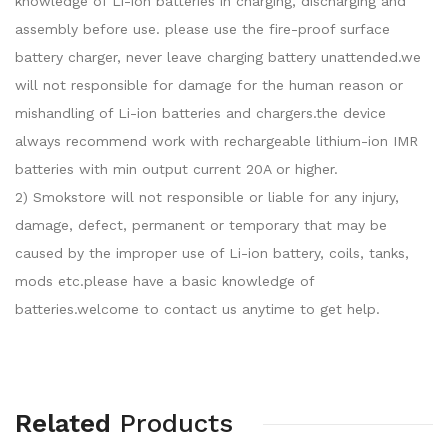
knowledge of Li-ion batteries in charging, discharging and
assembly before use. please use the fire-proof surface
battery charger, never leave charging battery unattended.we
will not responsible for damage for the human reason or
mishandling of Li-ion batteries and chargers.the device
always recommend work with rechargeable lithium-ion IMR
batteries with min output current 20A or higher.
2) Smokstore will not responsible or liable for any injury,
damage, defect, permanent or temporary that may be
caused by the improper use of Li-ion battery, coils, tanks,
mods etc.please have a basic knowledge of
batteries.welcome to contact us anytime to get help.
Related
Products