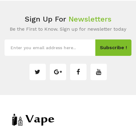
Sign Up For
Newsletters
Be the First to Know. Sign up for newsletter today
Subscribe !