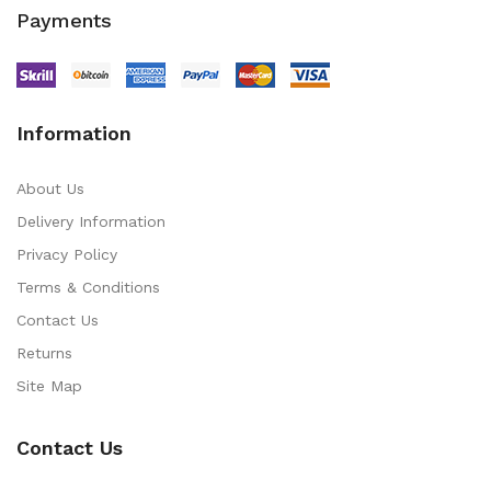
Payments
Information
About Us
Delivery Information
Privacy Policy
Terms & Conditions
Contact Us
Returns
Site Map
Contact Us