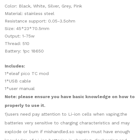
Color: Black, White, Silver, Grey, Pink
Material: stainless steel
Resistance support: 0.05-3.5ohm
Size: 45*23*70.5mm
Output: 1-75w
Thread: 510
Battery: 1pc 18650
Includes:
1*eleaf pico TC mod
1*USB cable
1*user manual
Note: please ensure you have basic knowledge on how to
properly to use it.
1)users need pay attention to Li-ion cells when vaping.the
batteries very sensitive to charging characteristics and may
explode or burn if mishandled.so vapers must have enough