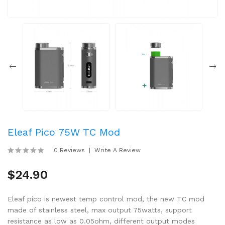
Eleaf Pico 75W TC Mod
0 Reviews
Write A Review
$24.90
Eleaf pico is newest temp control mod, the new TC mod
made of stainless steel, max output 75watts, support
resistance as low as 0.05ohm, different output modes