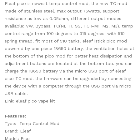
Eleaf pico is newest temp control mod, the new TC mod
made of stainless steel, max output 75watts, support
resistance as low as 0.05ohm, different output modes
avaliable: VW, Bypass, TC(NI, TI, SS, TCR-M1, M2, M3). temp
control range from 100 degrees to 315 degrees. with 510
spring thread, fit most of 510 tanks. eleaf istick pico mod
powered by one piece 18650 battery. the ventilation holes at
the bottom of the pico mod for better heat dissipation and
adjustment buttons are located at the bottom too. you can
charge the 18650 battery via the micro USB port of eleaf
pico TC mod. the firmware can be upgraded by connecting
the device with a computer through the USB port via micro
USB cable.
Link: eleaf pico vape kit
Features:
Type: Temp Control Mod
Brand: Eleaf
Model: Pico