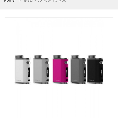
Home
Eleaf Pico 75W TC Mod