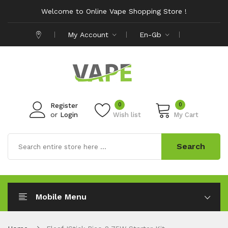
Welcome to Online Vape Shopping Store !
My Account
En-Gb
0
0
Register
or
Login
Wish list
My Cart
Search
Mobile Menu