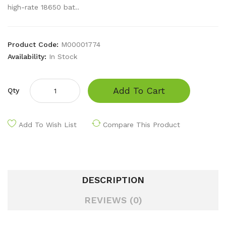
high-rate 18650 bat..
Product Code:
M00001774
Availability:
In Stock
Add To Cart
Qty
Add To Wish List
Compare This Product
DESCRIPTION
REVIEWS (0)