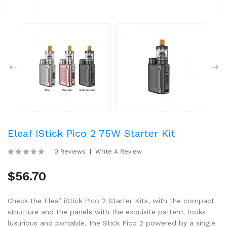
Eleaf IStick Pico 2 75W Starter Kit
0 Reviews
Write A Review
$56.70
Check the Eleaf iStick Pico 2 Starter Kits, with the compact
structure and the panels with the exquisite pattern, looks
luxurious and portable. the Stick Pico 2 powered by a single