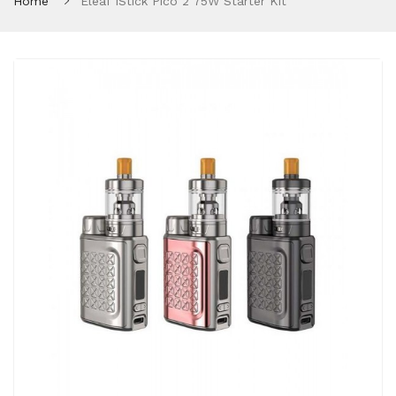
Home
Eleaf IStick Pico 2 75W Starter Kit