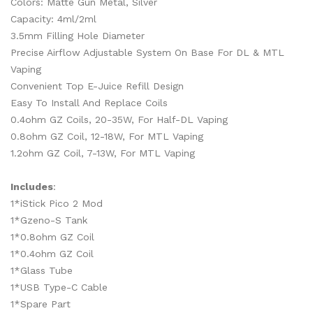
Colors: Matte Gun Metal, Silver
Capacity: 4ml/2ml
3.5mm Filling Hole Diameter
Precise Airflow Adjustable System On Base For DL & MTL
Vaping
Convenient Top E-Juice Refill Design
Easy To Install And Replace Coils
0.4ohm GZ Coils, 20-35W, For Half-DL Vaping
0.8ohm GZ Coil, 12-18W, For MTL Vaping
1.2ohm GZ Coil, 7-13W, For MTL Vaping
Includes
:
1*iStick Pico 2 Mod
1*Gzeno-S Tank
1*0.8ohm GZ Coil
1*0.4ohm GZ Coil
1*Glass Tube
1*USB Type-C Cable
1*Spare Part