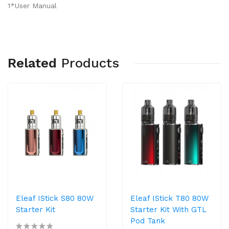
1*User Manual
Related
Products
Eleaf IStick S80 80W
Eleaf IStick T80 80W
Starter Kit
Starter Kit With GTL
Pod Tank