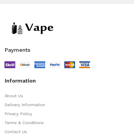
Payments
Information
About Us
Delivery Information
Privacy Policy
Terms & Conditions
Contact Us