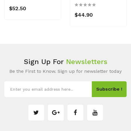
$52.50
$44.90
Sign Up For
Newsletters
Be the First to Know. Sign up for newsletter today
Subscribe !