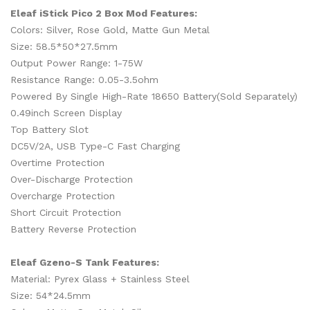
Eleaf iStick Pico 2 Box Mod Features:
Colors: Silver, Rose Gold, Matte Gun Metal
Size: 58.5*50*27.5mm
Output Power Range: 1-75W
Resistance Range: 0.05-3.5ohm
Powered By Single High-Rate 18650 Battery(Sold Separately)
0.49inch Screen Display
Top Battery Slot
DC5V/2A, USB Type-C Fast Charging
Overtime Protection
Over-Discharge Protection
Overcharge Protection
Short Circuit Protection
Battery Reverse Protection
Eleaf Gzeno-S Tank Features:
Material: Pyrex Glass + Stainless Steel
Size: 54*24.5mm