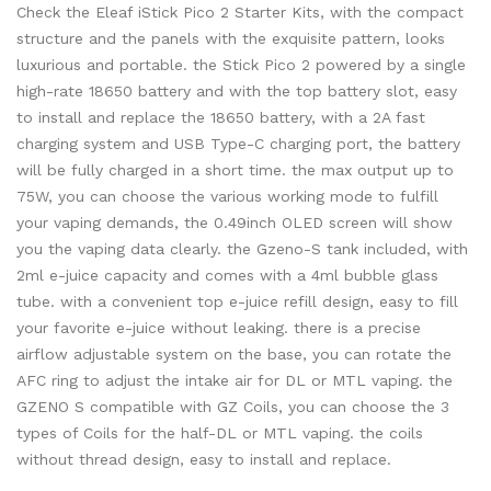
Check the Eleaf iStick Pico 2 Starter Kits, with the compact
structure and the panels with the exquisite pattern, looks
luxurious and portable. the Stick Pico 2 powered by a single
high-rate 18650 battery and with the top battery slot, easy
to install and replace the 18650 battery, with a 2A fast
charging system and USB Type-C charging port, the battery
will be fully charged in a short time. the max output up to
75W, you can choose the various working mode to fulfill
your vaping demands, the 0.49inch OLED screen will show
you the vaping data clearly. the Gzeno-S tank included, with
2ml e-juice capacity and comes with a 4ml bubble glass
tube. with a convenient top e-juice refill design, easy to fill
your favorite e-juice without leaking. there is a precise
airflow adjustable system on the base, you can rotate the
AFC ring to adjust the intake air for DL or MTL vaping. the
GZENO S compatible with GZ Coils, you can choose the 3
types of Coils for the half-DL or MTL vaping. the coils
without thread design, easy to install and replace.