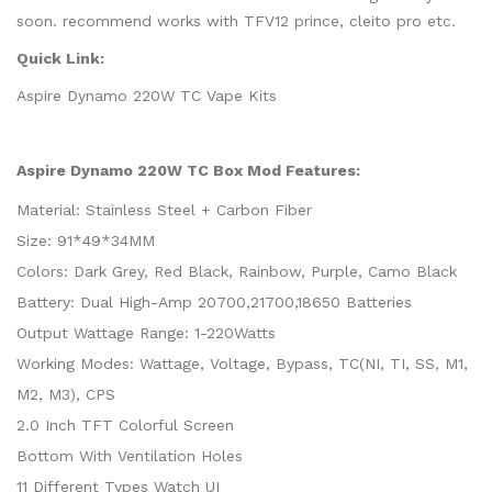
soon. recommend works with TFV12 prince, cleito pro etc.
Quick Link:
Aspire Dynamo 220W TC Vape Kits
Aspire Dynamo 220W TC Box Mod Features:
Material: Stainless Steel + Carbon Fiber
Size: 91*49*34MM
Colors: Dark Grey, Red Black, Rainbow, Purple, Camo Black
Battery: Dual High-Amp 20700,21700,18650 Batteries
Output Wattage Range: 1-220Watts
Working Modes: Wattage, Voltage, Bypass, TC(NI, TI, SS, M1,
M2, M3), CPS
2.0 Inch TFT Colorful Screen
Bottom With Ventilation Holes
11 Different Types Watch UI