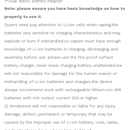
1*Dual 18650 Battery Adapter
Note: please ensure you have basic knowledge on how to
properly to use it.
1)users need pay attention to Li-ion cells when vaping.the
batteries very sensitive to charging characteristics and may
explode or burn if mishandled.so vapers must have enough
knowledge of Li-ion batteries in charging, discharging and
assembly before use. please use the fire-proof surface
battery charger, never leave charging battery unattended.we
will not responsible for damage for the human reason or
mishandling of Li-ion batteries and chargers.the device
always recommend work with rechargeable lithium-ion IMR
batteries with min output current 20A or higher.
2) Smokstore will not responsible or liable for any injury,
damage, defect, permanent or temporary that may be
caused by the improper use of Li-ion battery, coils, tanks,