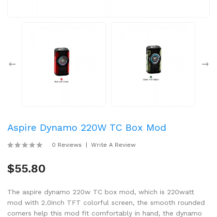
Aspire Dynamo 220W TC Box Mod
0 Reviews
Write A Review
$55.80
The aspire dynamo 220w TC box mod, which is 220watt
mod with 2.0inch TFT colorful screen, the smooth rounded
corners help this mod fit comfortably in hand, the dynamo