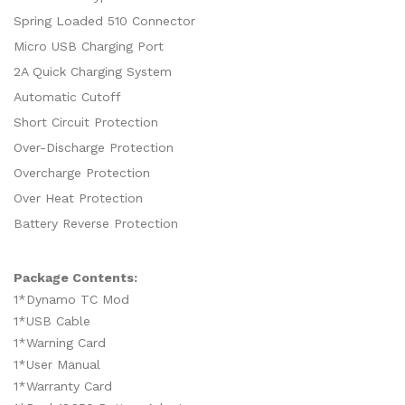
Spring Loaded 510 Connector
Micro USB Charging Port
2A Quick Charging System
Automatic Cutoff
Short Circuit Protection
Over-Discharge Protection
Overcharge Protection
Over Heat Protection
Battery Reverse Protection
Package Contents:
1*Dynamo TC Mod
1*USB Cable
1*Warning Card
1*User Manual
1*Warranty Card