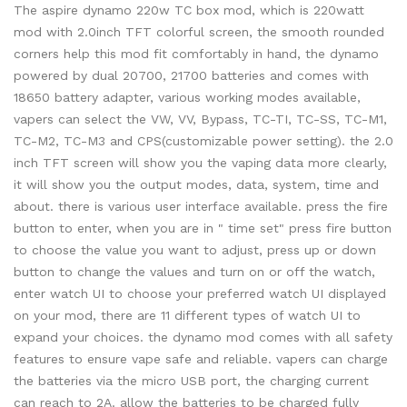
The aspire dynamo 220w TC box mod, which is 220watt
mod with 2.0inch TFT colorful screen, the smooth rounded
corners help this mod fit comfortably in hand, the dynamo
powered by dual 20700, 21700 batteries and comes with
18650 battery adapter, various working modes available,
vapers can select the VW, VV, Bypass, TC-TI, TC-SS, TC-M1,
TC-M2, TC-M3 and CPS(customizable power setting). the 2.0
inch TFT screen will show you the vaping data more clearly,
it will show you the output modes, data, system, time and
about. there is various user interface available. press the fire
button to enter, when you are in " time set" press fire button
to choose the value you want to adjust, press up or down
button to change the values and turn on or off the watch,
enter watch UI to choose your preferred watch UI displayed
on your mod, there are 11 different types of watch UI to
expand your choices. the dynamo mod comes with all safety
features to ensure vape safe and reliable. vapers can charge
the batteries via the micro USB port, the charging current
can reach to 2A. allow the batteries to be charged fully