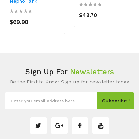
Nepho Tank
$43.70
$69.90
Sign Up For
Newsletters
Be the First to Know. Sign up for newsletter today
Subscribe !