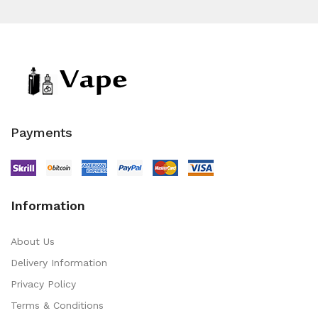
Payments
Information
About Us
Delivery Information
Privacy Policy
Terms & Conditions