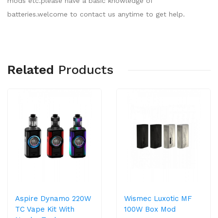
mods etc.please have a basic knowledge of
batteries.welcome to contact us anytime to get help.
Related
Products
Aspire Dynamo 220W
Wismec Luxotic MF
TC Vape Kit With
100W Box Mod