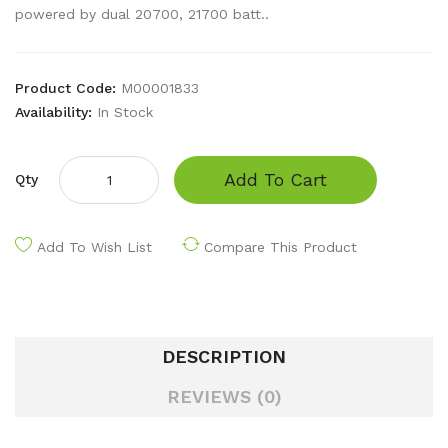
powered by dual 20700, 21700 batt..
Product Code:
M00001833
Availability:
In Stock
Add To Cart
Qty
Add To Wish List
Compare This Product
DESCRIPTION
REVIEWS (0)