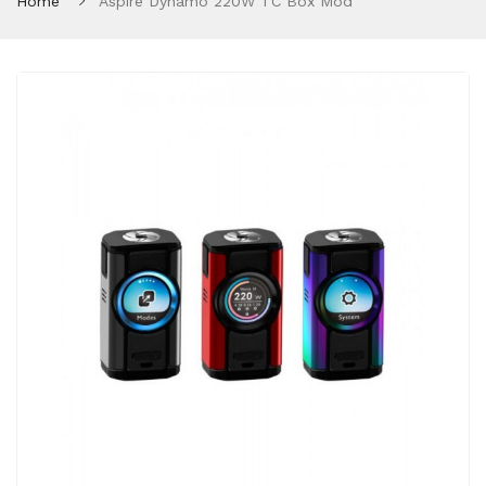
Home
Aspire Dynamo 220W TC Box Mod