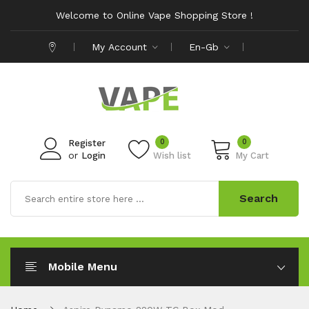
Welcome to Online Vape Shopping Store !
My Account
En-Gb
0
0
Register
or
Login
Wish list
My Cart
Search
Mobile Menu