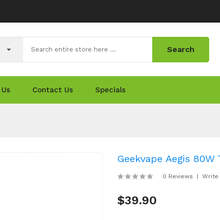
Search
 Us
Contact Us
Specials
Geekvape Aegis 80W
0 Reviews
Write
$39.90