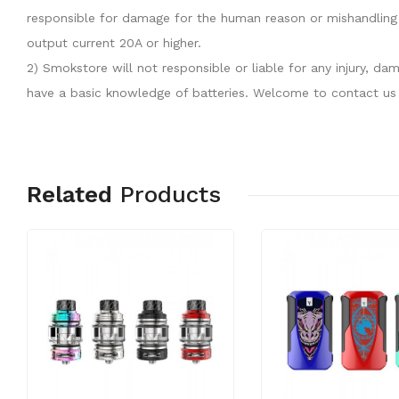
responsible for damage for the human reason or mishandling 
output current 20A or higher.
2) Smokstore will not responsible or liable for any injury, 
have a basic knowledge of batteries. Welcome to contact us 
Related
Products