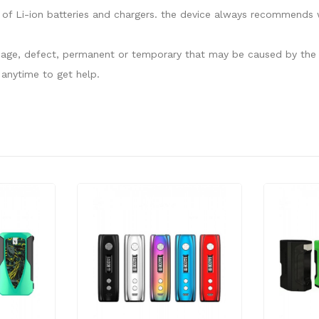
of Li-ion batteries and chargers. the device always recommends w
damage, defect, permanent or temporary that may be caused by the i
anytime to get help.