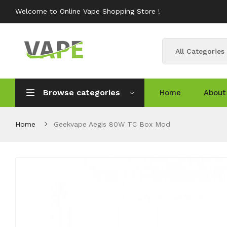
Welcome to Online Vape Shopping Store !
All Categories
Browse categories
Home
About
Home
Geekvape Aegis 80W TC Box Mod