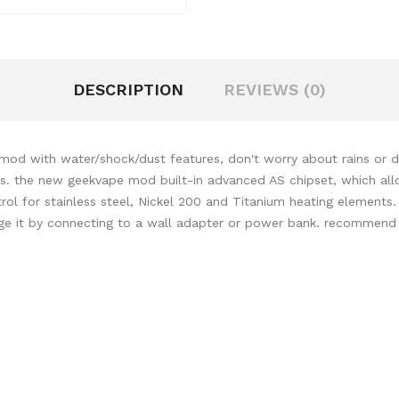
DESCRIPTION
REVIEWS (0)
od with water/shock/dust features, don't worry about rains or dro
ics. the new geekvape mod built-in advanced AS chipset, which allo
l for stainless steel, Nickel 200 and Titanium heating elements.
rge it by connecting to a wall adapter or power bank. recommen