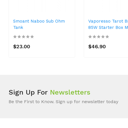
Smoant Naboo Sub Ohm
Vaporesso Tarot 
Tank
85W Starter Box 
$23.00
$46.90
Sign Up For
Newsletters
Be the First to Know. Sign up for newsletter today