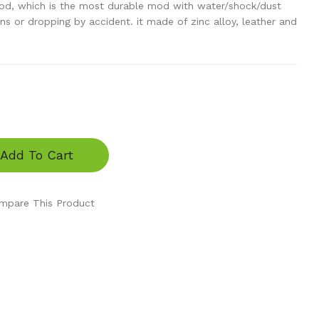
od, which is the most durable mod with water/shock/dust
ns or dropping by accident. it made of zinc alloy, leather and
Add To Cart
mpare This Product