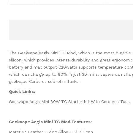
The Geekvape Aegis Mini TC Mod, which is the most durable m
silicon, which provides intense durability and great ergonom
battery and max output 220watts supports temperature contro
which can charge up to 80% in just 30 mins. vapers can cha
geekvape Cerberus sub-ohm tanks.
Quick Links:
Geekvape Aegis Mini 80W TC Starter Kit With Cerberus Tank
Geekvape Aegis Mini TC Mod Features:
Material: Leather + Zinc Alloy + Sli Silicon