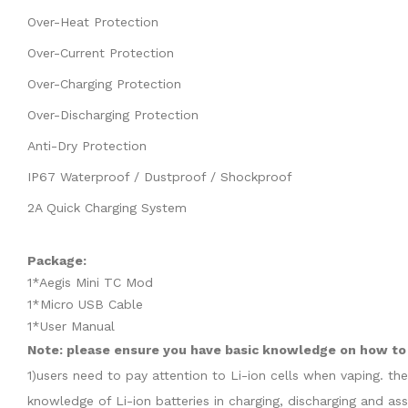
Over-Heat Protection
Over-Current Protection
Over-Charging Protection
Over-Discharging Protection
Anti-Dry Protection
IP67 Waterproof / Dustproof / Shockproof
2A Quick Charging System
Package:
1*Aegis Mini TC Mod
1*Micro USB Cable
1*User Manual
Note: please ensure you have basic knowledge on how to p
1)users need to pay attention to Li-ion cells when vaping. th
knowledge of Li-ion batteries in charging, discharging and as