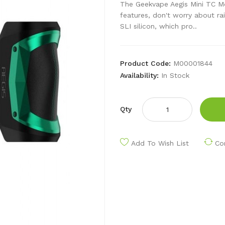
The Geekvape Aegis Mini TC M
features, don't worry about rai
SLI silicon, which pro..
Product Code:
M00001844
Availability:
In Stock
Qty
Add To Wish List
Co