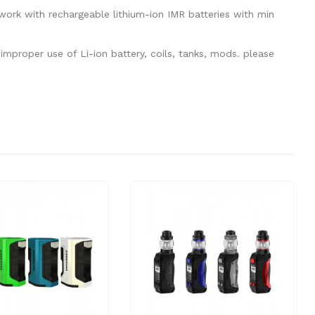
ork with rechargeable lithium-ion IMR batteries with min
mproper use of Li-ion battery, coils, tanks, mods. please