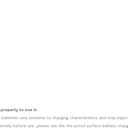
roperly to use it.
e batteries very sensitive to charging characteristics and may exp
sembly before use. please use the fire-proof surface battery charg