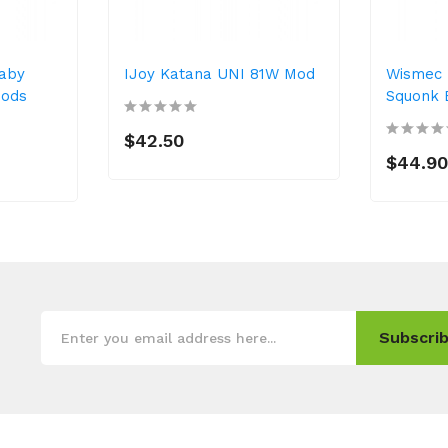
Baby
IJoy Katana UNI 81W Mod
Wismec 
Mods
Squonk 
$42.50
$44.9
Subscrib