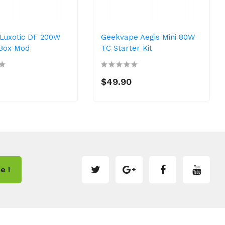
Luxotic DF 200W
Geekvape Aegis Mini 80W
Box Mod
TC Starter Kit
0
$49.90
e !