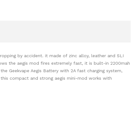
pping by accident. it made of zinc alloy, leather and SLI
ws the aegis mod fires extremely fast, it is built-in 2200mah
 the Geekvape Aegis Battery with 2A fast charging system,
d this compact and strong aegis mini-mod works with