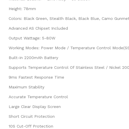
Height: 78mm
Colors: Black Green, Stealth Black, Black Blue, Camo Gunmet
Advanced AS Chipset Included
Output Wattage: 5-80W
Working Modes: Power Mode / Temperature Control Mode(SS,
Built-in 2200mAh Battery
Supports Temperature Control Of Stainless Steel / Nickel 20
9ms Fastest Response Time
Maximum Stability
Accurate Temperature Control
Large Clear Display Screen
Short Circuit Protection
10S Cut-Off Protection