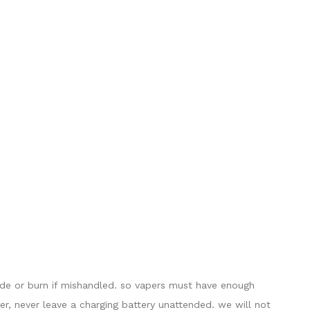
lode or burn if mishandled. so vapers must have enough
er, never leave a charging battery unattended. we will not