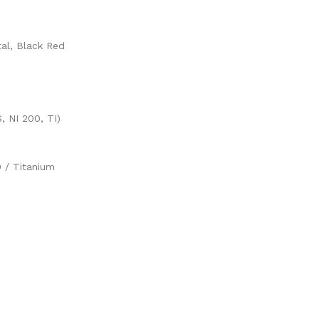
al, Black Red
 NI 200, TI)
0 / Titanium