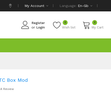
My Account
Language:
En-Gb
0
0
Register
or
Login
Wish list
My Cart
 TC Box Mod
 A Review