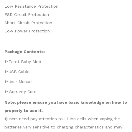
Low Resistance Protection
ESD Circuit Protection
Short-Circuit Protection
Low Power Protection
Package Contents:
1*Tarot Baby Mod
1*USB Cable
1*User Manual
1*Warranty Card
Note: please ensure you have basic knowledge on how to
properly to use it.
1)users need pay attention to Li-ion cells when vaping.the
batteries very sensitive to charging characteristics and may