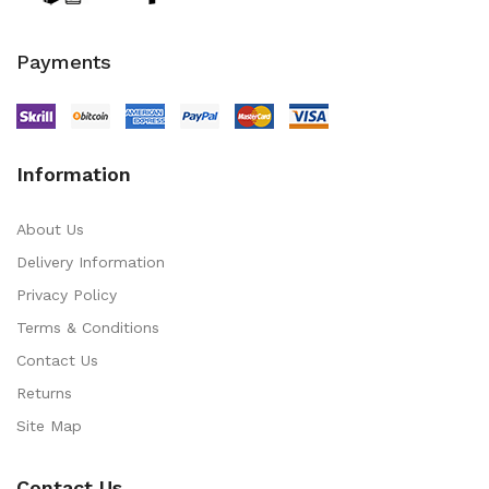
Payments
Information
About Us
Delivery Information
Privacy Policy
Terms & Conditions
Contact Us
Returns
Site Map
Contact Us