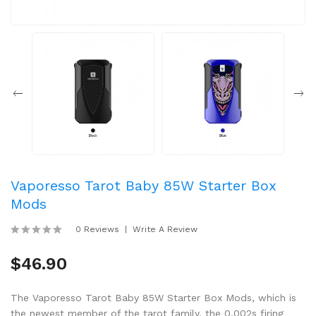
Vaporesso Tarot Baby 85W Starter Box
Mods
0 Reviews
Write A Review
$46.90
The Vaporesso Tarot Baby 85W Starter Box Mods, which is
the newest member of the tarot family. the 0.002s firing