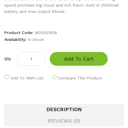
speed promises big cloud and rich flavor. built-in 2500mah
battery and max output 85wat..
Product Code:
M00001838
Availability:
In Stock
Add To Cart
Qty
Add To Wish List
Compare This Product
DESCRIPTION
REVIEWS (0)