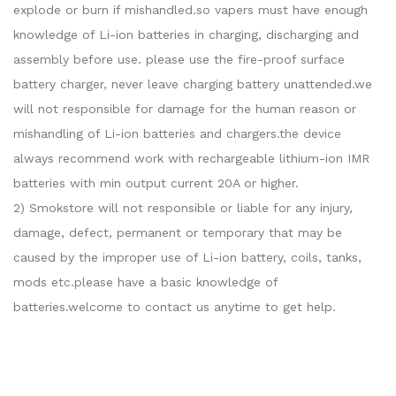
explode or burn if mishandled.so vapers must have enough
knowledge of Li-ion batteries in charging, discharging and
assembly before use. please use the fire-proof surface
battery charger, never leave charging battery unattended.we
will not responsible for damage for the human reason or
mishandling of Li-ion batteries and chargers.the device
always recommend work with rechargeable lithium-ion IMR
batteries with min output current 20A or higher.
2) Smokstore will not responsible or liable for any injury,
damage, defect, permanent or temporary that may be
caused by the improper use of Li-ion battery, coils, tanks,
mods etc.please have a basic knowledge of
batteries.welcome to contact us anytime to get help.