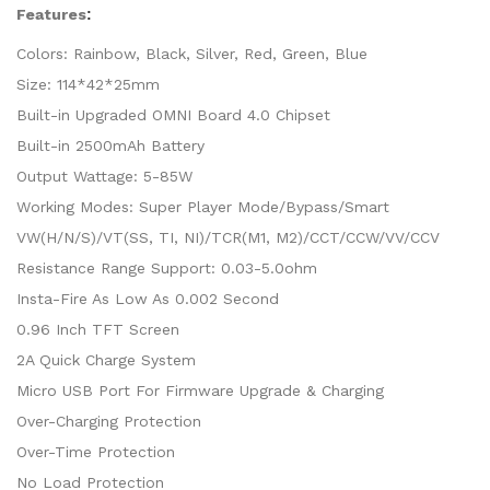
Features
:
Colors: Rainbow, Black, Silver, Red, Green, Blue
Size: 114*42*25mm
Built-in Upgraded OMNI Board 4.0 Chipset
Built-in 2500mAh Battery
Output Wattage: 5-85W
Working Modes: Super Player Mode/Bypass/Smart
VW(H/N/S)/VT(SS, TI, NI)/TCR(M1, M2)/CCT/CCW/VV/CCV
Resistance Range Support: 0.03-5.0ohm
Insta-Fire As Low As 0.002 Second
0.96 Inch TFT Screen
2A Quick Charge System
Micro USB Port For Firmware Upgrade & Charging
Over-Charging Protection
Over-Time Protection
No Load Protection