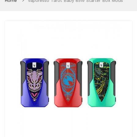
Home
Vaporesso Tarot Baby 85W Starter Box Mods