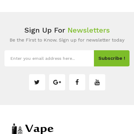
Sign Up For
Newsletters
Be the First to Know. Sign up for newsletter today
Subscribe !