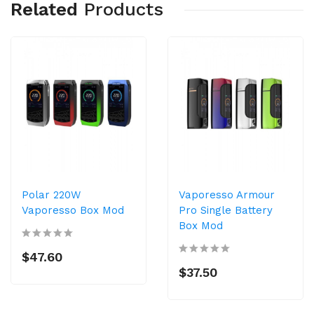
Related
Products
Polar 220W
Vaporesso Armour
Vaporesso Box Mod
Pro Single Battery
Box Mod
$47.60
$37.50