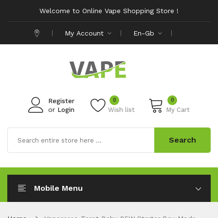
Welcome to Online Vape Shopping Store !
My Account
En-Gb
0
0
Register
or
Login
Wish list
My Cart
Search
Mobile Menu