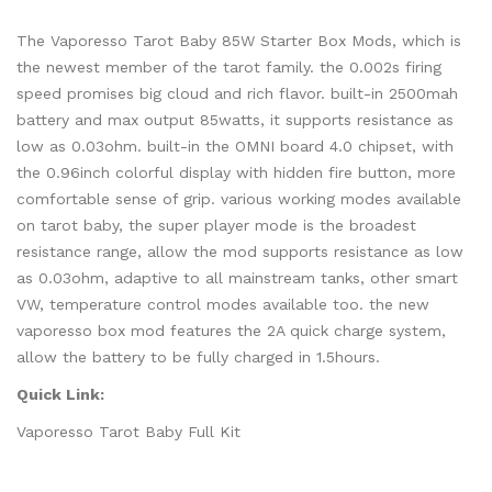
The Vaporesso Tarot Baby 85W Starter Box Mods, which is
the newest member of the tarot family. the 0.002s firing
speed promises big cloud and rich flavor. built-in 2500mah
battery and max output 85watts, it supports resistance as
low as 0.03ohm. built-in the OMNI board 4.0 chipset, with
the 0.96inch colorful display with hidden fire button, more
comfortable sense of grip. various working modes available
on tarot baby, the super player mode is the broadest
resistance range, allow the mod supports resistance as low
as 0.03ohm, adaptive to all mainstream tanks, other smart
VW, temperature control modes available too. the new
vaporesso box mod features the 2A quick charge system,
allow the battery to be fully charged in 1.5hours.
Quick Link:
Vaporesso Tarot Baby Full Kit