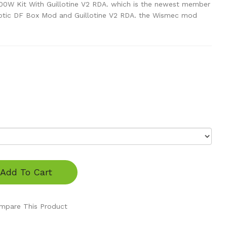
0W Kit With Guillotine V2 RDA. which is the newest member
uxotic DF Box Mod and Guillotine V2 RDA. the Wismec mod
Add To Cart
mpare This Product