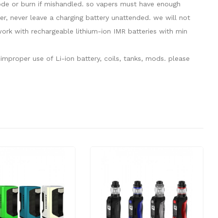
plode or burn if mishandled. so vapers must have enough
er, never leave a charging battery unattended. we will not
rk with rechargeable lithium-ion IMR batteries with min
mproper use of Li-ion battery, coils, tanks, mods. please