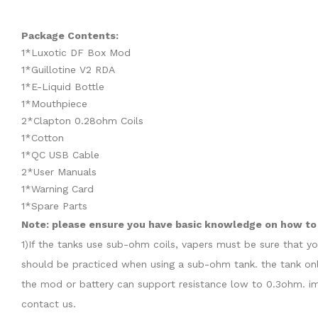
Package Contents:
1*Luxotic DF Box Mod
1*Guillotine V2 RDA
1*E-Liquid Bottle
1*Mouthpiece
2*Clapton 0.28ohm Coils
1*Cotton
1*QC USB Cable
2*User Manuals
1*Warning Card
1*Spare Parts
Note: please ensure you have basic knowledge on how to 
1)If the tanks use sub-ohm coils, vapers must be sure that y
should be practiced when using a sub-ohm tank. the tank onl
the mod or battery can support resistance low to 0.3ohm. im
contact us.