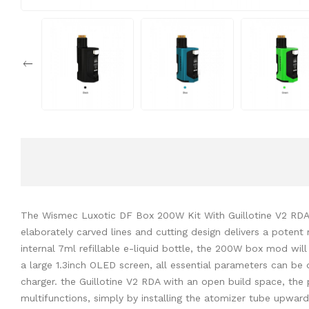
The Wismec Luxotic DF Box 200W Kit With Guillotine V2 RDA.
elaborately carved lines and cutting design delivers a pote
internal 7ml refillable e-liquid bottle, the 200W box mod wi
a large 1.3inch OLED screen, all essential parameters can be
charger. the Guillotine V2 RDA with an open build space, the 
multifunctions, simply by installing the atomizer tube upwa