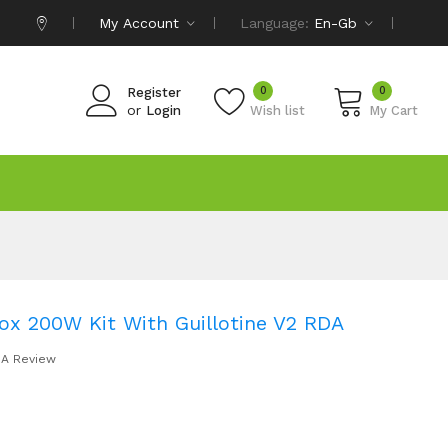
My Account
Language:
En-Gb
0
0
Register
or
Login
Wish list
My Cart
x 200W Kit With Guillotine V2 RDA
 A Review