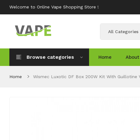
Welcome to Online Vape Shopping Store !
All Categories
Browse categories
Home
About
Home
Wismec Luxotic DF Box 200W Kit With Guillotine