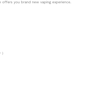
e offers you brand new vaping experience.
y ）