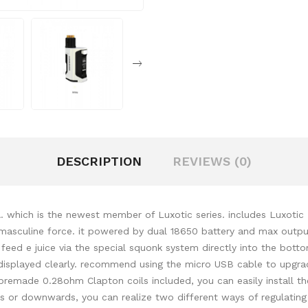
DESCRIPTION
REVIEWS (0)
 which is the newest member of Luxotic series. includes Luxoti
nt masculine force. it powered by dual 18650 battery and max outp
ll feed e juice via the special squonk system directly into the b
 displayed clearly. recommend using the micro USB cable to upgrad
premade 0.28ohm Clapton coils included, you can easily install th
rds or downwards, you can realize two different ways of regulatin