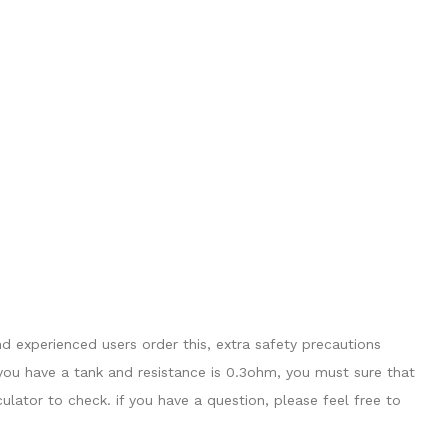
 experienced users order this, extra safety precautions
you have a tank and resistance is 0.3ohm, you must sure that
ator to check. if you have a question, please feel free to