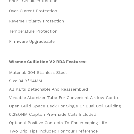
Short-Circuit Protection
Over-Current Protection
Reverse Polarity Protection
Temperature Protection
Firmware Upgradeable
Wismec Guillotine V2 RDA Features:
Material: 304 Stainless Steel
Size:34.8*24MM
All Parts Detachable And Reassembled
Versatile Atomizer Tube For Convenient Airflow Control
Open Build Space Deck For Single Or Dual Coil Building
0.28OHM Clapton Pre-made Coils Included
Optional Positive Contacts To Enrich Vaping Life
Two Drip Tips Included For Your Preference