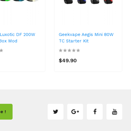
Luxotic DF 200W
Geekvape Aegis Mini 80W
Box Mod
TC Starter Kit
0
$49.90
e !