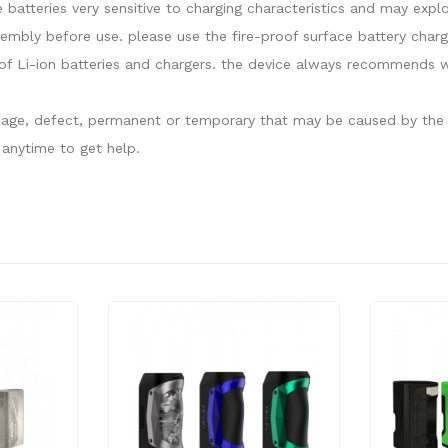
e batteries very sensitive to charging characteristics and may ex
sembly before use. please use the fire-proof surface battery charg
f Li-ion batteries and chargers. the device always recommends wo
damage, defect, permanent or temporary that may be caused by the i
anytime to get help.