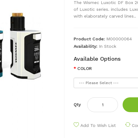
The Wismec Luxotic DF Box 20
of Luxotic series. includes L
with elaborately carved lines..
Product Code:
M00000064
Availability:
In Stock
Available Options
COLOR
Qty
Add To Wish List
Co