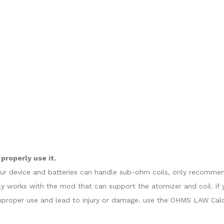
properly use it.
our device and batteries can handle sub-ohm coils, only recommend
y works with the mod that can support the atomizer and coil. if 
proper use and lead to injury or damage. use the OHMS LAW Calcul