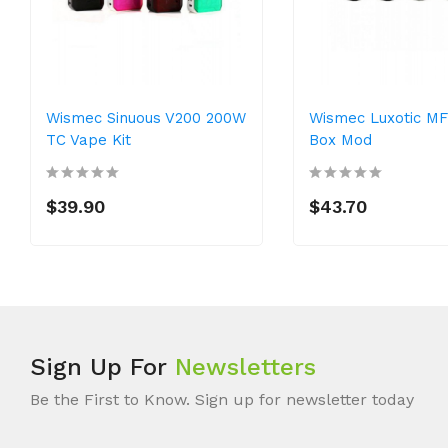
Wismec Sinuous V200 200W
Wismec Luxotic M
TC Vape Kit
Box Mod
$39.90
$43.70
Sign Up For
Newsletters
Be the First to Know. Sign up for newsletter today