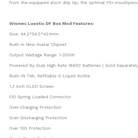
from the equipped short drip tip, the optimal PEI mouthpiec
Wismec Luxotic DF Box Mod Features:
Size: 44.2*54.5*42.1mm
Built-in New Avatar Chipset
Output Wattage Range: 1-200W
Powered By Dual High Rate 18650 Batteries ( Sold Separatel
Built-IN 7ML Refillable E-Liquid Bottle
1.3 Inch OLED Screen
510 Spring Loaded Connector
Over-Charging Protection
Over-Discharging Protection
Over 10S Protection