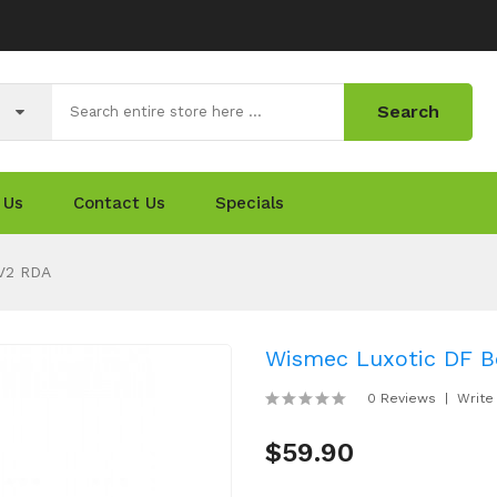
Search
 Us
Contact Us
Specials
 V2 RDA
Wismec Luxotic DF Bo
0 Reviews
Write
$59.90