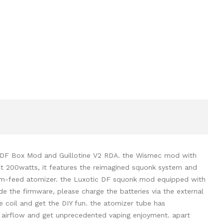
c DF Box Mod and Guillotine V2 RDA. the Wismec mod with
ut 200watts, it features the reimagined squonk system and
ottom-feed atomizer. the Luxotic DF squonk mod equipped with
e the firmware, please charge the batteries via the external
e coil and get the DIY fun. the atomizer tube has
g airflow and get unprecedented vaping enjoyment. apart