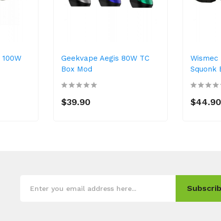
F 100W
Geekvape Aegis 80W TC
Wismec 
Box Mod
Squonk 
$39.90
$44.9
Subscrib