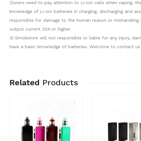
2)users need to pay attention to Li-ion cells when vaping. th
knowledge of Li-ion batteries in charging, discharging and as
responsible for damage to the human reason or mishandling o
output current 20A or higher.
3) Smokstore will not responsible or liable for any injury, 
have a basic knowledge of batteries. Welcome to contact us 
Related
Products