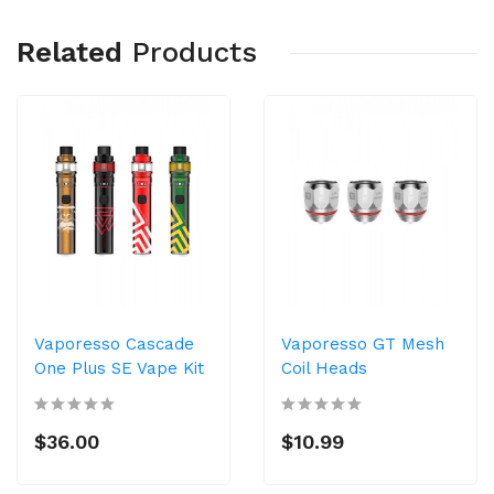
Related
Products
Vaporesso Cascade
Vaporesso GT Mesh
One Plus SE Vape Kit
Coil Heads
$36.00
$10.99