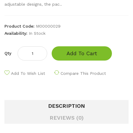
adjustable designs, the pac..
Product Code:
M00000029
Availability:
In Stock
Add To Cart
Qty
Add To Wish List
Compare This Product
DESCRIPTION
REVIEWS (0)