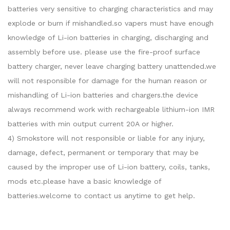
batteries very sensitive to charging characteristics and may
explode or burn if mishandled.so vapers must have enough
knowledge of Li-ion batteries in charging, discharging and
assembly before use. please use the fire-proof surface
battery charger, never leave charging battery unattended.we
will not responsible for damage for the human reason or
mishandling of Li-ion batteries and chargers.the device
always recommend work with rechargeable lithium-ion IMR
batteries with min output current 20A or higher.
4) Smokstore will not responsible or liable for any injury,
damage, defect, permanent or temporary that may be
caused by the improper use of Li-ion battery, coils, tanks,
mods etc.please have a basic knowledge of
batteries.welcome to contact us anytime to get help.