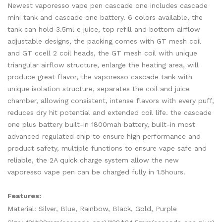
Newest vaporesso vape pen cascade one includes cascade
mini tank and cascade one battery. 6 colors available, the
tank can hold 3.5ml e juice, top refill and bottom airflow
adjustable designs, the packing comes with GT mesh coil
and GT ccell 2 coil heads, the GT mesh coil with unique
triangular airflow structure, enlarge the heating area, will
produce great flavor, the vaporesso cascade tank with
unique isolation structure, separates the coil and juice
chamber, allowing consistent, intense flavors with every puff,
reduces dry hit potential and extended coil life. the cascade
one plus battery built-in 1800mah battery, built-in most
advanced regulated chip to ensure high performance and
product safety, multiple functions to ensure vape safe and
reliable, the 2A quick charge system allow the new
vaporesso vape pen can be charged fully in 1.5hours.
Features:
Material: Silver, Blue, Rainbow, Black, Gold, Purple