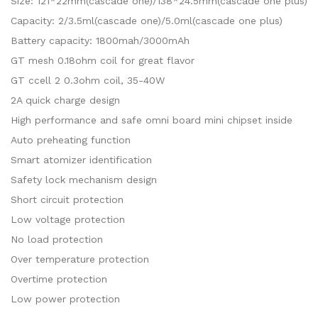
Size: 121*22mm(cascade one)/138*24.5mm(cascade one plus)
Capacity: 2/3.5ml(cascade one)/5.0ml(cascade one plus)
Battery capacity: 1800mah/3000mAh
GT mesh 0.18ohm coil for great flavor
GT ccell 2 0.3ohm coil, 35-40W
2A quick charge design
High performance and safe omni board mini chipset inside
Auto preheating function
Smart atomizer identification
Safety lock mechanism design
Short circuit protection
Low voltage protection
No load protection
Over temperature protection
Overtime protection
Low power protection