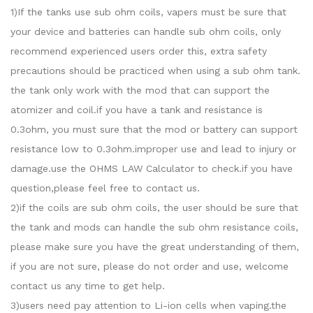
1)If the tanks use sub ohm coils, vapers must be sure that
your device and batteries can handle sub ohm coils, only
recommend experienced users order this, extra safety
precautions should be practiced when using a sub ohm tank.
the tank only work with the mod that can support the
atomizer and coil.if you have a tank and resistance is
0.3ohm, you must sure that the mod or battery can support
resistance low to 0.3ohm.improper use and lead to injury or
damage.use the OHMS LAW Calculator to check.if you have
question,please feel free to contact us.
2)if the coils are sub ohm coils, the user should be sure that
the tank and mods can handle the sub ohm resistance coils,
please make sure you have the great understanding of them,
if you are not sure, please do not order and use, welcome
contact us any time to get help.
3)users need pay attention to Li-ion cells when vaping.the