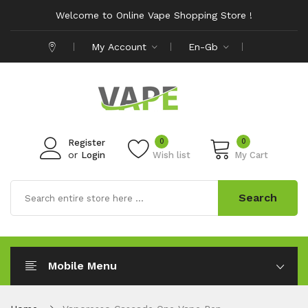
Welcome to Online Vape Shopping Store !
My Account
En-Gb
0
0
Register
or
Login
Wish list
My Cart
Search
Mobile Menu