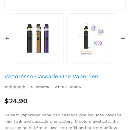
Vaporesso Cascade One Vape Pen
0 Reviews
Write A Review
$24.90
Newest vaporesso vape pen cascade one includes cascade
mini tank and cascade one battery. 6 colors available, the
tank can hold 3.5ml e juice, top refill and bottom airflow