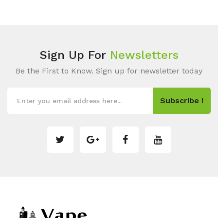
Sign Up For
Newsletters
Be the First to Know. Sign up for newsletter today
Subscribe !