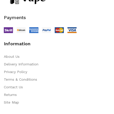
Payments
Information
About Us
Delivery Information
Privacy Policy
Terms & Conditions
Contact Us
Returns
Site Map