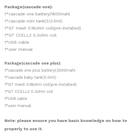
Package(cascade one):
1*cascade one battery(1800mah)
1*cascade mini tank(2/3.5ml)
1*GT mesh 0.18ohm coil(pre-installed)
1*GT CCELL2 0.3ohm coil
1*USB cable
1*user manual
Package(cascade one plus):
1*cascade one plus battery(3000mah)
1*cascade baby tank(5.0ml)
1*GT mesh 0.18ohm coil(pre-installed)
1*GT CCELL2 0.3ohm coil
1*USB cable
1*user manual
Note: please ensure you have basic knowledge on how to
properly to use it.