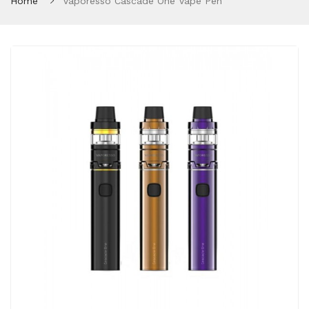
Home
Vaporesso Cascade One Vape Pen