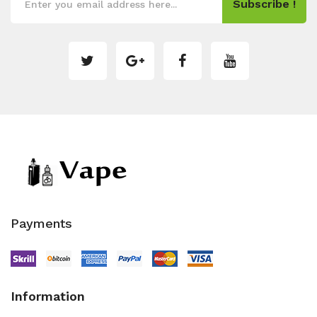
Subscribe !
Payments
Information