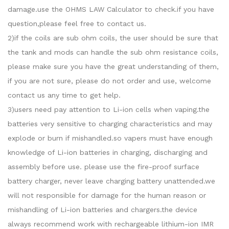
damage.use the OHMS LAW Calculator to check.if you have
question,please feel free to contact us.
2)if the coils are sub ohm coils, the user should be sure that
the tank and mods can handle the sub ohm resistance coils,
please make sure you have the great understanding of them,
if you are not sure, please do not order and use, welcome
contact us any time to get help.
3)users need pay attention to Li-ion cells when vaping.the
batteries very sensitive to charging characteristics and may
explode or burn if mishandled.so vapers must have enough
knowledge of Li-ion batteries in charging, discharging and
assembly before use. please use the fire-proof surface
battery charger, never leave charging battery unattended.we
will not responsible for damage for the human reason or
mishandling of Li-ion batteries and chargers.the device
always recommend work with rechargeable lithium-ion IMR