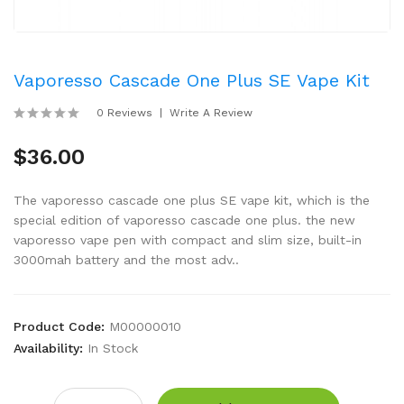
Vaporesso Cascade One Plus SE Vape Kit
0 Reviews
Write A Review
$36.00
The vaporesso cascade one plus SE vape kit, which is the
special edition of vaporesso cascade one plus. the new
vaporesso vape pen with compact and slim size, built-in
3000mah battery and the most adv..
Product Code:
M00000010
Availability:
In Stock