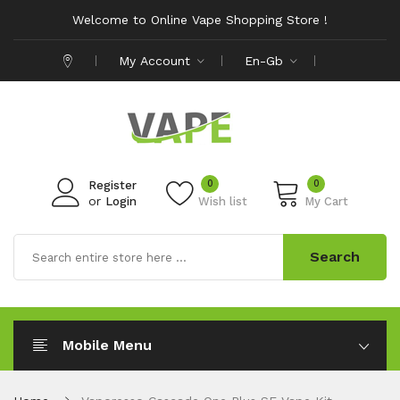
Welcome to Online Vape Shopping Store !
My Account
En-Gb
0
0
Register
or
Login
Wish list
My Cart
Search
Mobile Menu