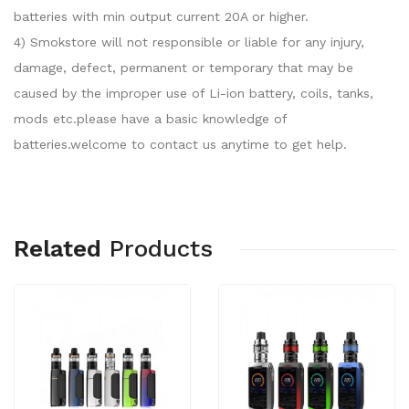
batteries with min output current 20A or higher.
4) Smokstore will not responsible or liable for any injury,
damage, defect, permanent or temporary that may be
caused by the improper use of Li-ion battery, coils, tanks,
mods etc.please have a basic knowledge of
batteries.welcome to contact us anytime to get help.
Related
Products