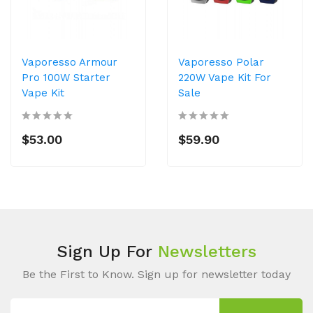
Vaporesso Armour
Vaporesso Polar
Pro 100W Starter
220W Vape Kit For
Vape Kit
Sale
$53.00
$59.90
Sign Up For
Newsletters
Be the First to Know. Sign up for newsletter today