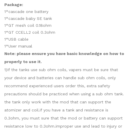
Package:
1*cascade one battery
1*cascade baby SE tank
1*GT mesh coil 0.18ohm
1*GT CCELL2 coil 0.3ohm
1*USB cable
1*User manual
Note: please ensure you have basic knowledge on how to
properly to use it.
1)If the tanks use sub ohm coils, vapers must be sure that
your device and batteries can handle sub ohm coils, only
recommend experienced users order this, extra safety
precautions should be practiced when using a sub ohm tank.
the tank only work with the mod that can support the
atomizer and coil.if you have a tank and resistance is
0.3ohm, you must sure that the mod or battery can support
resistance low to 0.3ohm.improper use and lead to injury or