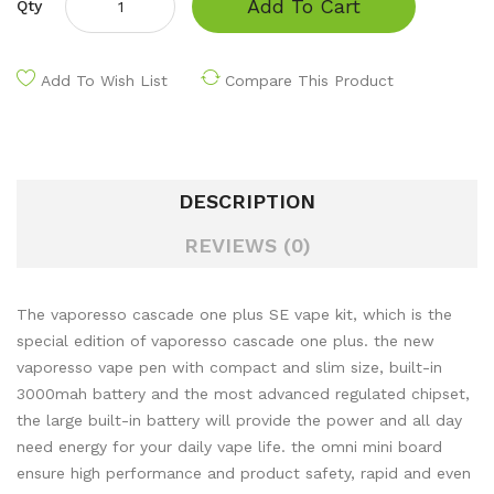
Add To Cart
Qty
Add To Wish List
Compare This Product
DESCRIPTION
REVIEWS (0)
The vaporesso cascade one plus SE vape kit, which is the
special edition of vaporesso cascade one plus. the new
vaporesso vape pen with compact and slim size, built-in
3000mah battery and the most advanced regulated chipset,
the large built-in battery will provide the power and all day
need energy for your daily vape life. the omni mini board
ensure high performance and product safety, rapid and even