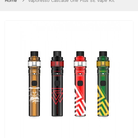
Home
Vaporesso Cascade One Plus SE Vape Kit