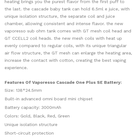
heating brings you the purest flavor from the first puff to
the last. the cascade baby tank can hold 6.5ml e juice, with
unique isolation structure, the separate coil and juice
chamber, allowing consistent and intense flavor. the new
vaporesso sub ohm tank comes with GT mesh coil head and
GT CCELL2 coil heads. the new mesh coils with heat up
evenly compared to regular coils, with its unique triangular
air flow structure, the GT mesh can enlarge the heating area,
increase the contact with cotton, creating the best vaping
experience.
Features Of Vaporesso Cascade One Plus SE Battery:
Size: 138*24.5mm
Built-in advanced omni board mini chipset
Battery capacity: 3000mAh
Colors: Gold, Black, Red, Green
Unique isolation structure
Short-circuit protection