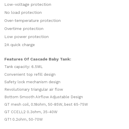
Low-voltage protection
No load protection
Over-temperature protection
Overtime protection
Low power protection
2A quick charge
Features Of Cascade Baby Tank:
Tank capacity: 6.5ML
Convenient top refill design
Safety lock mechanism design
Revolutionary triangular air flow
Bottom Smooth AIrflow Adjustable Design
GT mesh coil, 0.18ohm, 50-85W, best 65-75W
GT CCELL2 0.3ohm, 35-40W
GT1 0.2ohm, 50-70W