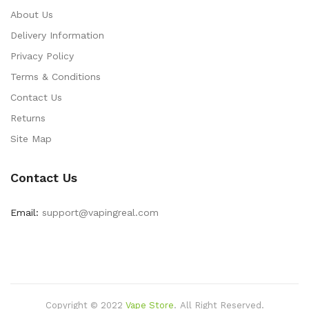
About Us
Delivery Information
Privacy Policy
Terms & Conditions
Contact Us
Returns
Site Map
Contact Us
Email:
support@vapingreal.com
Copyright © 2022
Vape Store
.
All Right Reserved.