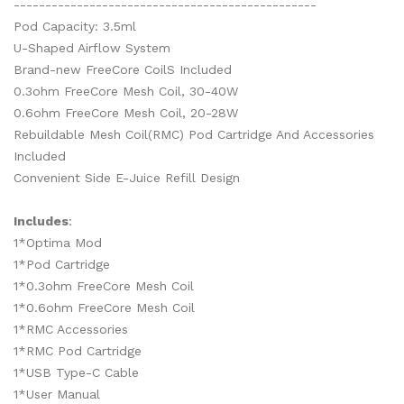
------------------------------------------------
Pod Capacity: 3.5ml
U-Shaped Airflow System
Brand-new FreeCore CoilS Included
0.3ohm FreeCore Mesh Coil, 30-40W
0.6ohm FreeCore Mesh Coil, 20-28W
Rebuildable Mesh Coil(RMC) Pod Cartridge And Accessories
Included
Convenient Side E-Juice Refill Design
Includes
:
1*Optima Mod
1*Pod Cartridge
1*0.3ohm FreeCore Mesh Coil
1*0.6ohm FreeCore Mesh Coil
1*RMC Accessories
1*RMC Pod Cartridge
1*USB Type-C Cable
1*User Manual