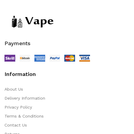
Payments
Information
About Us
Delivery Information
Privacy Policy
Terms & Conditions
Contact Us