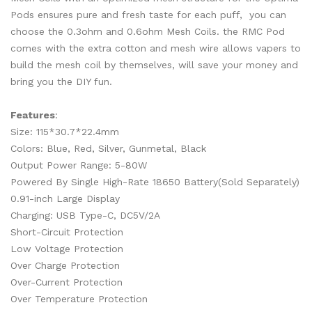
Pods ensures pure and fresh taste for each puff, you can
choose the 0.3ohm and 0.6ohm Mesh Coils. the RMC Pod
comes with the extra cotton and mesh wire allows vapers to
build the mesh coil by themselves, will save your money and
bring you the DIY fun.
Features
:
Size: 115*30.7*22.4mm
Colors: Blue, Red, Silver, Gunmetal, Black
Output Power Range: 5-80W
Powered By Single High-Rate 18650 Battery(Sold Separately)
0.91-inch Large Display
Charging: USB Type-C, DC5V/2A
Short-Circuit Protection
Low Voltage Protection
Over Charge Protection
Over-Current Protection
Over Temperature Protection