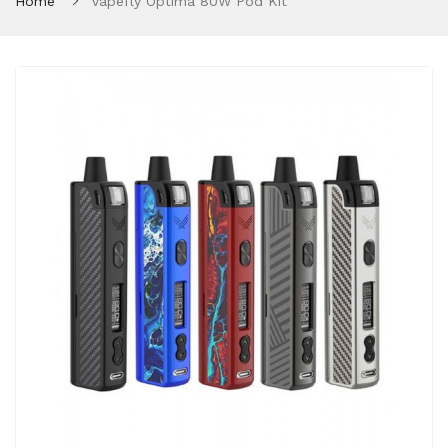
Home
Vapefly Optima 80W Pod Kit