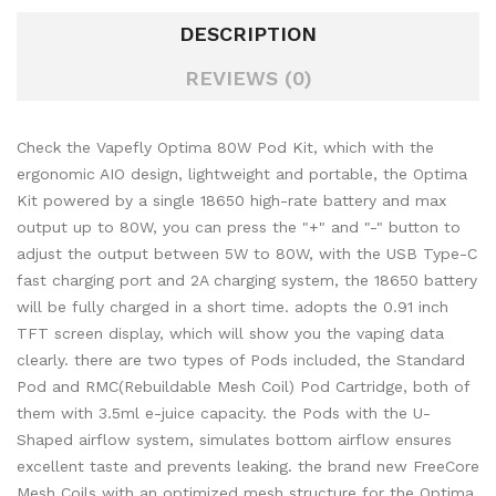
DESCRIPTION
REVIEWS (0)
Check the Vapefly Optima 80W Pod Kit, which with the
ergonomic AIO design, lightweight and portable, the Optima
Kit powered by a single 18650 high-rate battery and max
output up to 80W, you can press the "+" and "-" button to
adjust the output between 5W to 80W, with the USB Type-C
fast charging port and 2A charging system, the 18650 battery
will be fully charged in a short time. adopts the 0.91 inch
TFT screen display, which will show you the vaping data
clearly. there are two types of Pods included, the Standard
Pod and RMC(Rebuildable Mesh Coil) Pod Cartridge, both of
them with 3.5ml e-juice capacity. the Pods with the U-
Shaped airflow system, simulates bottom airflow ensures
excellent taste and prevents leaking. the brand new FreeCore
Mesh Coils with an optimized mesh structure for the Optima