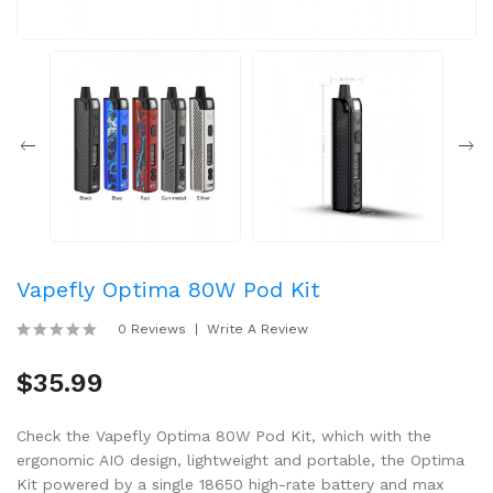
Vapefly Optima 80W Pod Kit
0 Reviews
Write A Review
$35.99
Check the Vapefly Optima 80W Pod Kit, which with the
ergonomic AIO design, lightweight and portable, the Optima
Kit powered by a single 18650 high-rate battery and max