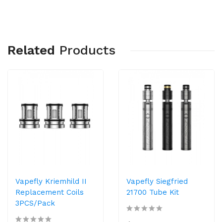
Related
Products
Vapefly Kriemhild II
Vapefly Siegfried
Replacement Coils
21700 Tube Kit
3PCS/Pack