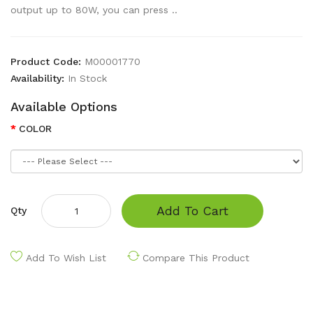
output up to 80W, you can press ..
Product Code:
M00001770
Availability:
In Stock
Available Options
COLOR
Add To Cart
Qty
Add To Wish List
Compare This Product