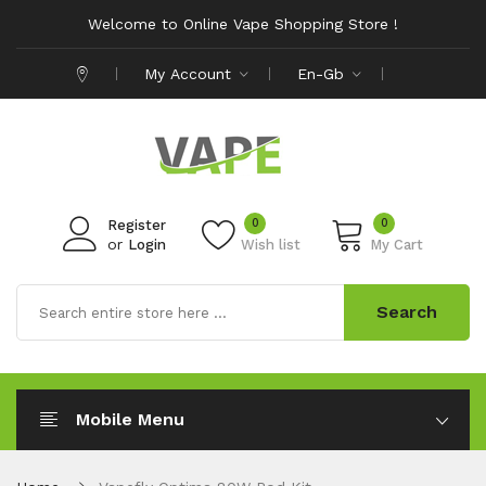
Welcome to Online Vape Shopping Store !
My Account
En-Gb
0
0
Register
or
Login
Wish list
My Cart
Search
Mobile Menu