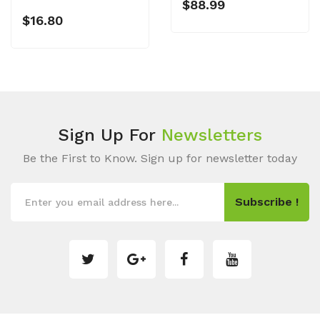
$88.99
$16.80
Sign Up For
Newsletters
Be the First to Know. Sign up for newsletter today
Subscribe !