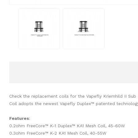
Check the replacement coils for the Vapefly Kriemhild II Su
Coil adopts the newest Vapefly Duplex™ patented technology, 
Features
:
0.2ohm FreeCore™ K-1 Duplex™ KA1 Mesh Coil, 45-60W
0.3ohm FreeCore™ K-2 KA1 Mesh Coil, 40-55W