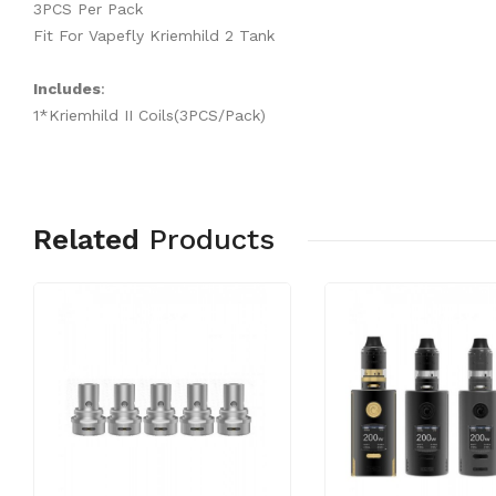
3PCS Per Pack
Fit For Vapefly Kriemhild 2 Tank
Includes
:
1*Kriemhild II Coils(3PCS/Pack)
Related
Products