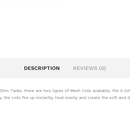
DESCRIPTION
REVIEWS (0)
b Ohm Tanks, there are two types of Mesh Coils available, the 0
the coils fire up instantly, heat evenly and create the soft and d