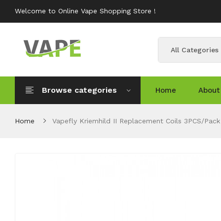
Welcome to Online Vape Shopping Store !
All Categories
Browse categories
Home
About
Home
Vapefly Kriemhild II Replacement Coils 3PCS/Pack