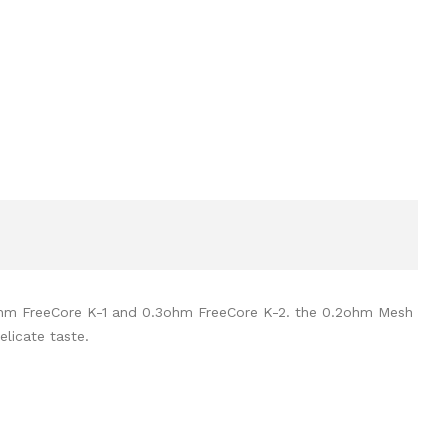
.2ohm FreeCore K-1 and 0.3ohm FreeCore K-2. the 0.2ohm Mesh
elicate taste.