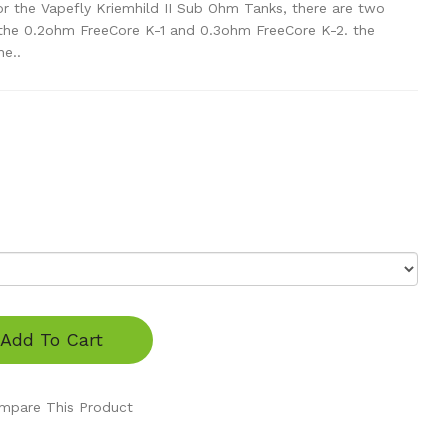
or the Vapefly Kriemhild II Sub Ohm Tanks, there are two
, the 0.2ohm FreeCore K-1 and 0.3ohm FreeCore K-2. the
e..
Add To Cart
mpare This Product