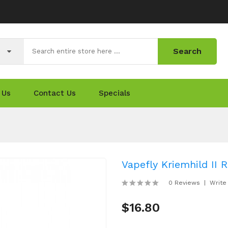
Search
 Us
Contact Us
Specials
Vapefly Kriemhild II
0 Reviews
Write
$16.80