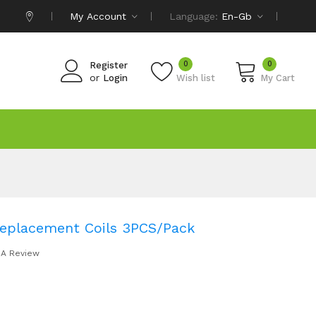
My Account
Language:
En-Gb
0
0
Register
or
Login
Wish list
My Cart
 Replacement Coils 3PCS/Pack
 A Review