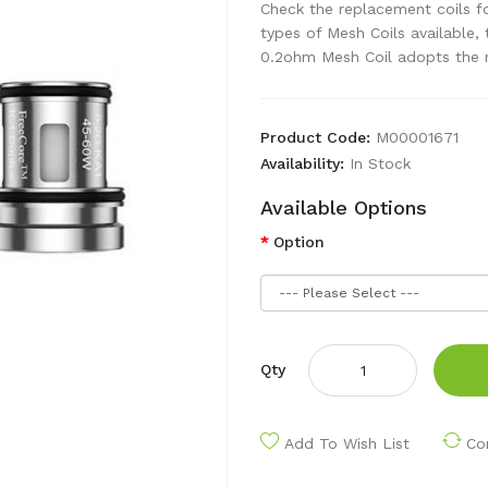
Check the replacement coils f
types of Mesh Coils available
0.2ohm Mesh Coil adopts the n
Product Code:
M00001671
Availability:
In Stock
Available Options
Option
Qty
Add To Wish List
Co