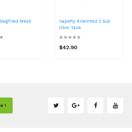
Siegfried Mesh
Vapefly Kriemhild 2 Sub
L
Ohm Tank
$42.90
e !