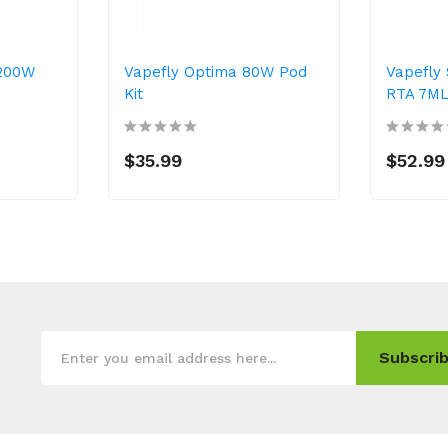
 200W
Vapefly Optima 80W Pod
Vapefly 
Kit
RTA 7M
$35.99
$52.99
Subscrib