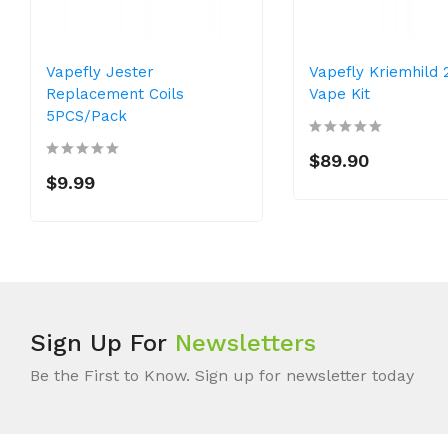
Vapefly Jester
Vapefly Kriemhild
Replacement Coils
Vape Kit
5PCS/Pack
$89.90
$9.99
Sign Up For
Newsletters
Be the First to Know. Sign up for newsletter today