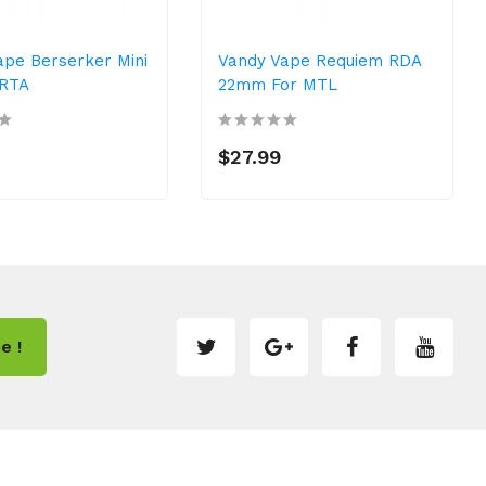
ape Berserker Mini
Vandy Vape Requiem RDA
 RTA
22mm For MTL
$27.99
e !