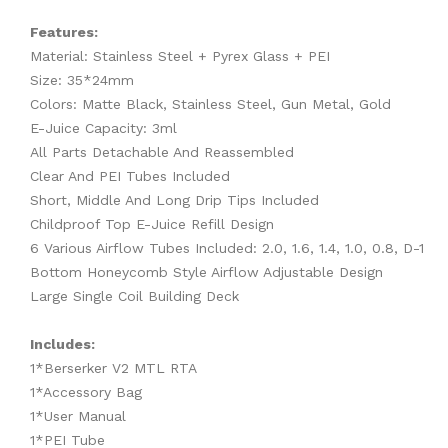
Features:
Material: Stainless Steel + Pyrex Glass + PEI
Size: 35*24mm
Colors: Matte Black, Stainless Steel, Gun Metal, Gold
E-Juice Capacity: 3ml
All Parts Detachable And Reassembled
Clear And PEI Tubes Included
Short, Middle And Long Drip Tips Included
Childproof Top E-Juice Refill Design
6 Various Airflow Tubes Included: 2.0, 1.6, 1.4, 1.0, 0.8, D-1
Bottom Honeycomb Style Airflow Adjustable Design
Large Single Coil Building Deck
Includes:
1*Berserker V2 MTL RTA
1*Accessory Bag
1*User Manual
1*PEI Tube