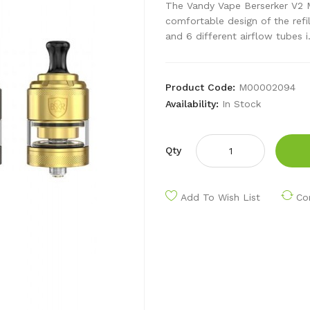
The Vandy Vape Berserker V2 
comfortable design of the refi
and 6 different airflow tubes i.
Product Code:
M00002094
Availability:
In Stock
Qty
Add To Wish List
Co