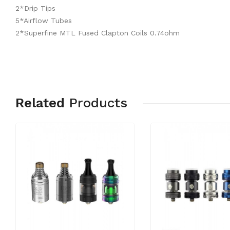
2*Drip Tips
5*Airflow Tubes
2*Superfine MTL Fused Clapton Coils 0.74ohm
Related
Products