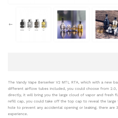
The Vandy Vape Berserker V2 MTL RTA, which with a new base 
different airflow tubes included, you could choose from 2.0, 1
directly, it will bring you the large cloud of vapor and fres
refill cap, you could take off the top cap to reveal the large f
hole to prevent any accidental opening or leaking. there are 
experience.