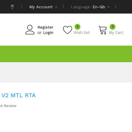
My Account
Language:
En-Gb
0
0
Register
or
Login
Wish list
My Cart
r V2 MTL RTA
 A Review