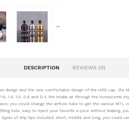
DESCRIPTION
REVIEWS (0)
design and the new comfortable design of the refill cap. the MT
.6, 1.4, 1.0, 0.8 and D-1, the intake air through the honeycomb sty
h flavor, you could change the airflow tube to get the various MT
illing hole, easy to inject your favorite e-juice without leaking, yo
3 types of drip tips included, short, middle and long, you could u