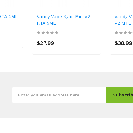
 RTA 4ML
Vandy Vape Kylin Mini V2
Vandy V
RTA 5ML
V2 MTL
$27.99
$38.99
Subscrib