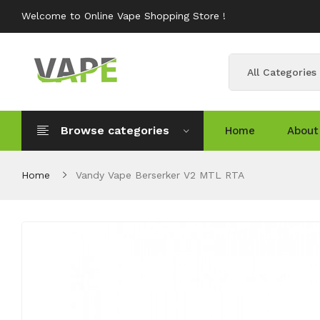
Welcome to Online Vape Shopping Store !
All Categories
Browse categories
Home
About
Home
Vandy Vape Berserker V2 MTL RTA