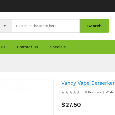
Search
 Us
Contact Us
Specials
Vandy Vape Berserke
0 Reviews
Write
$27.50