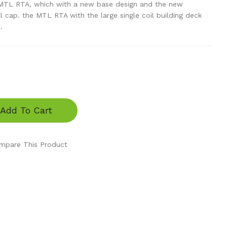
MTL RTA, which with a new base design and the new
ll cap. the MTL RTA with the large single coil building deck
.
Add To Cart
mpare This Product