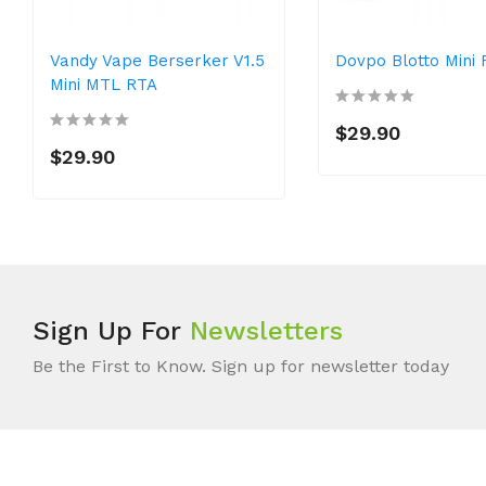
Vandy Vape Berserker V1.5
Dovpo Blotto Mini
Mini MTL RTA
$29.90
$29.90
Sign Up For
Newsletters
Be the First to Know. Sign up for newsletter today