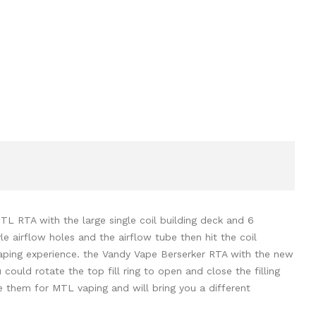
L RTA with the large single coil building deck and 6
le airflow holes and the airflow tube then hit the coil
L vaping experience. the Vandy Vape Berserker RTA with the new
u could rotate the top fill ring to open and close the filling
se them for MTL vaping and will bring you a different