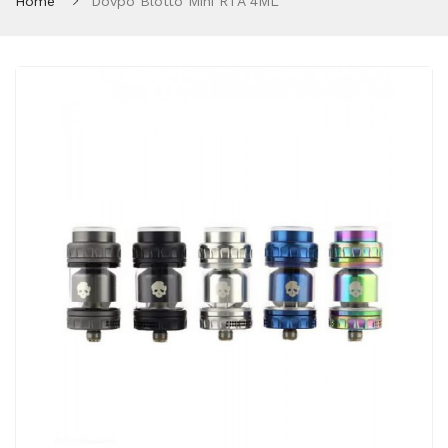
Home
Dovpo Blotto Mini RTA 4ML