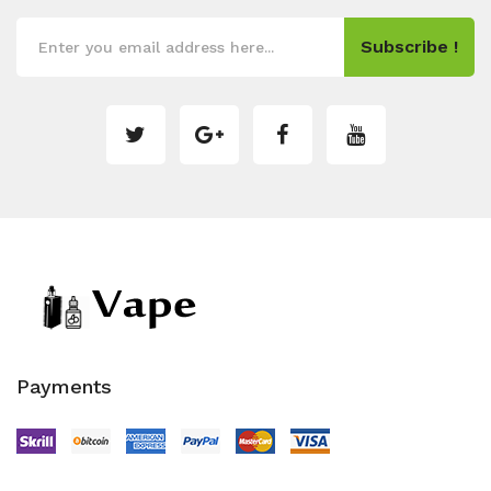
Subscribe !
Payments