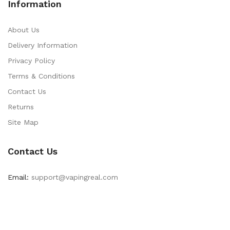
Information
About Us
Delivery Information
Privacy Policy
Terms & Conditions
Contact Us
Returns
Site Map
Contact Us
Email:
support@vapingreal.com