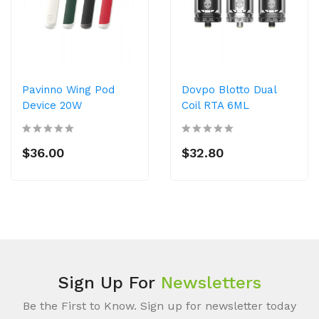
Pavinno Wing Pod
Dovpo Blotto Dual
Device 20W
Coil RTA 6ML
$36.00
$32.80
Sign Up For
Newsletters
Be the First to Know. Sign up for newsletter today