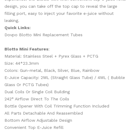
design, you can take off the top cap to reveal the large
filling port, easy to inject your favorite e-juice without
leaking.
Quick Links:
Dovpo Blotto Mini Replacement Tubes
Blotto Mini Features
:
Material: Stainless Steel + Pyrex Glass + PCTG
Size: 44*23.3mm
Colors: Gun-metal, Black, Silver, Blue, Rainbow
E-Juice Capacity: 2ML (Straight Glass Tube) / 4ML ( Bubble
Glass Or PCTG Tubes)
Dual Coils Or Single Coil Building
242
° Airflow Direct To The Coils
Bottle Opener With Coil Trimming Function Included
All Parts Detachable And Reassembled
Bottom Airflow Adjustable Design
Convenient Top E-Juice Refill