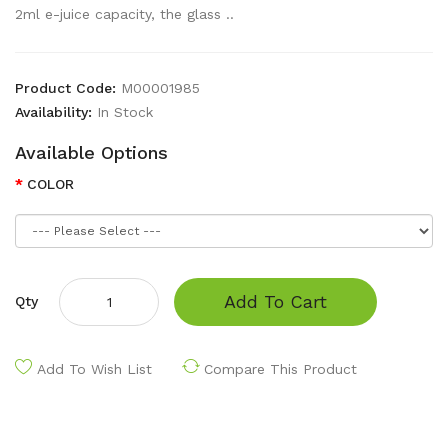
2ml e-juice capacity, the glass ..
Product Code:
M00001985
Availability:
In Stock
Available Options
COLOR
Add To Cart
Qty
Add To Wish List
Compare This Product