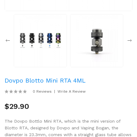
Dovpo Blotto Mini RTA 4ML
0 Reviews
Write A Review
$29.90
The Dovpo Bottlo Mini RTA, which is the mini version of
Blotto RTA, designed by Dovpo and Vaping Bogan, the
diameter is 23.3mm, comes with a straight glass tube allows