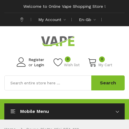
Welcome to Online Vape Shopping Store !
My Account
En-Gb
0
0
Register
or
Login
Wish list
My Cart
Search
Mobile Menu