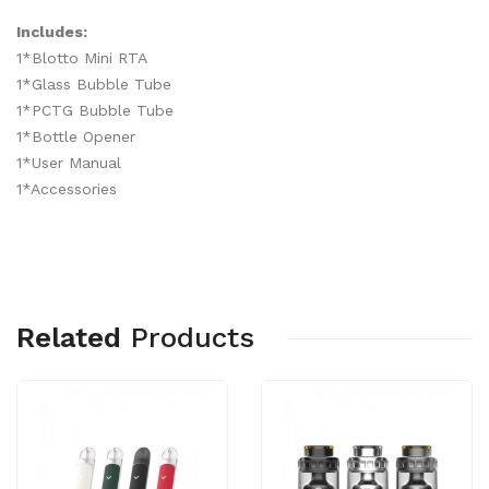
Includes:
1*Blotto Mini RTA
1*Glass Bubble Tube
1*PCTG Bubble Tube
1*Bottle Opener
1*User Manual
1*Accessories
Related
Products