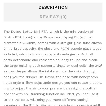
DESCRIPTION
REVIEWS (0)
The Dovpo Bottlo Mini RTA, which is the mini version of
Blotto RTA, designed by Dovpo and Vaping Bogan, the
diameter is 23.3mm, comes with a straight glass tube allows
2ml e-juice capacity, the glass and PCTG bubble glass tubes
included, which allows the capacity enlarges to 4ml. all
parts detachable and reassembled, easy to use and clean.
the large building deck supports single or dual coils, the 242
°
airflow design allows the intake air hits the coils directly,
bring you the dripper-like flavor, the base with honeycomb
holes style airflow adjustable design, you can rotate the AFC
ring to adjust the air to your preference easily. the bottle
opener with coil trimming function included, you can use it
to DIY the coils, will bring you more different vaping
experience. the Blotto Mini with convenient top e-juice refill