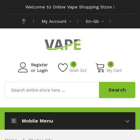
Welcome to Online Vape Shopping Store !
My Account
En-Gb
0
0
Register
or
Login
Wish list
My Cart
Search
Mobile Menu