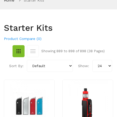
Home
Starter Kits
Starter Kits
Product Compare (0)
Showing 889 to 898 of 898 (38 Pages)
Sort By:
Show: