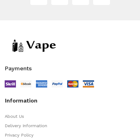
Payments
Information
About Us
Delivery Information
Privacy Policy