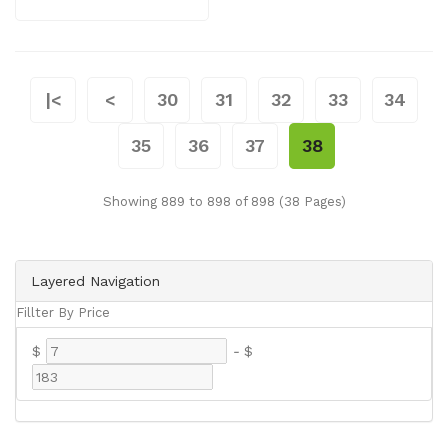
|<
<
30
31
32
33
34
35
36
37
38
Showing 889 to 898 of 898 (38 Pages)
Layered Navigation
Fillter By Price
$
-
$