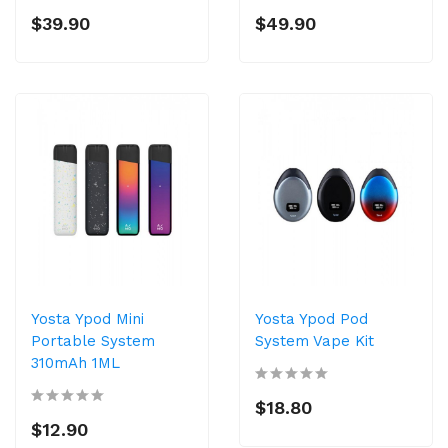
$39.90
$49.90
Yosta Ypod Mini
Yosta Ypod Pod
Portable System
System Vape Kit
310mAh 1ML
$18.80
$12.90