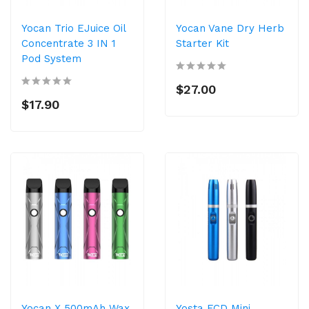
Yocan Trio EJuice Oil
Yocan Vane Dry Herb
Concentrate 3 IN 1
Starter Kit
Pod System
$27.00
$17.90
Yocan X 500mAh Wax
Yosta FCD Mini