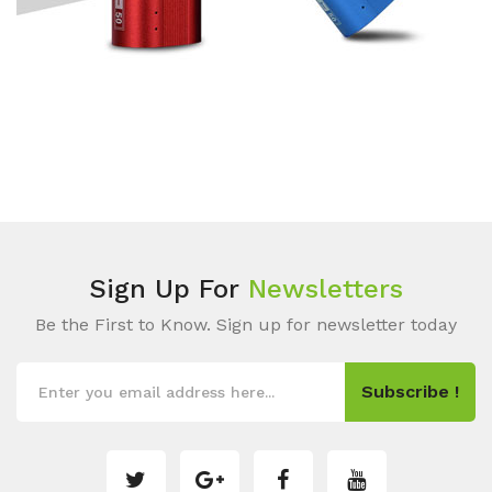
Sign Up For
Newsletters
Be the First to Know. Sign up for newsletter today
Subscribe !