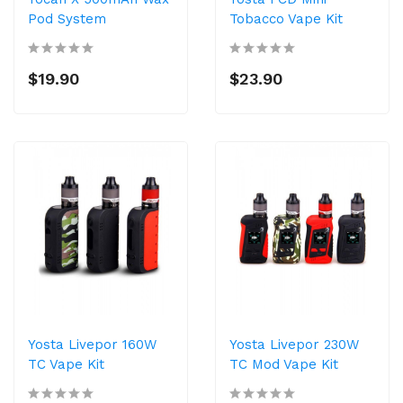
Pod System
Tobacco Vape Kit
$19.90
$23.90
Yosta Livepor 160W
Yosta Livepor 230W
TC Vape Kit
TC Mod Vape Kit