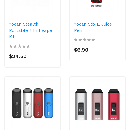
Yocan Stealth
Yocan Stix E Juice
Portable 2 In 1 Vape
Pen
Kit
$6.90
$24.50