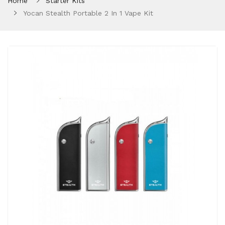
Home
Starter Kits
Yocan Stealth Portable 2 In 1 Vape Kit