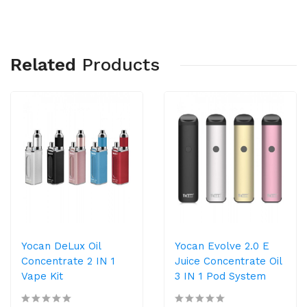
Related
Products
Yocan DeLux Oil
Yocan Evolve 2.0 E
Concentrate 2 IN 1
Juice Concentrate Oil
Vape Kit
3 IN 1 Pod System