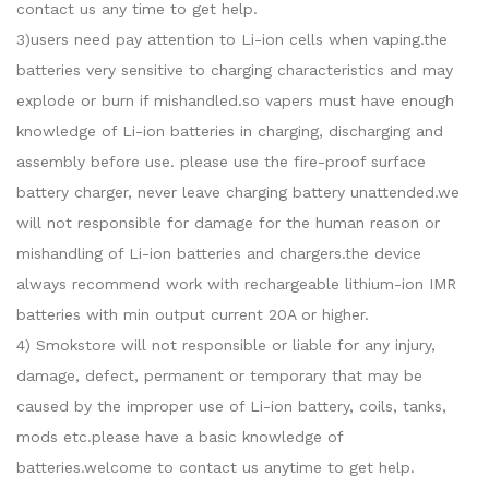
contact us any time to get help.
3)users need pay attention to Li-ion cells when vaping.the
batteries very sensitive to charging characteristics and may
explode or burn if mishandled.so vapers must have enough
knowledge of Li-ion batteries in charging, discharging and
assembly before use. please use the fire-proof surface
battery charger, never leave charging battery unattended.we
will not responsible for damage for the human reason or
mishandling of Li-ion batteries and chargers.the device
always recommend work with rechargeable lithium-ion IMR
batteries with min output current 20A or higher.
4) Smokstore will not responsible or liable for any injury,
damage, defect, permanent or temporary that may be
caused by the improper use of Li-ion battery, coils, tanks,
mods etc.please have a basic knowledge of
batteries.welcome to contact us anytime to get help.