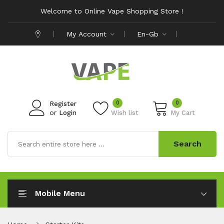
Welcome to Online Vape Shopping Store !
My Account
En-Gb
0
0
Register
or
Login
Wish list
My Cart
Search
Mobile Menu