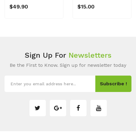
$49.90
$15.00
Sign Up For
Newsletters
Be the First to Know. Sign up for newsletter today
Subscribe !