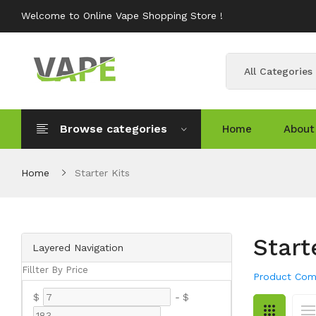
Welcome to Online Vape Shopping Store !
All Categories
Browse categories
Home
About
Home
Starter Kits
Start
Layered Navigation
Fillter By Price
Product Com
$
-
$