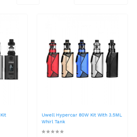
Kit
Uwell Hypercar 80W Kit With 3.5ML
Whirl Tank