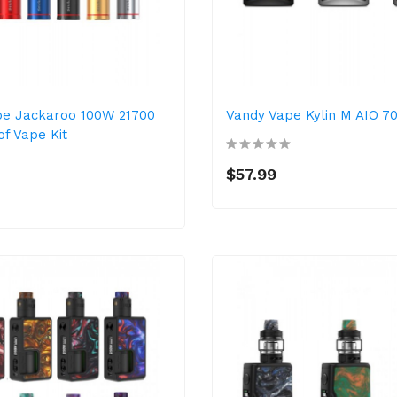
pe Jackaroo 100W 21700
Vandy Vape Kylin M AIO 7
f Vape Kit
$57.99