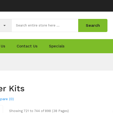
Search
 Us
Contact Us
Specials
er Kits
pare (0)
Showing 721 to 744 of 898 (38 Pages)