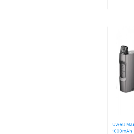
Uwell Mar
1000mAh 