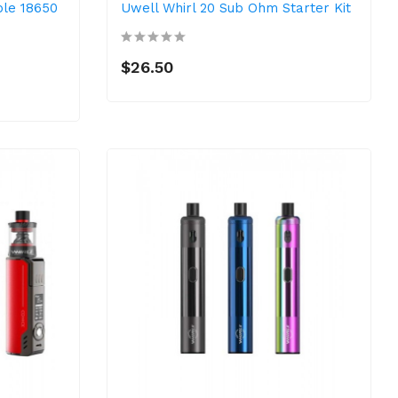
ple 18650
Uwell Whirl 20 Sub Ohm Starter Kit
$26.50