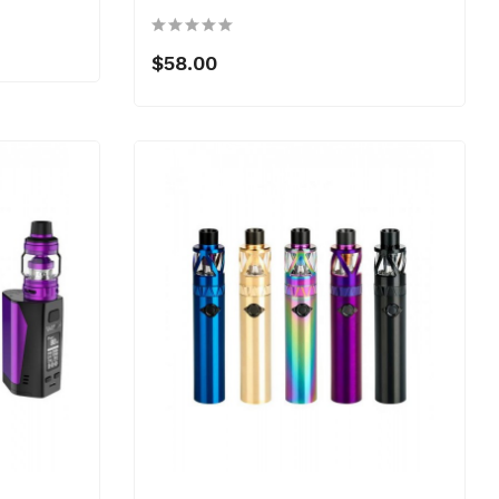
$58.00