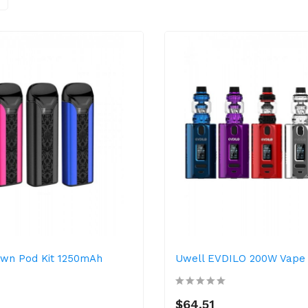
own Pod Kit 1250mAh
Uwell EVDILO 200W Vape 
$64.51