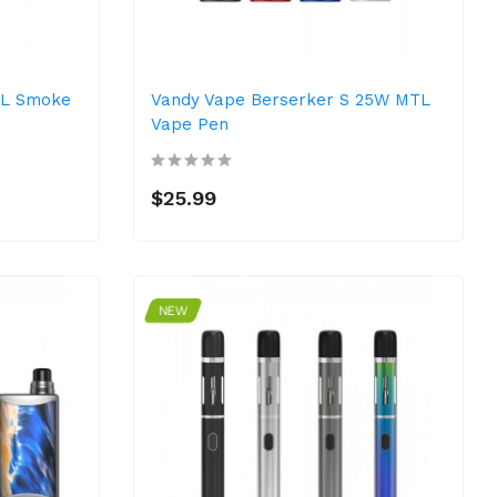
TL Smoke
Vandy Vape Berserker S 25W MTL
Vape Pen
$25.99
NEW