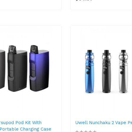
supod Pod Kit With
Uwell Nunchaku 2 Vape P
Portable Charging Case