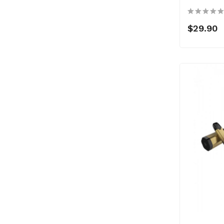
$29.90