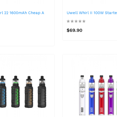
rl 22 1600mAh Cheap A
Uwell Whirl II 100W Starte
$69.90