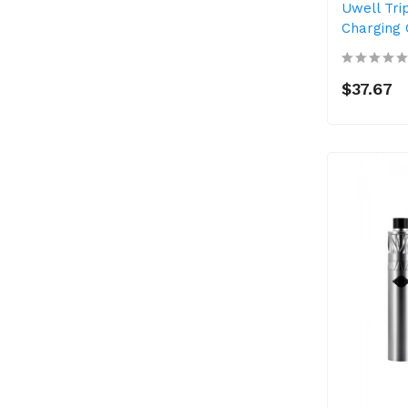
Uwell Tri
Charging 
$37.67