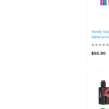
Vandy Va
Waterproo
$65.90