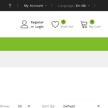
My Account
Language:
En-Gb
0
0
Register
or
Login
Wish list
My Cart
Show:
Sort By: