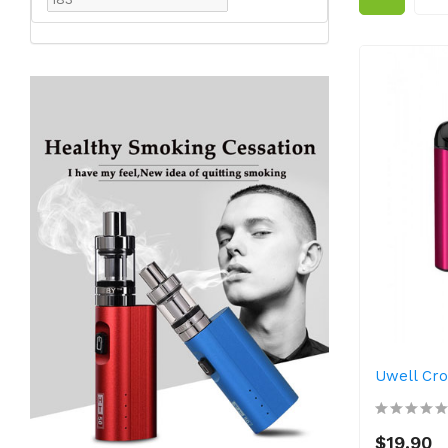
Uwell Cr
$19.90