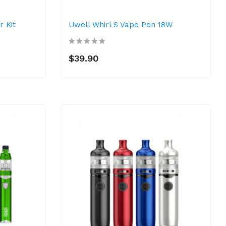
r Kit
Uwell Whirl S Vape Pen 18W
$39.90