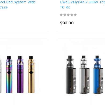
pod Pod System With
Uwell Valyrian 2 300W Tri
Case
TC Kit
$93.00