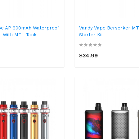
pe AP 900mAh Waterproof
Vandy Vape Berserker M
it With MTL Tank
Starter Kit
$34.99