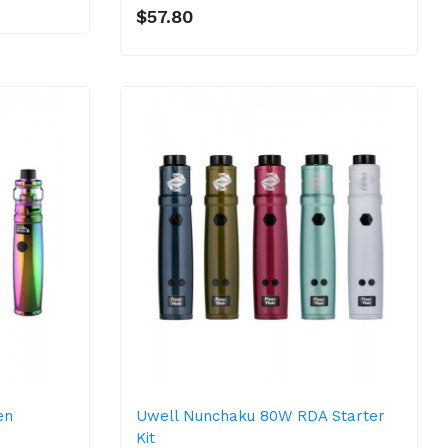
$57.80
en
Uwell Nunchaku 80W RDA Starter
Kit