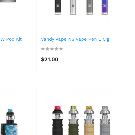
0W Pod Kit
Vandy Vape NS Vape Pen E Cig
$21.00