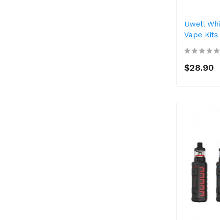
Uwell Whi
Vape Kits
$28.90