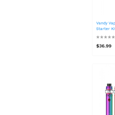
Vandy Va
Starter K
$36.99