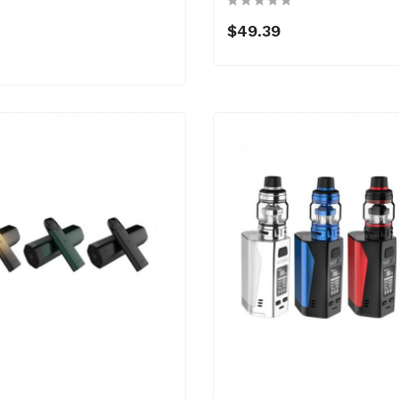
$49.39