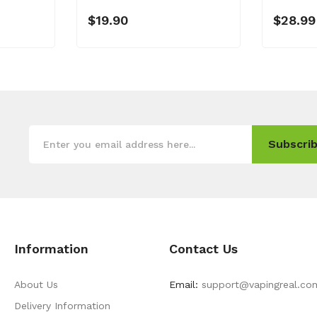
$19.90
$28.99
Subscrib
Information
Contact Us
About Us
Email:
support@vapingreal.co
Delivery Information