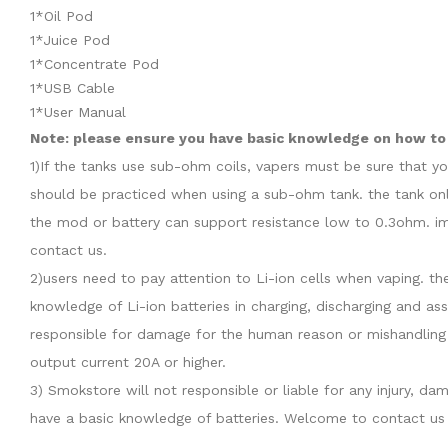
1*Oil Pod
1*Juice Pod
1*Concentrate Pod
1*USB Cable
1*User Manual
Note: please ensure you have basic knowledge on how to p
1)If the tanks use sub-ohm coils, vapers must be sure that y
should be practiced when using a sub-ohm tank. the tank onl
the mod or battery can support resistance low to 0.3ohm. im
contact us.
2)users need to pay attention to Li-ion cells when vaping. th
knowledge of Li-ion batteries in charging, discharging and as
responsible for damage for the human reason or mishandling 
output current 20A or higher.
3) Smokstore will not responsible or liable for any injury, 
have a basic knowledge of batteries. Welcome to contact us 