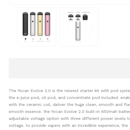
The Yocan Evolve 2.0 is the newest starter kit with pod syste
the e-juice pod, oil pod, and concentrate pod included. enabl
with the ceramic coil, deliver the huge clean, smooth and fla
smooth essence. the Yocan Evolve 2.0 built-in 650mah batter
adjustable voltage option with three different power levels t
voltage. to provide vapers with an incredible experience, the 