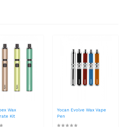
pex Wax
Yocan Evolve Wax Vape
ate Kit
Pen