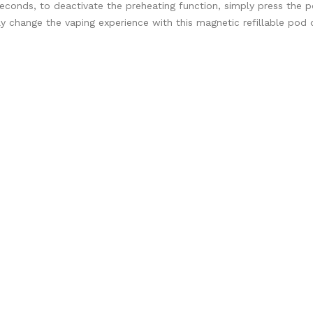
0 seconds, to deactivate the preheating function, simply press the
y change the vaping experience with this magnetic refillable pod 