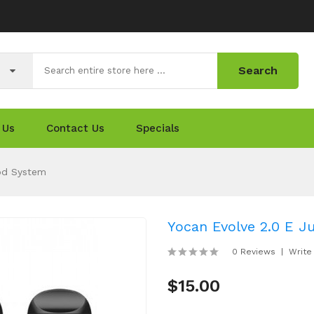
Search
 Us
Contact Us
Specials
Pod System
Yocan Evolve 2.0 E Ju
0 Reviews
Write
$15.00