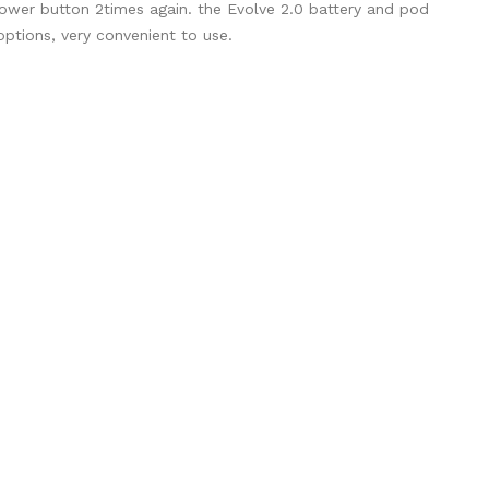
 power button 2times again. the Evolve 2.0 battery and pod
options, very convenient to use.