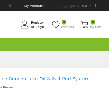
My Account
Language:
En-Gb
0
0
Register
or
Login
Wish list
My Cart
ice Concentrate Oil 3 IN 1 Pod System
 A Review