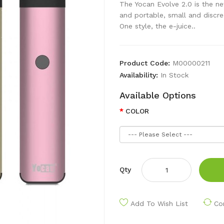
The Yocan Evolve 2.0 is the n
and portable, small and discree
One style, the e-juice..
Product Code:
M00000211
Availability:
In Stock
Available Options
COLOR
Qty
Add To Wish List
Co