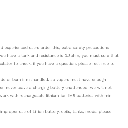
 experienced users order this, extra safety precautions
you have a tank and resistance is 0.3ohm, you must sure that
ator to check. if you have a question, please feel free to
plode or burn if mishandled. so vapers must have enough
er, never leave a charging battery unattended. we will not
ork with rechargeable lithium-ion IMR batteries with min
mproper use of Li-ion battery, coils, tanks, mods. please