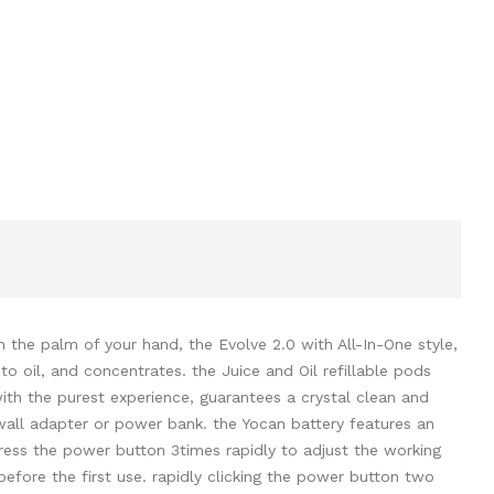
 the palm of your hand, the Evolve 2.0 with All-In-One style,
o oil, and concentrates. the Juice and Oil refillable pods
with the purest experience, guarantees a crystal clean and
wall adapter or power bank. the Yocan battery features an
press the power button 3times rapidly to adjust the working
before the first use. rapidly clicking the power button two