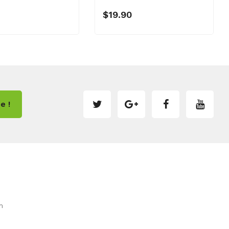
$19.90
e !
m