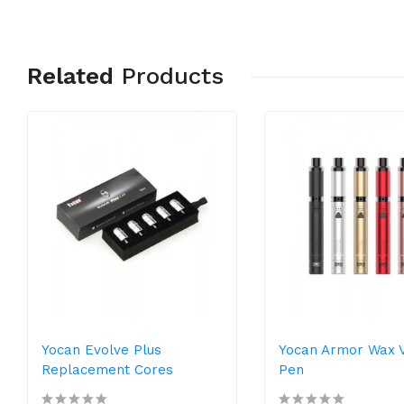
Related
Products
Yocan Evolve Plus
Yocan Armor Wax 
Replacement Cores
Pen