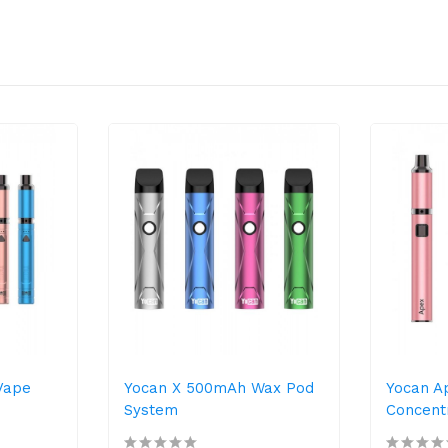
Vape
Yocan X 500mAh Wax Pod
Yocan A
System
Concentr