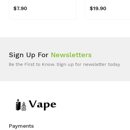
$7.90
$19.90
Sign Up For
Newsletters
Be the First to Know. Sign up for newsletter today
Payments