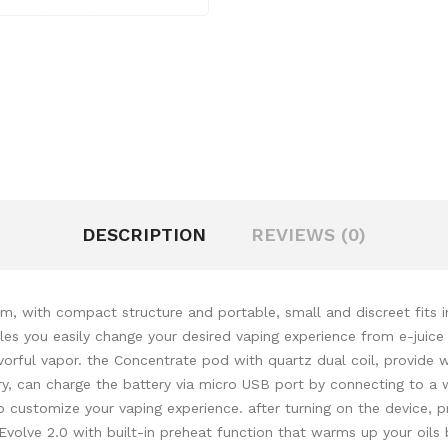
DESCRIPTION
REVIEWS (0)
m, with compact structure and portable, small and discreet fits in
es you easily change your desired vaping experience from e-juice t
vorful vapor. the Concentrate pod with quartz dual coil, provide 
y, can charge the battery via micro USB port by connecting to a 
o customize your vaping experience. after turning on the device, 
Evolve 2.0 with built-in preheat function that warms up your oils 