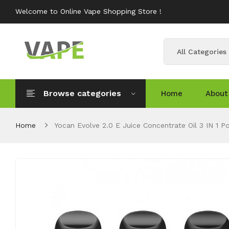
Welcome to Online Vape Shopping Store !
All Categories
Browse categories
Home
About
Home
Yocan Evolve 2.0 E Juice Concentrate Oil 3 IN 1 