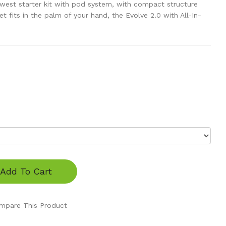
ewest starter kit with pod system, with compact structure
t fits in the palm of your hand, the Evolve 2.0 with All-In-
Add To Cart
mpare This Product