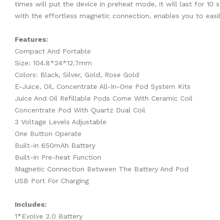
times will put the device in preheat mode, it will last for 1
with the effortless magnetic connection, enables you to easil
Features:
Compact And Portable
Size: 104.8*24*12.7mm
Colors: Black, Silver, Gold, Rose Gold
E-Juice, Oil, Concentrate All-In-One Pod System Kits
Juice And Oil Refillable Pods Come With Ceramic Coil
Concentrate Pod With Quartz Dual Coil
3 Voltage Levels Adjustable
One Button Operate
Built-in 650mAh Battery
Built-in Pre-heat Function
Magnetic Connection Between The Battery And Pod
USB Port For Charging
Includes:
1*Evolve 2.0 Battery