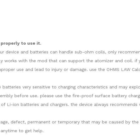
roperly to use it.
our device and batteries can handle sub-ohm coils, only recommend
y works with the mod that can support the atomizer and coil. if 
proper use and lead to injury or damage. use the OHMS LAW Calcul
e batteries very sensitive to charging characteristics and may ex
sembly before use. please use the fire-proof surface battery charg
of Li-ion batteries and chargers. the device always recommends w
damage, defect, permanent or temporary that may be caused by the i
anytime to get help.