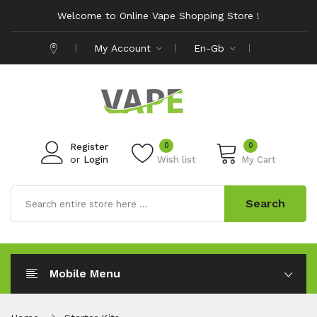
Welcome to Online Vape Shopping Store !
My Account
En-Gb
0
0
Register
or
Login
Wish list
My Cart
Search
Mobile Menu