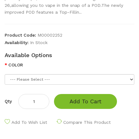
26,allowing you to vape in the snap of a POD.The newly
improved POD features a Top-Fillin..
Product Code:
M00002252
Availability:
In Stock
Available Options
COLOR
Add To Cart
Qty
Add To Wish List
Compare This Product