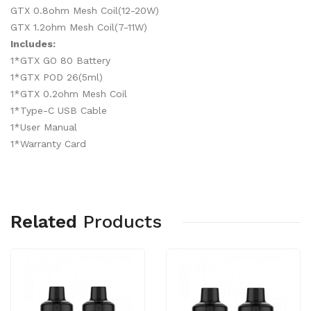
GTX 0.8ohm Mesh Coil(12-20W)
GTX 1.2ohm Mesh Coil(7-11W)
Includes:
1*GTX GO 80 Battery
1*GTX POD 26(5ml)
1*GTX 0.2ohm Mesh Coil
1*Type-C USB Cable
1*User Manual
1*Warranty Card
Related
Products