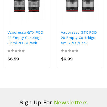
Vaporesso GTX POD
Vaporesso GTX POD
22 Empty Cartridge
26 Empty Cartridge
3.5ml 2PCS/Pack
5ml 2PCS/Pack
$6.59
$6.99
Sign Up For
Newsletters