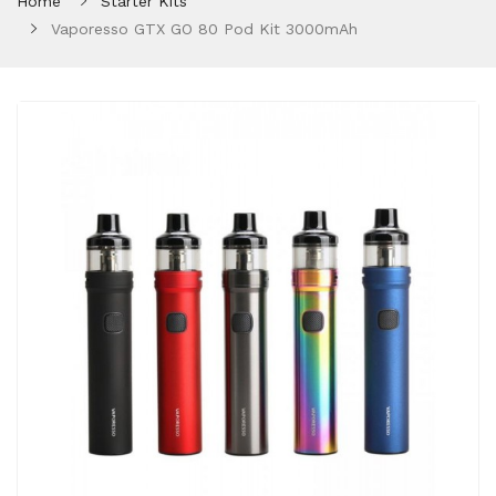
Home
Starter Kits
Vaporesso GTX GO 80 Pod Kit 3000mAh