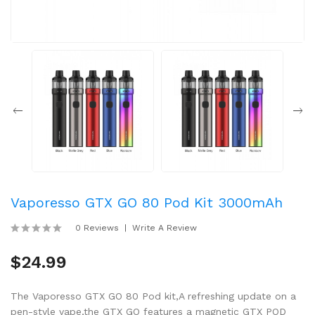
Vaporesso GTX GO 80 Pod Kit 3000mAh
0 Reviews
Write A Review
$24.99
The Vaporesso GTX GO 80 Pod kit,A refreshing update on a
pen-style vape,the GTX GO features a magnetic GTX POD