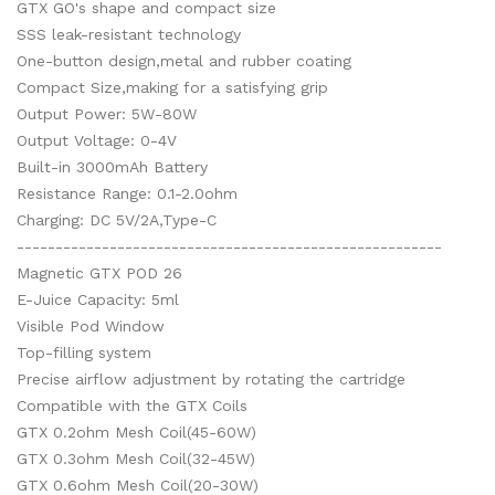
GTX GO's shape and compact size
SSS leak-resistant technology
One-button design,metal and rubber coating
Compact Size,making for a satisfying grip
Output Power: 5W-80W
Output Voltage: 0-4V
Built-in 3000mAh Battery
Resistance Range: 0.1-2.0ohm
Charging: DC 5V/2A,Type-C
-------------------------------------------------------
Magnetic GTX POD 26
E-Juice Capacity: 5ml
Visible Pod Window
Top-filling system
Precise airflow adjustment by rotating the cartridge
Compatible with the GTX Coils
GTX 0.2ohm Mesh Coil(45-60W)
GTX 0.3ohm Mesh Coil(32-45W)
GTX 0.6ohm Mesh Coil(20-30W)