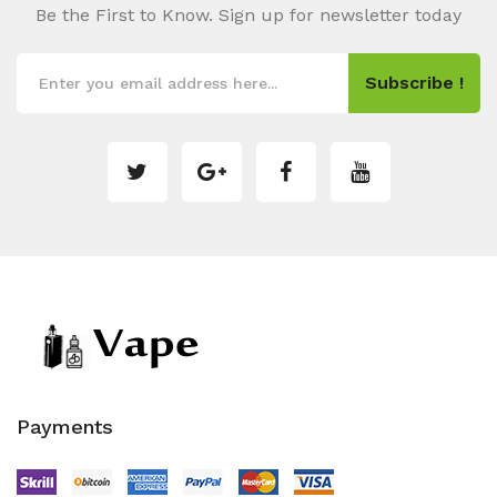
Be the First to Know. Sign up for newsletter today
Subscribe !
Payments