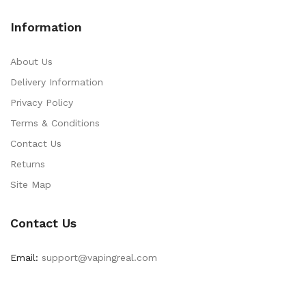
Information
About Us
Delivery Information
Privacy Policy
Terms & Conditions
Contact Us
Returns
Site Map
Contact Us
Email:
support@vapingreal.com