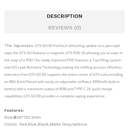
DESCRIPTION
REVIEWS (0)
The Vaporesso
GTX GO 80 Pod kit,A refreshing update on a pen-style
vape,the GTX GO features a magnetic GTX POD 26,allowing you to vape in
the snap of a POD.The newly improved POD features a Top-Filling system
and SSS Leak-Resistant Technology,making the refilling process effortless
and mess-free.GTX GO 80 supports the entire series of GTX coils,including
an RBA finish.Paired with easily an adjustable airflow,a 3000mAh built-in
battery with a maximum output of 80W,and TYPE-C 2A quick charge
capabilities,GTX GO 80 provides a complete vaping experience.
Features:
Size:
Ø
26*133.2mm
Colors: Red,Blue,Black,Matte Grey,rainbow