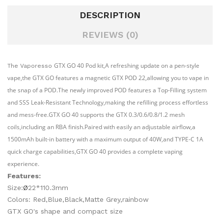
DESCRIPTION
REVIEWS (0)
GTX GO 40 Pod kit,A refreshing update on a pen-style
The Vaporesso
vape,the GTX GO features a magnetic GTX POD 22,allowing you to vape in
the snap of a POD.The newly improved POD features a Top-Filling system
and SSS Leak-Resistant Technology,making the refilling process effortless
and mess-free.GTX GO 40 supports the GTX 0.3/0.6/0.8/1.2 mesh
coils,including an RBA finish.Paired with easily an adjustable airflow,a
1500mAh built-in battery with a maximum output of 40W,and TYPE-C 1A
quick charge capabilities,GTX GO 40 provides a complete vaping
experience.
Features:
Size:
Ø
22*110.3mm
Colors: Red,Blue,Black,Matte Grey,rainbow
GTX GO's shape and compact size