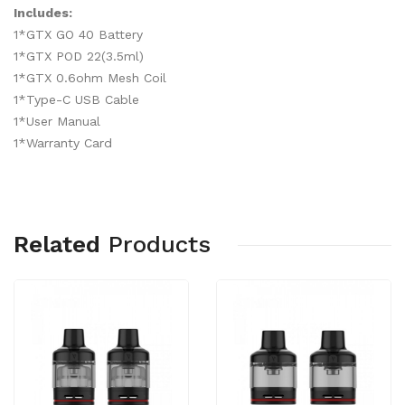
Includes:
1*GTX GO 40 Battery
1*GTX POD 22(3.5ml)
1*GTX 0.6ohm Mesh Coil
1*Type-C USB Cable
1*User Manual
1*Warranty Card
Related
Products