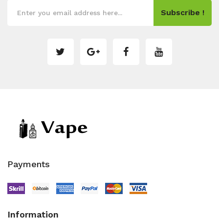
Subscribe !
Payments
Information