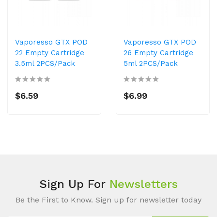
Vaporesso GTX POD
Vaporesso GTX POD
22 Empty Cartridge
26 Empty Cartridge
3.5ml 2PCS/Pack
5ml 2PCS/Pack
$6.59
$6.99
Sign Up For
Newsletters
Be the First to Know. Sign up for newsletter today