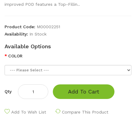
improved POD features a Top-Fillin..
Product Code:
M00002251
Availability:
In Stock
Available Options
COLOR
Add To Cart
Qty
Add To Wish List
Compare This Product