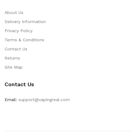
About Us
Delivery Information
Privacy Policy
Terms & Conditions
Contact Us
Returns
Site Map
Contact Us
Email:
support@vapingreal.com