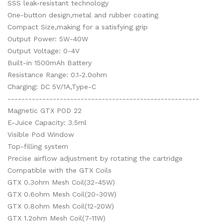
SSS leak-resistant technology
One-button design,metal and rubber coating
Compact Size,making for a satisfying grip
Output Power: 5W-40W
Output Voltage: 0-4V
Built-in 1500mAh Battery
Resistance Range: 0.1-2.0ohm
Charging: DC 5V/1A,Type-C
-------------------------------------------------------
Magnetic GTX POD 22
E-Juice Capacity: 3.5ml
Visible Pod Window
Top-filling system
Precise airflow adjustment by rotating the cartridge
Compatible with the GTX Coils
GTX 0.3ohm Mesh Coil(32-45W)
GTX 0.6ohm Mesh Coil(20-30W)
GTX 0.8ohm Mesh Coil(12-20W)
GTX 1.2ohm Mesh Coil(7-11W)