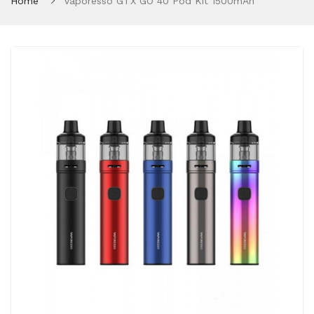
Home
Vaporesso GTX GO 40 Pod Kit 1500mAh