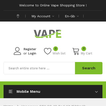
Welcome to Online Vape Shopping Store !
My Account
En-Gb
0
0
Register
or
Login
Wish list
My Cart
Search
Mobile Menu