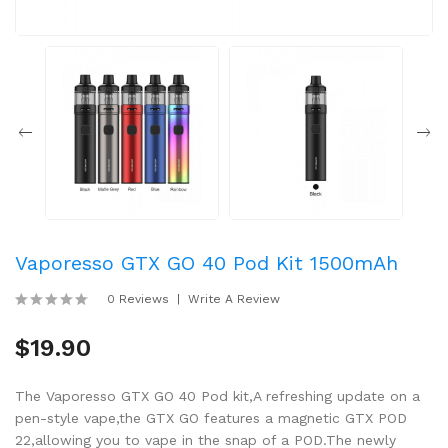
Vaporesso GTX GO 40 Pod Kit 1500mAh
0 Reviews
Write A Review
$19.90
The Vaporesso GTX GO 40 Pod kit,A refreshing update on a
pen-style vape,the GTX GO features a magnetic GTX POD
22,allowing you to vape in the snap of a POD.The newly