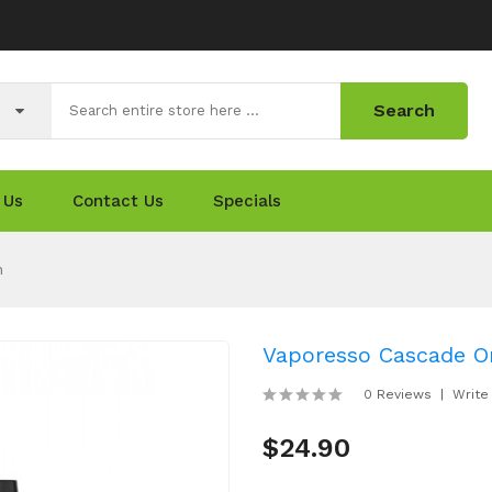
Search
 Us
Contact Us
Specials
n
Vaporesso Cascade O
0 Reviews
Write
$24.90