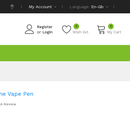
My Account
Language:
En-Gb
0
0
Register
or
Login
Wish list
My Cart
ne Vape Pen
 A Review