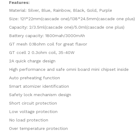
Features:
Material: Silver, Blue, Rainbow, Black, Gold, Purple
Size: 121*22mm(cascade one)/138*24.5mm(cascade one plus)
Capacity: 2/3.5ml(cascade one)/5.0ml(cascade one plus)
Battery capacity: 1800mah/3000mAh
GT mesh 0.18ohm coil for great flavor
GT ccell 2 0.3ohm coil, 35-40W
2A quick charge design
High performance and safe omni board mini chipset inside
Auto preheating function
Smart atomizer identification
Safety lock mechanism design
Short circuit protection
Low voltage protection
No load protection
Over temperature protection