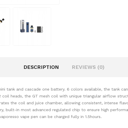
DESCRIPTION
REVIEWS (0)
tank and cascade one battery. 6 colors available, the tank can h
oil heads, the GT mesh coil with unique triangular airflow structu
ates the coil and juice chamber, allowing consistent, intense flav
tery, built-in most advanced regulated chip to ensure high perform
vaporesso vape pen can be charged fully in 1.5hours.