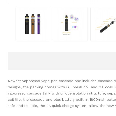
Newest vaporesso vape pen cascade one includes cascade mini 
designs, the packing comes with GT mesh coil and GT ccell 2 c
vaporesso cascade tank with unique isolation structure, separ
coil life. the cascade one plus battery built-in 1800mah bat
safe and reliable, the 2A quick charge system allow the new 