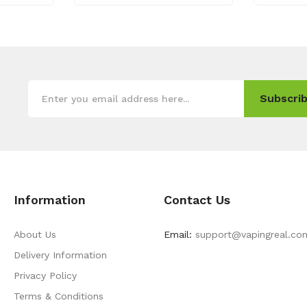
Subscrib
Information
Contact Us
About Us
Email:
support@vapingreal.co
Delivery Information
Privacy Policy
Terms & Conditions