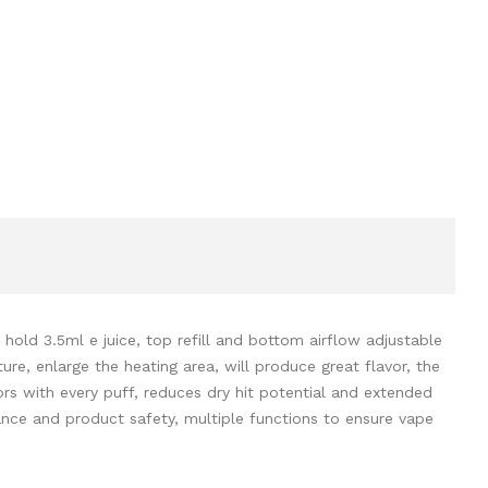
old 3.5ml e juice, top refill and bottom airflow adjustable
re, enlarge the heating area, will produce great flavor, the
ors with every puff, reduces dry hit potential and extended
ance and product safety, multiple functions to ensure vape