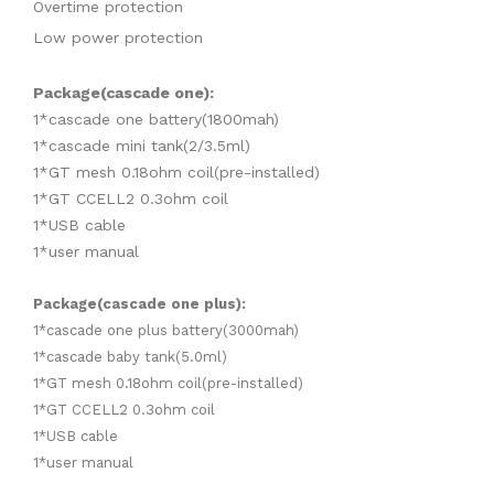
Overtime protection
Low power protection
Package(cascade one):
1*cascade one battery(1800mah)
1*cascade mini tank(2/3.5ml)
1*GT mesh 0.18ohm coil(pre-installed)
1*GT CCELL2 0.3ohm coil
1*USB cable
1*user manual
Package(cascade one plus):
1*cascade one plus battery(3000mah)
1*cascade baby tank(5.0ml)
1*GT mesh 0.18ohm coil(pre-installed)
1*GT CCELL2 0.3ohm coil
1*USB cable
1*user manual