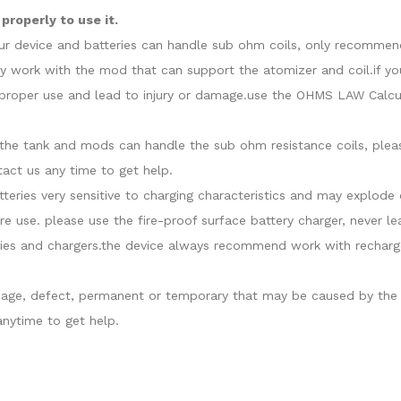
roperly to use it.
our device and batteries can handle sub ohm coils, only recommend
y work with the mod that can support the atomizer and coil.if yo
roper use and lead to injury or damage.use the OHMS LAW Calcula
at the tank and mods can handle the sub ohm resistance coils, ple
act us any time to get help.
atteries very sensitive to charging characteristics and may explo
re use. please use the fire-proof surface battery charger, never l
ies and chargers.the device always recommend work with recharge
damage, defect, permanent or temporary that may be caused by the i
nytime to get help.