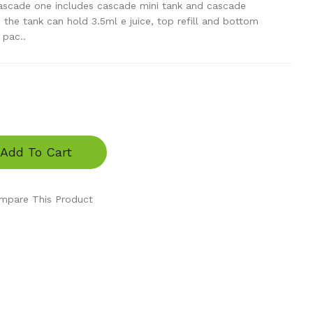
scade one includes cascade mini tank and cascade
, the tank can hold 3.5ml e juice, top refill and bottom
 pac..
Add To Cart
mpare This Product