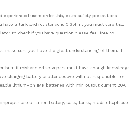
 experienced users order this, extra safety precautions
u have a tank and resistance is 0.3ohm, you must sure that
tor to check.if you have question,please feel free to
ase make sure you have the great understanding of them, if
de or burn if mishandled.so vapers must have enough knowledge
eave charging battery unattended.we will not responsible for
able lithium-ion IMR batteries with min output current 20A
mproper use of Li-ion battery, coils, tanks, mods etc.please