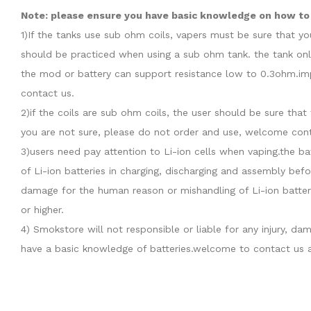
Note: please ensure you have basic knowledge on how to p
1)If the tanks use sub ohm coils, vapers must be sure that y
should be practiced when using a sub ohm tank. the tank onl
the mod or battery can support resistance low to 0.3ohm.imp
contact us.
2)if the coils are sub ohm coils, the user should be sure th
you are not sure, please do not order and use, welcome cont
3)users need pay attention to Li-ion cells when vaping.the b
of Li-ion batteries in charging, discharging and assembly befo
damage for the human reason or mishandling of Li-ion batter
or higher.
4) Smokstore will not responsible or liable for any injury, 
have a basic knowledge of batteries.welcome to contact us a