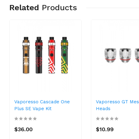
Related
Products
Vaporesso Cascade One
Vaporesso GT Mesh
Plus SE Vape Kit
Heads
$36.00
$10.99