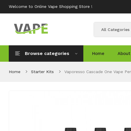
Welcome to Online Vape Shopping Store !
All Categories
Browse categories
Home
About
Home
Starter Kits
Vaporesso Cascade One Vape Pe