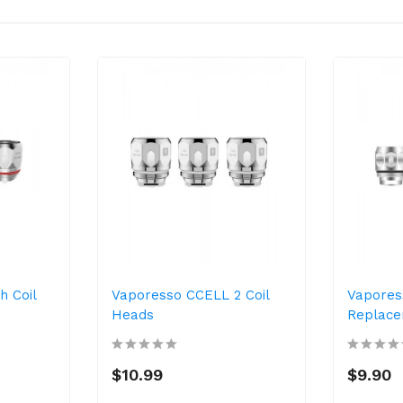
 Coil
Vaporesso CCELL 2 Coil
Vapores
Heads
Replace
$10.99
$9.90