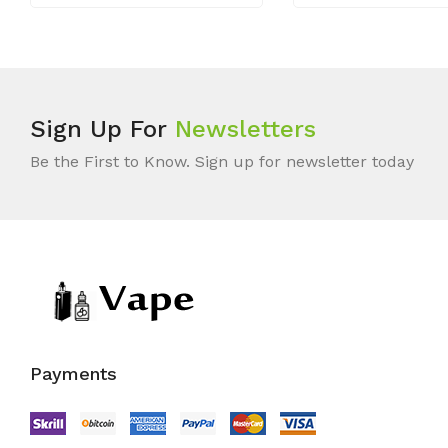
Sign Up For
Newsletters
Be the First to Know. Sign up for newsletter today
Payments