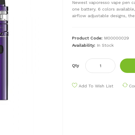
Newest vaporesso vape pen ca
one battery. 6 colors available
airflow adjustable designs, the
Product Code:
M00000029
Availability:
In Stock
Qty
Add To Wish List
Co