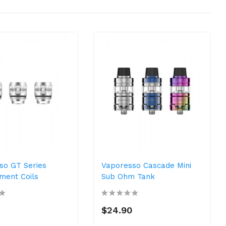
so GT Series
Vaporesso Cascade Mini
ment Coils
Sub Ohm Tank
$24.90