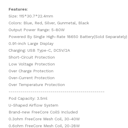
Features
:
Size: 115*30.7*22.4mm
Colors: Blue, Red, Silver, Gunmetal, Black
Output Power Range: 5-80W
Powered By Single High-Rate 18650 Battery(Sold Separately)
0.91-inch Large Display
Charging: USB Type-C, DC5V/2A
Short-Circuit Protection
Low Voltage Protection
Over Charge Protection
Over-Current Protection
Over Temperature Protection
------------------------------------------------
Pod Capacity: 3.5ml
U-Shaped Airflow System
Brand-new FreeCore CoilS Included
0.3ohm FreeCore Mesh Coil, 30-40W
0.6ohm FreeCore Mesh Coil, 20-28W