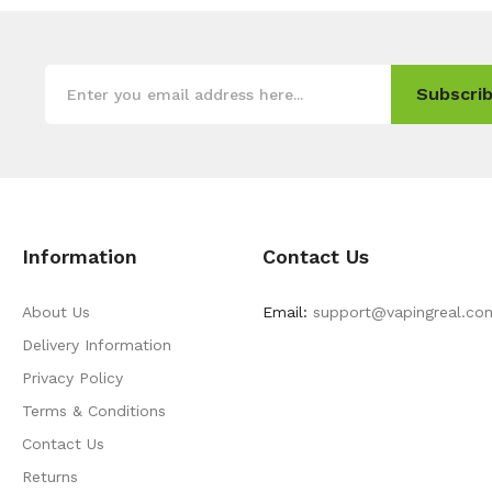
Subscrib
Information
Contact Us
About Us
Email:
support@vapingreal.co
Delivery Information
Privacy Policy
Terms & Conditions
Contact Us
Returns