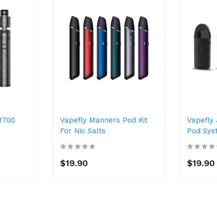
21700
Vapefly Manners Pod Kit
Vapefly 
For Nic Salts
Pod Sys
$19.90
$19.90