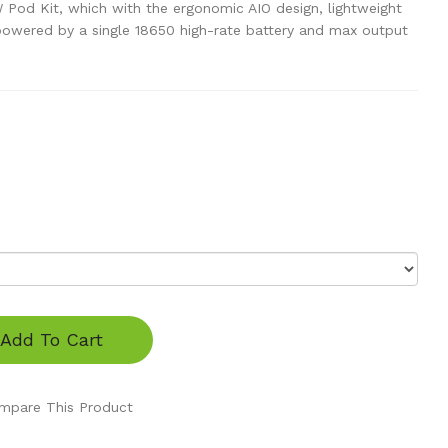
Pod Kit, which with the ergonomic AIO design, lightweight
powered by a single 18650 high-rate battery and max output
Add To Cart
mpare This Product