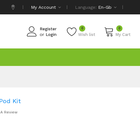
My Account
Language:
En-Gb
0
0
Register
or
Login
Wish list
My Cart
Pod Kit
 A Review