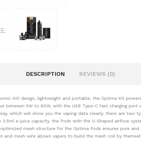
DESCRIPTION
REVIEWS (0)
mic AIO design, lightweight and portable, the Optima Kit powere
put between 5W to 80W, with the USB Type-C fast charging port an
play, which will show you the vaping data clearly. there are two 
 3.5ml e-juice capacity. the Pods with the U-Shaped airflow syst
n optimized mesh structure for the Optima Pods ensures pure and
and mesh wire allows vapers to build the mesh coil by themselve