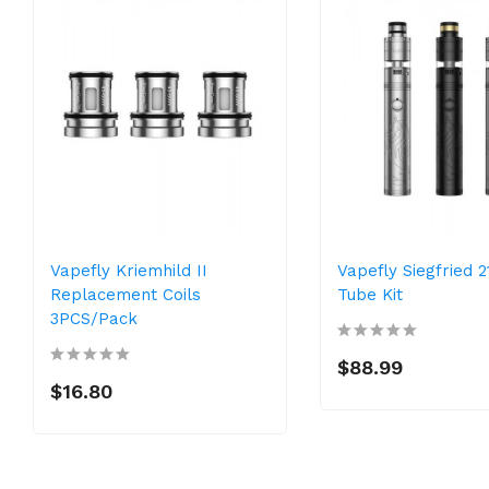
Vapefly Kriemhild II
Vapefly Siegfried 
Replacement Coils
Tube Kit
3PCS/Pack
$88.99
$16.80