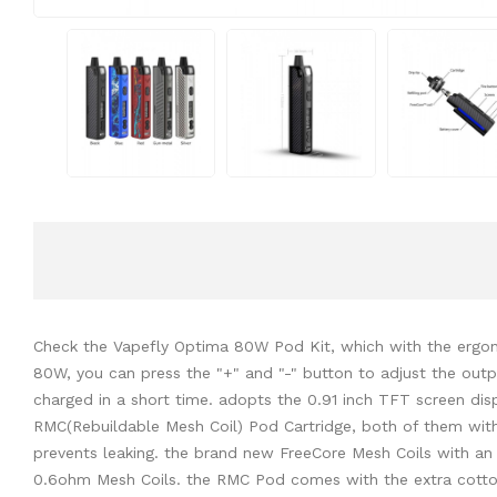
Check the Vapefly Optima 80W Pod Kit, which with the ergono
80W, you can press the "+" and "-" button to adjust the out
charged in a short time. adopts the 0.91 inch TFT screen dis
RMC(Rebuildable Mesh Coil) Pod Cartridge, both of them with
prevents leaking. the brand new FreeCore Mesh Coils with a
0.6ohm Mesh Coils. the RMC Pod comes with the extra cotton 