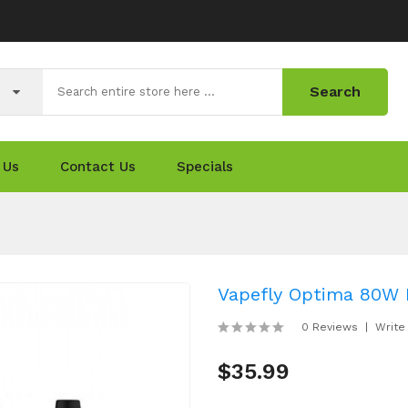
Search
 Us
Contact Us
Specials
Vapefly Optima 80W 
0 Reviews
Write
$35.99