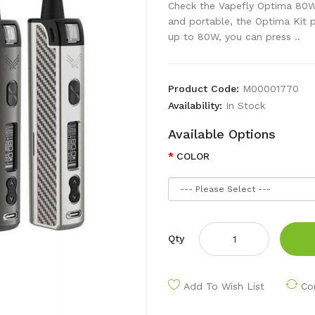
Check the Vapefly Optima 80W 
and portable, the Optima Kit 
up to 80W, you can press ..
Product Code:
M00001770
Availability:
In Stock
Available Options
COLOR
Qty
Add To Wish List
Co