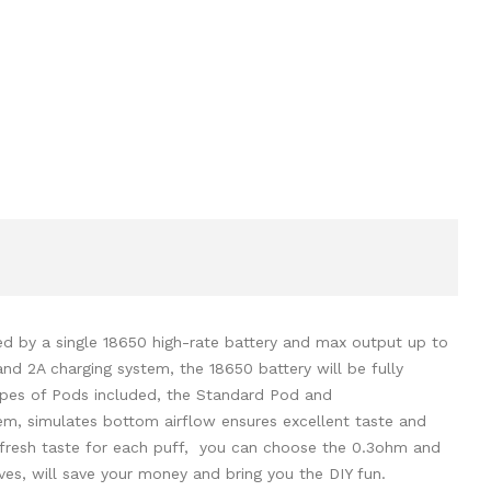
d by a single 18650 high-rate battery and max output up to
d 2A charging system, the 18650 battery will be fully
types of Pods included, the Standard Pod and
em, simulates bottom airflow ensures excellent taste and
 fresh taste for each puff, you can choose the 0.3ohm and
s, will save your money and bring you the DIY fun.