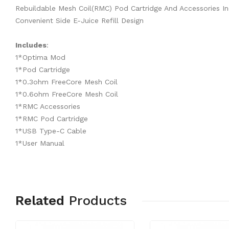
Rebuildable Mesh Coil(RMC) Pod Cartridge And Accessories I
Convenient Side E-Juice Refill Design
Includes
:
1*Optima Mod
1*Pod Cartridge
1*0.3ohm FreeCore Mesh Coil
1*0.6ohm FreeCore Mesh Coil
1*RMC Accessories
1*RMC Pod Cartridge
1*USB Type-C Cable
1*User Manual
Related
Products