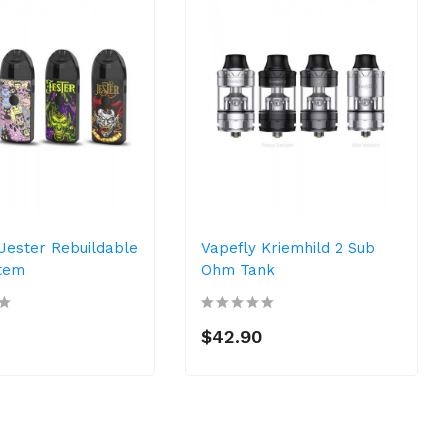
Jester Rebuildable
Vapefly Kriemhild 2 Sub
tem
Ohm Tank
$42.90