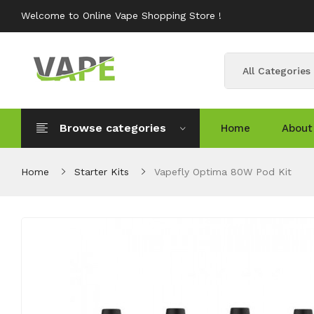
Welcome to Online Vape Shopping Store !
All Categories
Browse categories
Home
About
Home
Starter Kits
Vapefly Optima 80W Pod Kit