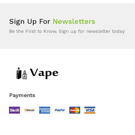
Sign Up For
Newsletters
Be the First to Know. Sign up for newsletter today
Payments