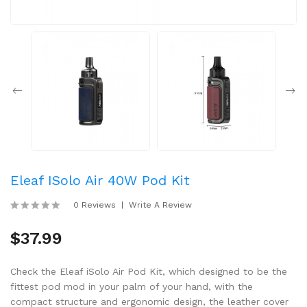
Eleaf ISolo Air 40W Pod Kit
0 Reviews
Write A Review
$37.99
Check the Eleaf iSolo Air Pod Kit, which designed to be the
fittest pod mod in your palm of your hand, with the
compact structure and ergonomic design, the leather cover