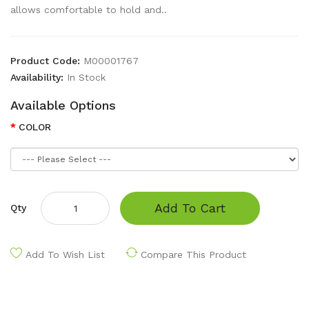
allows comfortable to hold and..
Product Code:
M00001767
Availability:
In Stock
Available Options
COLOR
Add To Cart
Qty
Add To Wish List
Compare This Product