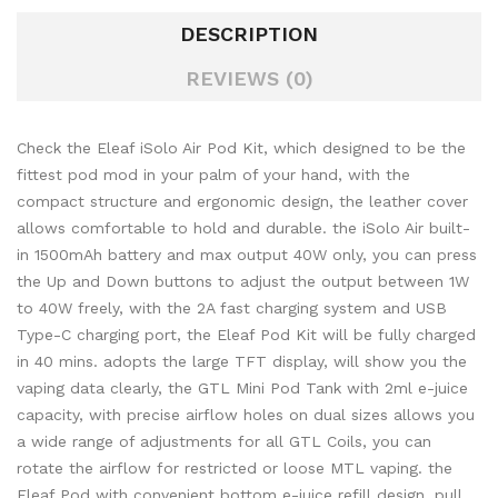
DESCRIPTION
REVIEWS (0)
Check the Eleaf iSolo Air Pod Kit, which designed to be the
fittest pod mod in your palm of your hand, with the
compact structure and ergonomic design, the leather cover
allows comfortable to hold and durable. the iSolo Air built-
in 1500mAh battery and max output 40W only, you can press
the Up and Down buttons to adjust the output between 1W
to 40W freely, with the 2A fast charging system and USB
Type-C charging port, the Eleaf Pod Kit will be fully charged
in 40 mins. adopts the large TFT display, will show you the
vaping data clearly, the GTL Mini Pod Tank with 2ml e-juice
capacity, with precise airflow holes on dual sizes allows you
a wide range of adjustments for all GTL Coils, you can
rotate the airflow for restricted or loose MTL vaping. the
Eleaf Pod with convenient bottom e-juice refill design, pull