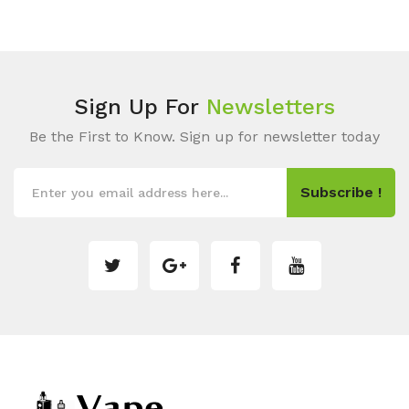
Sign Up For
Newsletters
Be the First to Know. Sign up for newsletter today
Subscribe !