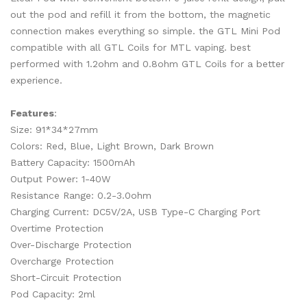
out the pod and refill it from the bottom, the magnetic
connection makes everything so simple. the GTL Mini Pod
compatible with all GTL Coils for MTL vaping. best
performed with 1.2ohm and 0.8ohm GTL Coils for a better
experience.
Features
:
Size: 91*34*27mm
Colors: Red, Blue, Light Brown, Dark Brown
Battery Capacity: 1500mAh
Output Power: 1-40W
Resistance Range: 0.2-3.0ohm
Charging Current: DC5V/2A, USB Type-C Charging Port
Overtime Protection
Over-Discharge Protection
Overcharge Protection
Short-Circuit Protection
Pod Capacity: 2ml