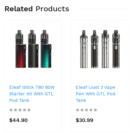
Related
Products
Eleaf IStick T80 80W
Eleaf IJust 3 Vape
Starter Kit With GTL
Pen With GTL Pod
Pod Tank
Tank
$44.90
$30.99