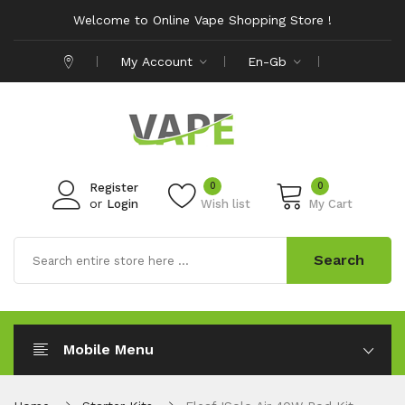
Welcome to Online Vape Shopping Store !
My Account
En-Gb
0
0
Register
or
Login
Wish list
My Cart
Search
Mobile Menu