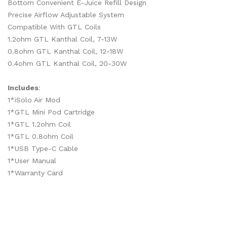
Bottom Convenient E-Juice Refill Design
Precise Airflow Adjustable System
Compatible With GTL Coils
1.2ohm GTL Kanthal Coil, 7-13W
0.8ohm GTL Kanthal Coil, 12-18W
0.4ohm GTL Kanthal Coil, 20-30W
Includes
:
1*iSolo Air Mod
1*GTL Mini Pod Cartridge
1*GTL 1.2ohm Coil
1*GTL 0.8ohm Coil
1*USB Type-C Cable
1*User Manual
1*Warranty Card