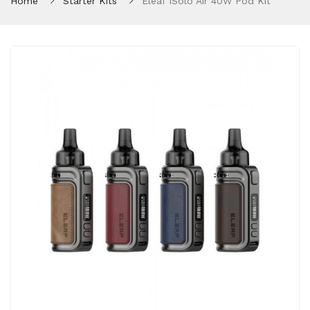
Home
Starter Kits
Eleaf ISolo Air 40W Pod Kit