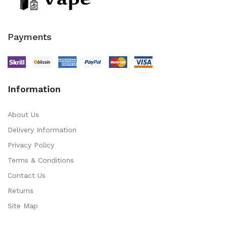
Payments
Information
About Us
Delivery Information
Privacy Policy
Terms & Conditions
Contact Us
Returns
Site Map