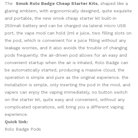
The
Smok Rolo Badge Cheap Starter Kits
, shaped like a
glaring emblem, with ergonomically designed, quite exquisite
and portable, the new smok cheap starter kit built-in
250mah battery and can be charged via lateral micro USB
port, the vape mod can hold 2ml e juice, two filling slots on
the pod, which is convenient for e juice filling without any
leakage worries, and it also avoids the trouble of changing
pods frequently. the air-driven pod allows for an easy and
convenient startup when the air is inhaled, Rolo Badge can
be automatically started, producing a massive cloud, the
operation is simple and pure as the original experience. the
installation is simple, only inserting the pod in the mod, and
vapers can enjoy the vaping immediately, no button switch
on the starter kit, quite easy and convenient, without any
complicated operations, will bring you a different vaping
experience.
Quick link:
Rolo Badge Pods