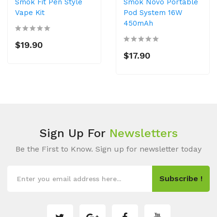
Smok Fit Pen Style
Smok Novo Portable
Vape Kit
Pod System 16W
450mAh
$19.90
$17.90
Sign Up For
Newsletters
Be the First to Know. Sign up for newsletter today
Subscribe !