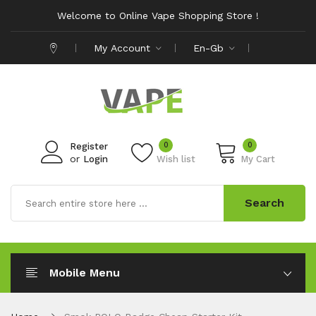
Welcome to Online Vape Shopping Store !
My Account
En-Gb
0
0
Register
or
Login
Wish list
My Cart
Search
Mobile Menu