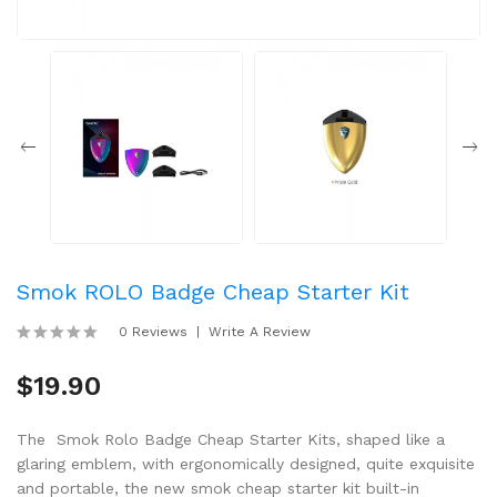
Smok ROLO Badge Cheap Starter Kit
0 Reviews
Write A Review
$19.90
The Smok Rolo Badge Cheap Starter Kits, shaped like a
glaring emblem, with ergonomically designed, quite exquisite
and portable, the new smok cheap starter kit built-in