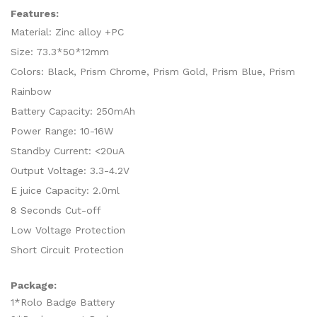
Features:
Material: Zinc alloy +PC
Size: 73.3*50*12mm
Colors: Black, Prism Chrome, Prism Gold, Prism Blue, Prism
Rainbow
Battery Capacity: 250mAh
Power Range: 10-16W
Standby Current: <20uA
Output Voltage: 3.3-4.2V
E juice Capacity: 2.0ml
8 Seconds Cut-off
Low Voltage Protection
Short Circuit Protection
Package:
1*Rolo Badge Battery