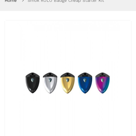
Home
Smok ROLO Badge Cheap Starter Kit