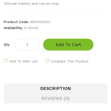
250mah battery and can be char..
Product Code:
M00000002
Availability:
In Stock
Add To Cart
Qty
Add To Wish List
Compare This Product
DESCRIPTION
REVIEWS (0)