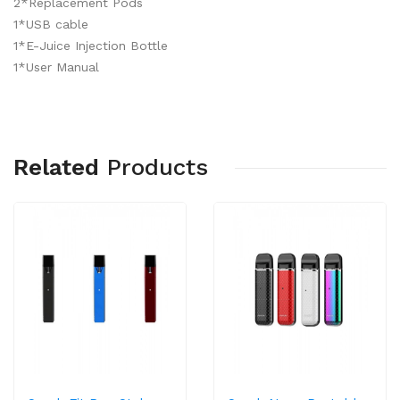
2*Replacement Pods
1*USB cable
1*E-Juice Injection Bottle
1*User Manual
Related
Products