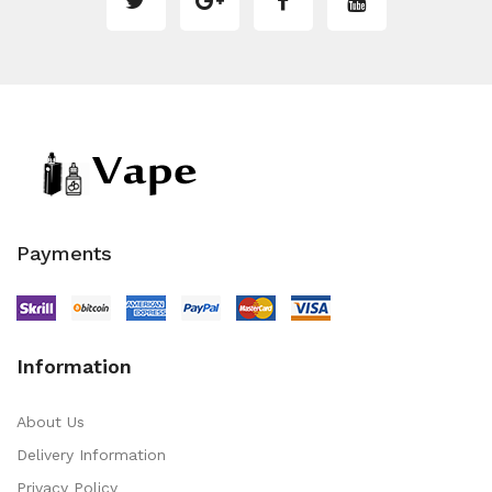
Payments
Information
About Us
Delivery Information
Privacy Policy