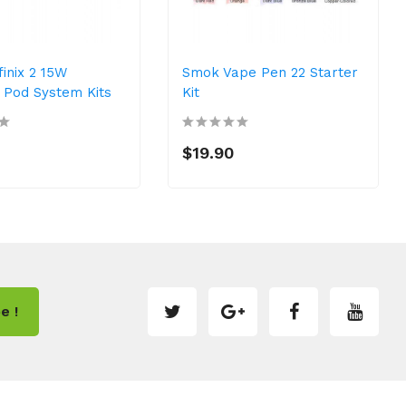
inix 2 15W
Smok Vape Pen 22 Starter
Pod System Kits
Kit
$19.90
e !