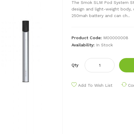
The Smok SLM Pod System Start
design and light-weight body, 
250mah battery and can ch..
Product Code:
M00000008
Availability:
In Stock
Qty
Add To Wish List
Co