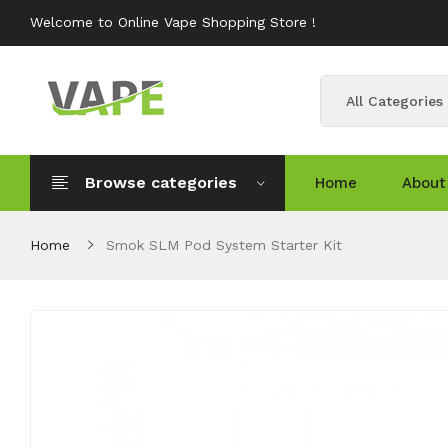
Welcome to Online Vape Shopping Store !
All Categories
Browse categories
Home
About
Home
Smok SLM Pod System Starter Kit