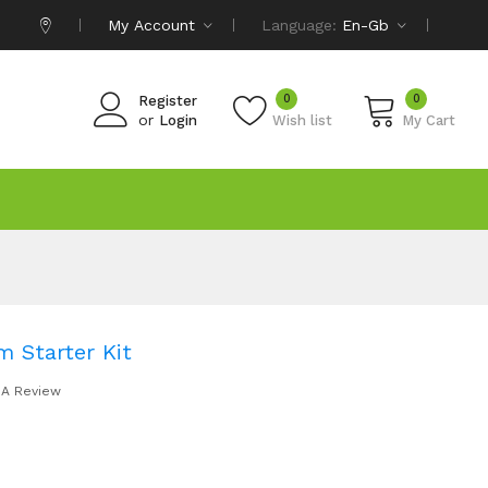
My Account
Language:
En-Gb
0
0
Register
or
Login
Wish list
My Cart
 Starter Kit
 A Review