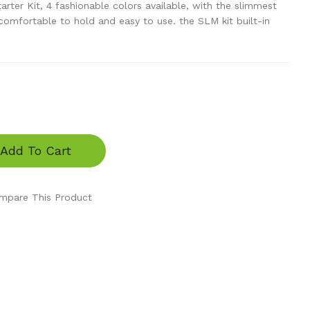
er Kit, 4 fashionable colors available, with the slimmest
comfortable to hold and easy to use. the SLM kit built-in
Add To Cart
mpare This Product