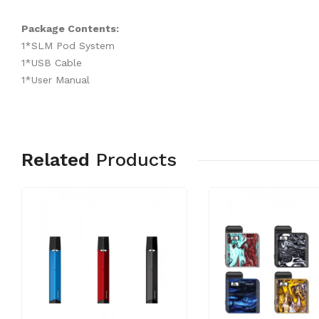
Package Contents:
1*SLM Pod System
1*USB Cable
1*User Manual
Related
Products