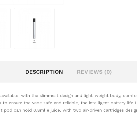
DESCRIPTION
REVIEWS (0)
vailable, with the slimmest design and light-weight body, comfor
to ensure the vape safe and reliable, the intelligent battery life 
t pod can hold 0.8ml e juice, with two air-driven cartridges design