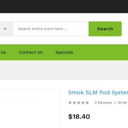
Search
 Us
Contact Us
Specials
Smok SLM Pod System
0 Reviews
Write
$18.40