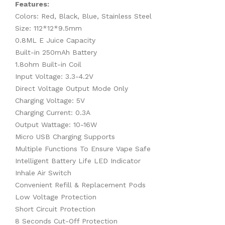
Features:
Colors: Red, Black, Blue, Stainless Steel
Size: 112*12*9.5mm
0.8ML E Juice Capacity
Built-in 250mAh Battery
1.8ohm Built-in Coil
Input Voltage: 3.3-4.2V
Direct Voltage Output Mode Only
Charging Voltage: 5V
Charging Current: 0.3A
Output Wattage: 10-16W
Micro USB Charging Supports
Multiple Functions To Ensure Vape Safe
Intelligent Battery Life LED Indicator
Inhale Air Switch
Convenient Refill & Replacement Pods
Low Voltage Protection
Short Circuit Protection
8 Seconds Cut-Off Protection