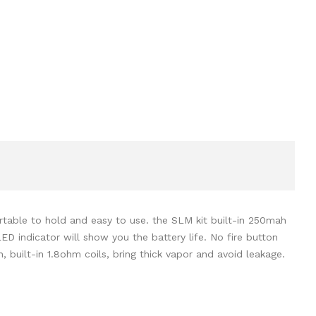
table to hold and easy to use. the SLM kit built-in 250mah
LED indicator will show you the battery life. No fire button
, built-in 1.8ohm coils, bring thick vapor and avoid leakage.