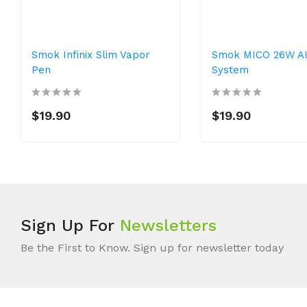
Smok Infinix Slim Vapor
Smok MICO 26W A
Pen
System
$19.90
$19.90
Sign Up For
Newsletters
Be the First to Know. Sign up for newsletter today