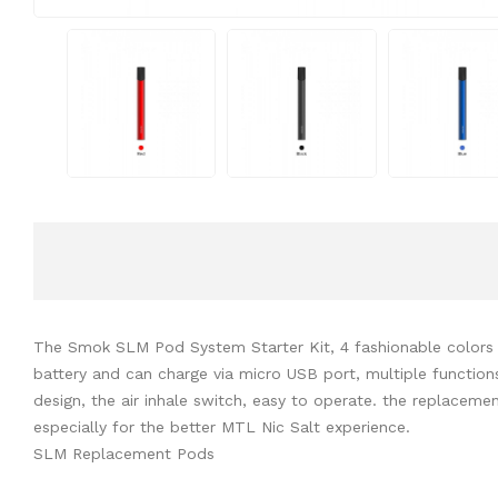
The Smok SLM Pod System Starter Kit, 4 fashionable colors a
battery and can charge via micro USB port, multiple functions 
design, the air inhale switch, easy to operate. the replacemen
especially for the better MTL Nic Salt experience.
SLM Replacement Pods