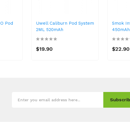
IO Pod
Uwell Caliburn Pod System
Smok Inf
2ML 520mAh
450mAh 
$19.90
$22.90
Subscrib